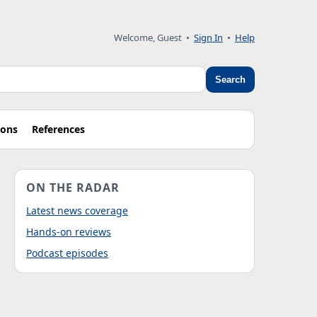
Welcome, Guest
•
Sign In
•
Help
Search
ions
References
ON THE RADAR
Latest news coverage
Hands-on reviews
Podcast episodes