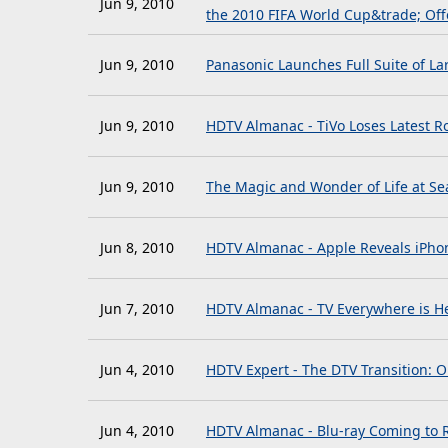
Jun 9, 2010
the 2010 FIFA World Cup&trade; Off
Jun 9, 2010
Panasonic Launches Full Suite of L
Jun 9, 2010
HDTV Almanac - TiVo Loses Latest 
Jun 9, 2010
The Magic and Wonder of Life at Sea
Jun 8, 2010
HDTV Almanac - Apple Reveals iPho
Jun 7, 2010
HDTV Almanac - TV Everywhere is He
Jun 4, 2010
HDTV Expert - The DTV Transition: O
Jun 4, 2010
HDTV Almanac - Blu-ray Coming to 