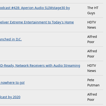
odcast #428: Aperion Audio SLIMstage30 by
The HT
Guys
Deliver Extreme Entertainment to Today's Home
HDTV
News
Alfred
nched in D.C.
Poor
Alfred
Poor
3D-Ready, Network Receivers with Audio Streaming
HDTV
News
Pete
t nowhere to go!
Putman
Alfred
dcast by 2020
Poor