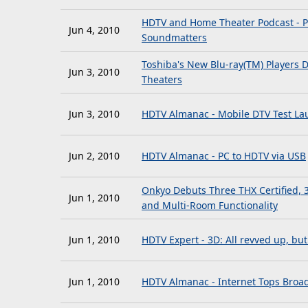
HDTV and Home Theater Podcast - P
Jun 4, 2010
Soundmatters
Toshiba's New Blu-ray(TM) Players 
Jun 3, 2010
Theaters
Jun 3, 2010
HDTV Almanac - Mobile DTV Test Lau
Jun 2, 2010
HDTV Almanac - PC to HDTV via USB
Onkyo Debuts Three THX Certified, 
Jun 1, 2010
and Multi-Room Functionality
Jun 1, 2010
HDTV Expert - 3D: All revved up, bu
Jun 1, 2010
HDTV Almanac - Internet Tops Broa