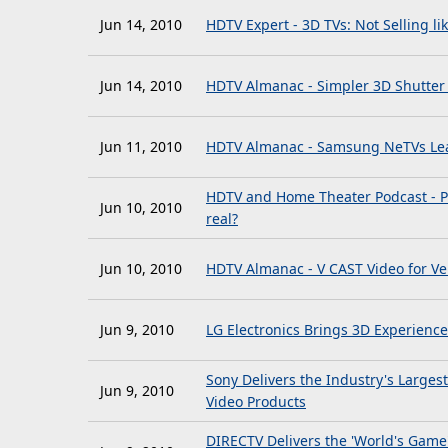
Jun 14, 2010
HDTV Expert - 3D TVs: Not Selling li
Jun 14, 2010
HDTV Almanac - Simpler 3D Shutter
Jun 11, 2010
HDTV Almanac - Samsung NeTVs Lea
HDTV and Home Theater Podcast - Po
Jun 10, 2010
real?
Jun 10, 2010
HDTV Almanac - V CAST Video for V
Jun 9, 2010
LG Electronics Brings 3D Experienc
Sony Delivers the Industry's Large
Jun 9, 2010
Video Products
DIRECTV Delivers the 'World's Game