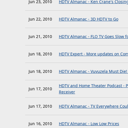
Jun 23, 2010
HDTV Almanac - Ken Crane's Closin
Jun 22, 2010
HDTV Almanac - 3D HDTV to Go
Jun 21, 2010
HDTV Almanac - FLO TV Goes Slow f
Jun 18, 2010
HDTV Expert - More updates on Com
Jun 18, 2010
HDTV Almanac - Vuvuzela Must Die! 
HDTV and Home Theater Podcast - P
Jun 17, 2010
Receiver
Jun 17, 2010
HDTV Almanac - TV Everywhere Cou
Jun 16, 2010
HDTV Almanac - Low Low Prices