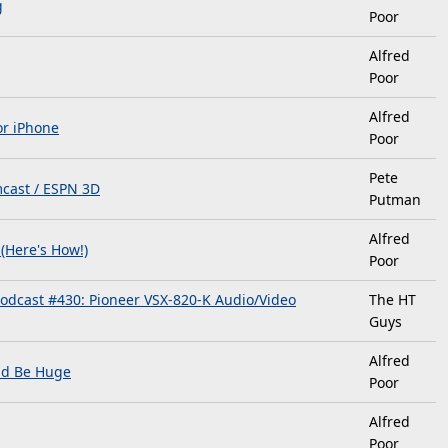
g
Poor
Alfred
Poor
Alfred
or iPhone
Poor
Pete
cast / ESPN 3D
Putman
Alfred
(Here's How!)
Poor
odcast #430: Pioneer VSX-820-K Audio/Video
The HT
Guys
Alfred
ld Be Huge
Poor
Alfred
Poor