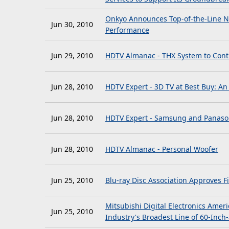
Onkyo Announces Top-of-the-Line N
Jun 30, 2010
Performance
Jun 29, 2010
HDTV Almanac - THX System to Cont
Jun 28, 2010
HDTV Expert - 3D TV at Best Buy: An
Jun 28, 2010
HDTV Expert - Samsung and Panason
Jun 28, 2010
HDTV Almanac - Personal Woofer
Jun 25, 2010
Blu-ray Disc Association Approves F
Mitsubishi Digital Electronics Amer
Jun 25, 2010
Industry's Broadest Line of 60-Inch