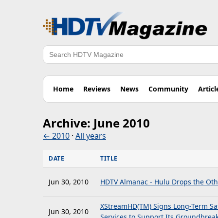
Search
Home
Reviews
News
Community
Articl
Archive: June 2010
← 2010
·
All years
DATE
TITLE
Jun 30, 2010
HDTV Almanac - Hulu Drops the Oth
XStreamHD(TM) Signs Long-Term Sate
Jun 30, 2010
Services to Support Its Groundbreak