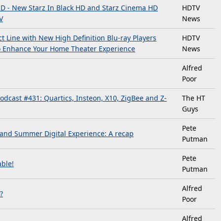
HD - New Starz In Black HD and Starz Cinema HD
HDTV
V
News
 Line with New High Definition Blu-ray Players
HDTV
to Enhance Your Home Theater Experience
News
Alfred
Poor
dcast #431: Quartics, Insteon, X10, ZigBee and Z-
The HT
Guys
Pete
 and Summer Digital Experience: A recap
Putman
Pete
ble!
Putman
Alfred
?
Poor
Alfred