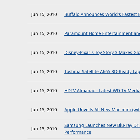
Jun 15, 2010
Buffalo Announces World's Fastest E
Jun 15, 2010
Paramount Home Entertainment and
Jun 15, 2010
Disney-Pixar's Toy Story 3 Makes Gl
Jun 15, 2010
Toshiba Satellite A665 3D-Ready L
Jun 15, 2010
HDTV Almanac - Latest WD TV Media 
Jun 15, 2010
Apple Unveils All New Mac mini (wi
Samsung Launches New Blu-ray Driv
Jun 15, 2010
Performance