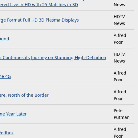
ered Live in HD with 25 Matches in 3D
News
HDTV
arge Format Full HD 3D Plasma Displays
News
Alfred
Round
Poor
HDTV
 Continues its Journey on Stunning High-Definition
News
Alfred
ne 4G
Poor
Alfred
re, North of the Border
Poor
Pete
ne Year Later
Putman
Alfred
Redbox
Poor