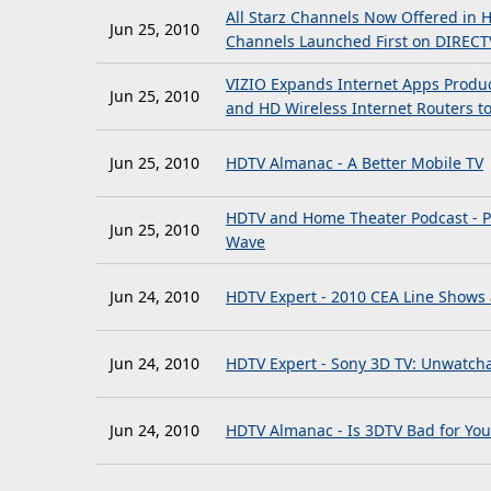
All Starz Channels Now Offered in 
Jun 25, 2010
Channels Launched First on DIRECT
VIZIO Expands Internet Apps Product
Jun 25, 2010
and HD Wireless Internet Routers 
Jun 25, 2010
HDTV Almanac - A Better Mobile TV
HDTV and Home Theater Podcast - Po
Jun 25, 2010
Wave
Jun 24, 2010
HDTV Expert - 2010 CEA Line Shows
Jun 24, 2010
HDTV Expert - Sony 3D TV: Unwatcha
Jun 24, 2010
HDTV Almanac - Is 3DTV Bad for You