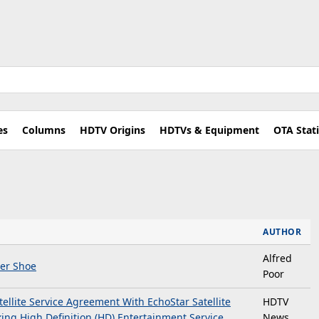
es
Columns
HDTV Origins
HDTVs & Equipment
OTA Stat
AUTHOR
Alfred
er Shoe
Poor
llite Service Agreement With EchoStar Satellite
HDTV
ing High Definition (HD) Entertainment Service
News