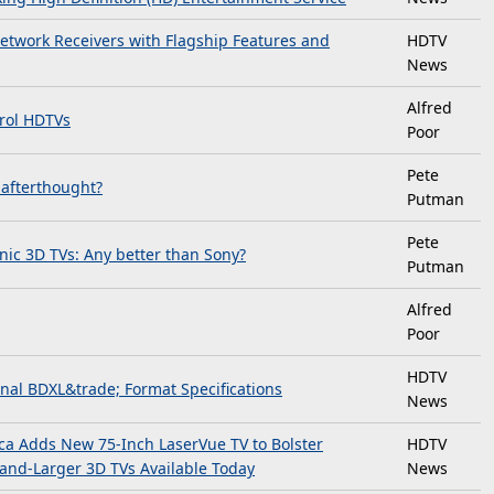
etwork Receivers with Flagship Features and
HDTV
News
Alfred
rol HDTVs
Poor
Pete
 afterthought?
Putman
Pete
ic 3D TVs: Any better than Sony?
Putman
Alfred
Poor
HDTV
inal BDXL&trade; Format Specifications
News
ica Adds New 75-Inch LaserVue TV to Bolster
HDTV
-and-Larger 3D TVs Available Today
News