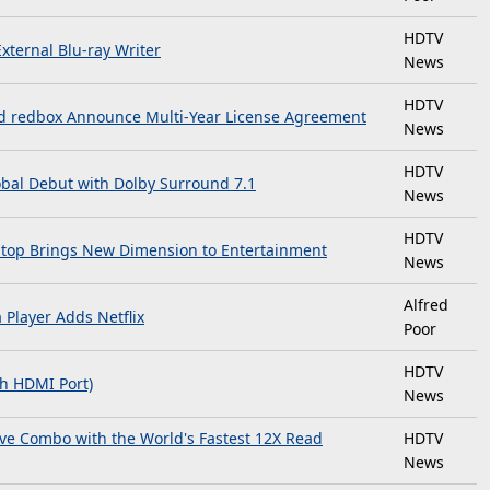
HDTV
xternal Blu-ray Writer
News
HDTV
 redbox Announce Multi-Year License Agreement
News
HDTV
obal Debut with Dolby Surround 7.1
News
HDTV
aptop Brings New Dimension to Entertainment
News
Alfred
Player Adds Netflix
Poor
HDTV
th HDMI Port)
News
e Combo with the World's Fastest 12X Read
HDTV
News