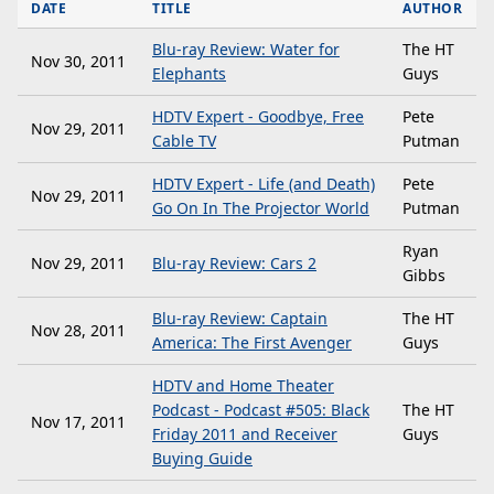
DATE
TITLE
AUTHOR
Blu-ray Review: Water for
The HT
Nov 30, 2011
Elephants
Guys
HDTV Expert - Goodbye, Free
Pete
Nov 29, 2011
Cable TV
Putman
HDTV Expert - Life (and Death)
Pete
Nov 29, 2011
Go On In The Projector World
Putman
Ryan
Nov 29, 2011
Blu-ray Review: Cars 2
Gibbs
Blu-ray Review: Captain
The HT
Nov 28, 2011
America: The First Avenger
Guys
HDTV and Home Theater
Podcast - Podcast #505: Black
The HT
Nov 17, 2011
Friday 2011 and Receiver
Guys
Buying Guide