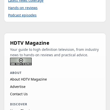
Latest news coverage
Hands-on reviews
Podcast episodes
HDTV Magazine
Your guide to high definition television, from industry
news to hands-on reviews and practical advice.
ABOUT
About HDTV Magazine
Advertise
Contact Us
DISCOVER