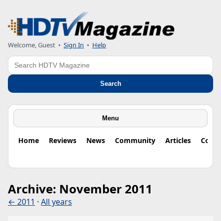
Welcome, Guest
•
Sign In
•
Help
Search
Search
Menu
Home
Reviews
News
Community
Articles
Colu
Archive: November 2011
← 2011
·
All years