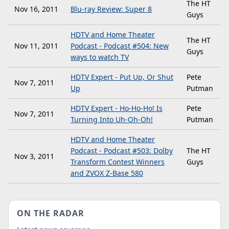
The HT
Nov 16, 2011
Blu-ray Review: Super 8
Guys
HDTV and Home Theater
The HT
Nov 11, 2011
Podcast - Podcast #504: New
Guys
ways to watch TV
HDTV Expert - Put Up, Or Shut
Pete
Nov 7, 2011
Up
Putman
HDTV Expert - Ho-Ho-Ho! Is
Pete
Nov 7, 2011
Turning Into Uh-Oh-Oh!
Putman
HDTV and Home Theater
Podcast - Podcast #503: Dolby
The HT
Nov 3, 2011
Transform Contest Winners
Guys
and ZVOX Z-Base 580
ON THE RADAR