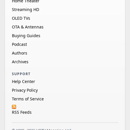
Home Theater
Streaming HD
OLED TVs
OTA & Antennas
Buying Guides
Podcast
Authors
Archives
SUPPORT
Help Center
Privacy Policy
Terms of Service
RSS Feeds