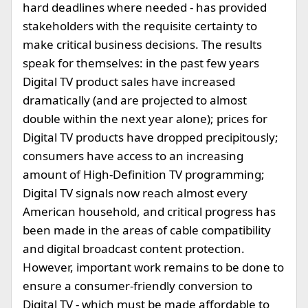
hard deadlines where needed - has provided
stakeholders with the requisite certainty to
make critical business decisions. The results
speak for themselves: in the past few years
Digital TV product sales have increased
dramatically (and are projected to almost
double within the next year alone); prices for
Digital TV products have dropped precipitously;
consumers have access to an increasing
amount of High-Definition TV programming;
Digital TV signals now reach almost every
American household, and critical progress has
been made in the areas of cable compatibility
and digital broadcast content protection.
However, important work remains to be done to
ensure a consumer-friendly conversion to
Digital TV - which must be made affordable to