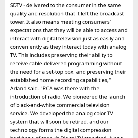
SDTV - delivered to the consumer in the same
quality and resolution that it left the broadcast
tower. It also means meeting consumers'
expectations that they will be able to access and
interact with digital television just as easily and
conveniently as they interact today with analog
TV. This includes preserving their ability to
receive cable-delivered programming without
the need for a set-top box, and preserving their
established home recording capabilities,"
Arland said. "RCA was there with the
introduction of radio. We pioneered the launch
of black-and-white commercial television
service. We developed the analog color TV
system that will soon be retired, and our
technology forms the digital compression