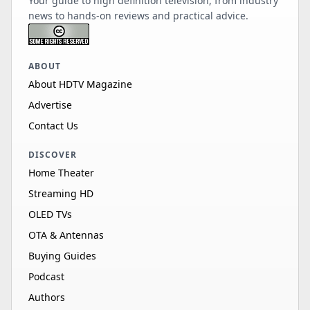
Your guide to high definition television, from industry
news to hands-on reviews and practical advice.
ABOUT
About HDTV Magazine
Advertise
Contact Us
DISCOVER
Home Theater
Streaming HD
OLED TVs
OTA & Antennas
Buying Guides
Podcast
Authors