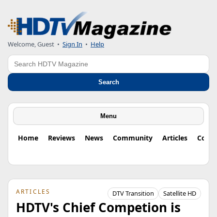
Welcome, Guest
•
Sign In
•
Help
Search
Search
Menu
Home
Reviews
News
Community
Articles
Colu
ARTICLES
DTV Transition
Satellite HD
HDTV's Chief Competion is