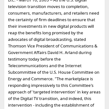
television transition moves to completion,
consumers, manufacturers, and retailers need
the certainty of firm deadlines to ensure that
their investments in new digital products will
reap the benefits long promised by the
advocates of digital broadcasting, stated
Thomson Vice President of Communications &
Government Affairs David H. Arland during
testimony today before the
Telecommunications and the Internet
Subcommittee of the U.S. House Committee on
Energy and Commerce. "The marketplace is
responding impressively to this Committee's
approach of 'targeted intervention' in key areas
of the Digital TV transition, and indeed, this
intervention - including the establishment of