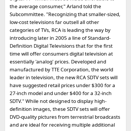
the average consumer," Arland told the
Subcommittee. "Recognizing that smaller-sized,
low-cost televisions far outsell all other
categories of TVs, RCA is leading the way by
introducing later in 2005 a line of Standard-
Definition Digital Televisions that for the first
time will offer consumers digital television at
essentially 'analog' prices. Developed and
manufactured by TTE Corporation, the world
leader in television, the new RCA SDTV sets will
have suggested retail prices under $300 for a
27-inch model and under $400 for a 32-inch
SDTV." While not designed to display high-
definition images, these SDTV sets will offer
DVD-quality pictures from terrestrial broadcasts
and are ideal for receiving multiple additional