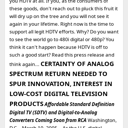
you HDTV at all. If you, as the consumers of
these goods, don't reach out to pluck this fruit it
will dry up on the tree and you will not see it
again in your lifetime. Right now is the time to
support all legit HDTV efforts. Why? Do you want
to see the world go to 480i digital or 480p? You
think it can't happen because HDTV is off to
such a good start? Read this press release and
CERTAINTY OF ANALOG
think again...
SPECTRUM RETURN NEEDED TO
SPUR INNOVATION, INTEREST IN
LOW-COST DIGITAL TELEVISION
PRODUCTS
Affordable Standard Definition
Digital TV (SDTV) and Digital-to-Analog
Converters Coming Soon from RCA
Washington,
D.C. - March 10, 2005 -- As the U.S. digital