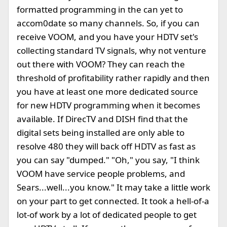
formatted programming in the can yet to
accom0date so many channels. So, if you can
receive VOOM, and you have your HDTV set's
collecting standard TV signals, why not venture
out there with VOOM? They can reach the
threshold of profitability rather rapidly and then
you have at least one more dedicated source
for new HDTV programming when it becomes
available. If DirecTV and DISH find that the
digital sets being installed are only able to
resolve 480 they will back off HDTV as fast as
you can say "dumped." "Oh," you say, "I think
VOOM have service people problems, and
Sears...well...you know." It may take a little work
on your part to get connected. It took a hell-of-a
lot-of work by a lot of dedicated people to get