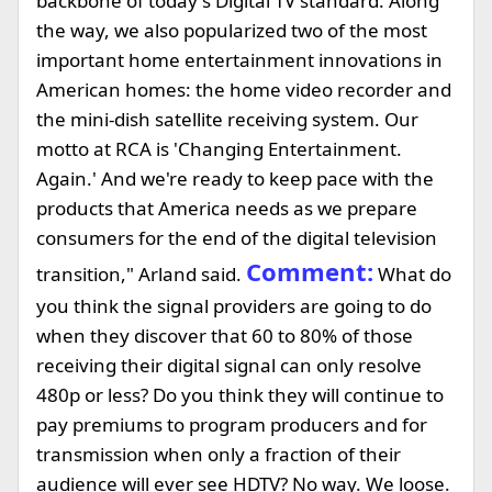
backbone of today's Digital TV standard. Along
the way, we also popularized two of the most
important home entertainment innovations in
American homes: the home video recorder and
the mini-dish satellite receiving system. Our
motto at RCA is 'Changing Entertainment.
Again.' And we're ready to keep pace with the
products that America needs as we prepare
consumers for the end of the digital television
Comment:
transition," Arland said.
What do
you think the signal providers are going to do
when they discover that 60 to 80% of those
receiving their digital signal can only resolve
480p or less? Do you think they will continue to
pay premiums to program producers and for
transmission when only a fraction of their
audience will ever see HDTV? No way. We loose.