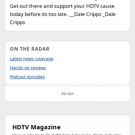
Get out there and support your HDTV cause
today before its too late. __Dale Cripps _Dale
Cripps
ON THE RADAR
Latest news coverage
Hands-on reviews
Podcast episodes
Ad slot
HDTV Magazine