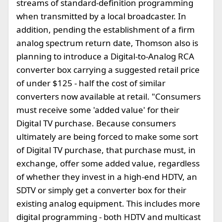
streams of standard-definition programming
when transmitted by a local broadcaster. In
addition, pending the establishment of a firm
analog spectrum return date, Thomson also is
planning to introduce a Digital-to-Analog RCA
converter box carrying a suggested retail price
of under $125 - half the cost of similar
converters now available at retail. "Consumers
must receive some 'added value' for their
Digital TV purchase. Because consumers
ultimately are being forced to make some sort
of Digital TV purchase, that purchase must, in
exchange, offer some added value, regardless
of whether they invest in a high-end HDTV, an
SDTV or simply get a converter box for their
existing analog equipment. This includes more
digital programming - both HDTV and multicast