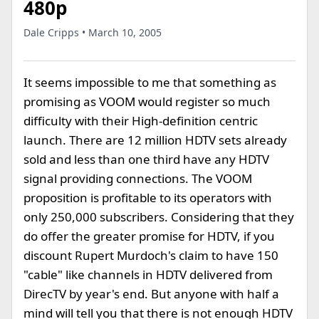
480p
Dale Cripps • March 10, 2005
It seems impossible to me that something as
promising as VOOM would register so much
difficulty with their High-definition centric
launch. There are 12 million HDTV sets already
sold and less than one third have any HDTV
signal providing connections. The VOOM
proposition is profitable to its operators with
only 250,000 subscribers. Considering that they
do offer the greater promise for HDTV, if you
discount Rupert Murdoch's claim to have 150
"cable" like channels in HDTV delivered from
DirecTV by year's end. But anyone with half a
mind will tell you that there is not enough HDTV