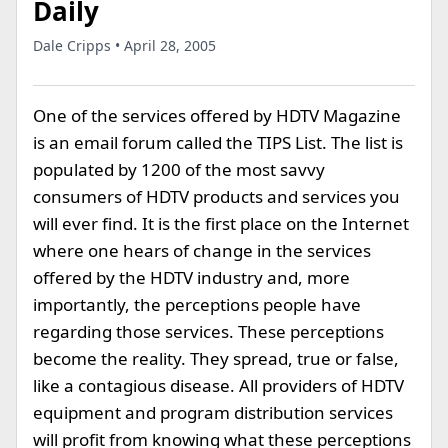
Daily
Dale Cripps • April 28, 2005
One of the services offered by HDTV Magazine
is an email forum called the TIPS List. The list is
populated by 1200 of the most savvy
consumers of HDTV products and services you
will ever find. It is the first place on the Internet
where one hears of change in the services
offered by the HDTV industry and, more
importantly, the perceptions people have
regarding those services. These perceptions
become the reality. They spread, true or false,
like a contagious disease. All providers of HDTV
equipment and program distribution services
will profit from knowing what these perceptions