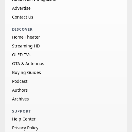
Advertise
Contact Us
DISCOVER
Home Theater
Streaming HD
OLED TVs
OTA & Antennas
Buying Guides
Podcast
Authors
Archives
SUPPORT
Help Center
Privacy Policy