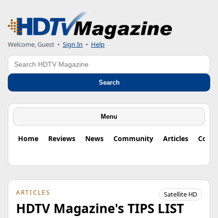
Welcome, Guest
•
Sign In
•
Help
Search
Search
Menu
Home
Reviews
News
Community
Articles
Colu
ARTICLES
Satellite HD
HDTV Magazine's TIPS LIST