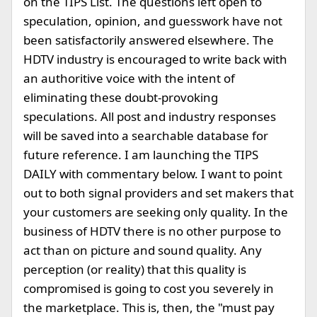
on the TIPS List. The questions left open to
speculation, opinion, and guesswork have not
been satisfactorily answered elsewhere. The
HDTV industry is encouraged to write back with
an authoritive voice with the intent of
eliminating these doubt-provoking
speculations. All post and industry responses
will be saved into a searchable database for
future reference. I am launching the TIPS
DAILY with commentary below. I want to point
out to both signal providers and set makers that
your customers are seeking only quality. In the
business of HDTV there is no other purpose to
act than on picture and sound quality. Any
perception (or reality) that this quality is
compromised is going to cost you severely in
the marketplace. This is, then, the "must pay