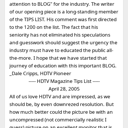
attention to BLOG" for the industry. The writer
of our opening piece is a long-standing member
of the TIPS LIST. His comment was first directed
to the 1200 on the list. The fact that his
seniority has not eliminated his speculations
and guesswork should suggest the urgency the
industry must have to educated the public all-
the-more. I hope that we have started that
journey of education with this important BLOG.
_Dale Cripps, HDTV Pioneer
----- HDTV Magazine Tips List -----
April 28, 2005
All of us love HDTV and are impressed, as we
should be, by even downrezed resolution. But
how much better could the picture be with an
uncompressed (not commercially realistic I
guess) picture on an excellent monitor that is