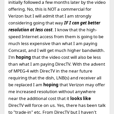
initially followed a few months later by the video
offering. No, this is NOT a commercial for
Verizon but I will admit that I am strongly
considering going that way
IF I can get better
resolution at less cost
. I know that the high-
speed Internet access from them is going to be
much less expensive than what I am paying
Comcast, and I will get much higher bandwidth.
I'm
hoping
that the video cost will also be less
than what I am paying DirecTV. With the advent
of MPEG-4 with DirecTV in the near future
requiring that the dish, LNB(s) and receiver all
be replaced I am
hoping
that Verizon may offer
me increased resolution without anywhere
near the additional cost that it
looks like
DirecTV will force on us. Yes, there has been talk
to "trade-in" etc. From DirecTV but I haven't