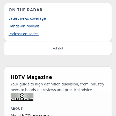
ON THE RADAR
Latest news coverage
Hands-on reviews
Podcast episodes
Ad slot
HDTV Magazine
Your guide to high definition television, from industry
news to hands-on reviews and practical advice.
ABOUT
About HDTV Magazine