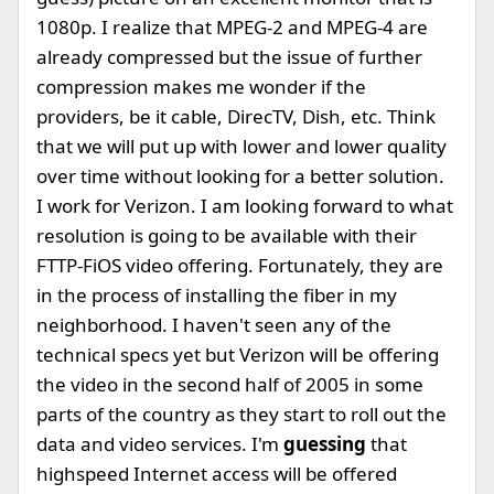
1080p. I realize that MPEG-2 and MPEG-4 are
already compressed but the issue of further
compression makes me wonder if the
providers, be it cable, DirecTV, Dish, etc. Think
that we will put up with lower and lower quality
over time without looking for a better solution.
I work for Verizon. I am looking forward to what
resolution is going to be available with their
FTTP-FiOS video offering. Fortunately, they are
in the process of installing the fiber in my
neighborhood. I haven't seen any of the
technical specs yet but Verizon will be offering
the video in the second half of 2005 in some
parts of the country as they start to roll out the
data and video services. I'm
guessing
that
highspeed Internet access will be offered