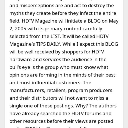
and misperceptions are and act to destroy the
myths they create before they infect the entire
field. HDTV Magazine will initiate a BLOG on May
2, 2005 with its primary content carefully
selected from the LIST. It will be called HDTV
Magazine's TIPS DAILY. While I expect this BLOG
will be well received by shoppers for HDTV
hardware and services the audience in the
bull's eye is the group who must know what
opinions are forming in the minds of their best
and most influential customers. The
manufacturers, retailers, program producers
and their distributors will not want to miss a
single one of these postings. Why? The authors
have already searched the HDTV forums and
other resources before their views are posted