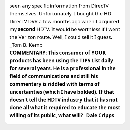
seen any specific information from DirecTV
themselves. Unfortunately, I bought the HD
DirecTV DVR a few months ago when I acquired
my
second
HDTV. It would be worthless if I went
the Verizon route. Well, I could sell it I guess.
_Tom B. Kemp
COMMENTARY: This consumer of YOUR
products has been using the TIPS List daily
for several years. He is a professional in the
field of communications and still his
commentary is riddled with terms of
uncertainties (which I have bolded). If that
doesn't tell the HDTV industry that it has not
done all what it required to educate the most
willing of its public, what will? _Dale Cripps