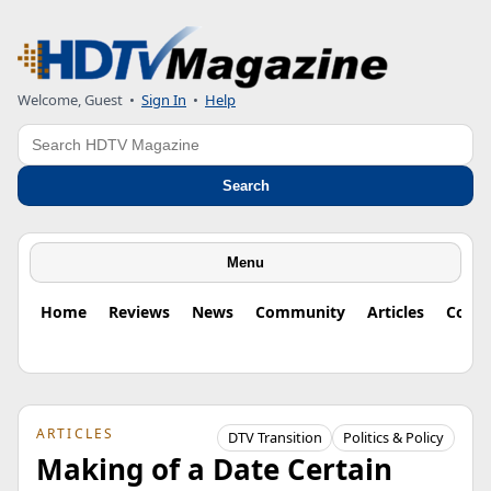
Welcome, Guest
•
Sign In
•
Help
Search
Search
Menu
Home
Reviews
News
Community
Articles
Colu
ARTICLES
DTV Transition
Politics & Policy
Making of a Date Certain