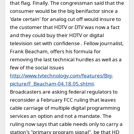
that flag. Finally. The congressman said that the
consumer would be the big benifactor since a
'date certain' for analog cut off would insure to
the customer that HDTV or DTV was now a fact
and they could buy their HDTV or digital
television set with confidense . Fellow journalist,
Frank Beacham, offers his formula for
removing the last technical hurdles as well as a
few of the social issues
http://www.tvtechnology.com/features/Big-
picture/F_Beacham-04.18.05.shtml
.
Broadcasters are asking federal regulators to
reconsider a February FCC ruling that leaves
cable carriage of multiple digital programming
services an option and not a mandate. The
ruling now says that cable needs only to carry a
station's "primary program signal", be that HD