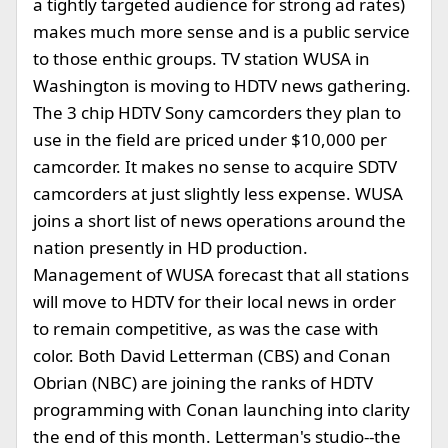
a tightly targeted audience for strong ad rates)
makes much more sense and is a public service
to those enthic groups. TV station WUSA in
Washington is moving to HDTV news gathering.
The 3 chip HDTV Sony camcorders they plan to
use in the field are priced under $10,000 per
camcorder. It makes no sense to acquire SDTV
camcorders at just slightly less expense. WUSA
joins a short list of news operations around the
nation presently in HD production.
Management of WUSA forecast that all stations
will move to HDTV for their local news in order
to remain competitive, as was the case with
color. Both David Letterman (CBS) and Conan
Obrian (NBC) are joining the ranks of HDTV
programming with Conan launching into clarity
the end of this month. Letterman's studio--the