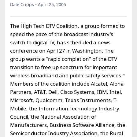
Dale Cripps • April 25, 2005
The High Tech DTV Coalition, a group formed to
speed the pace of the broadcast industry's
switch to digital TV, has scheduled a news
conference on April 27 in Washington. The
group wants a "rapid completion" of the DTV
transition to free up spectrum for important
wireless broadband and public safety services."
Members of the coalition include Alcatel, Aloha
Partners, AT&T, Dell, Cisco Systems, IBM, Intel,
Microsoft, Qualcomm, Texas Instruments, T-
Mobile, the Information Technology Industry
Council, the National Association of
Manufacturers, Business Software Alliance, the
Semiconductor Industry Association, the Rural