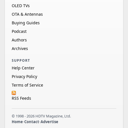
OLED TVs
OTA & Antennas
Buying Guides
Podcast
Authors
Archives
SUPPORT
Help Center
Privacy Policy
Terms of Service
RSS Feeds
© 1998 - 2026 HDTV Magazine, Ltd.
Home
•
Contact
•
Advertise