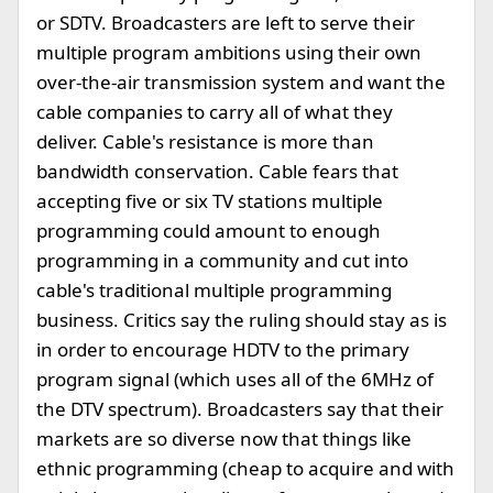
or SDTV. Broadcasters are left to serve their
multiple program ambitions using their own
over-the-air transmission system and want the
cable companies to carry all of what they
deliver. Cable's resistance is more than
bandwidth conservation. Cable fears that
accepting five or six TV stations multiple
programming could amount to enough
programming in a community and cut into
cable's traditional multiple programming
business. Critics say the ruling should stay as is
in order to encourage HDTV to the primary
program signal (which uses all of the 6MHz of
the DTV spectrum). Broadcasters say that their
markets are so diverse now that things like
ethnic programming (cheap to acquire and with