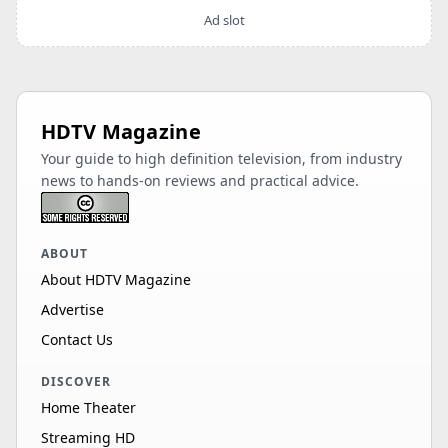
Ad slot
HDTV Magazine
Your guide to high definition television, from industry
news to hands-on reviews and practical advice.
ABOUT
About HDTV Magazine
Advertise
Contact Us
DISCOVER
Home Theater
Streaming HD