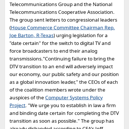
Telecommunications Group and the National
Telecommunications Cooperative Association.
The group sent letters to congressional leaders
(
House Commerce Committee Chairman Rep.
Joe Barton, R-Texas
) urging legislation for a
"date certain" for the switch to digital TV and
force broadcasters to end their analog
transmissions."Continuing failure to bring the
DTV transition to an end will adversely impact
our economy, our public safety and our position
as a global innovation leader," the CEOs of each
of the coalition members wrote under the
auspices of the
Computer Systems Policy
Project
. "We urge you to establish in law a firm
and binding date certain for completing the DTV
transition as soon as possible." The group has
already disbanded according to CEA's Jeff