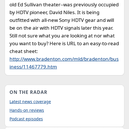
old Ed Sullivan theater--was previously occupied
by HDTV pioneer, David Niles. It is being
outfitted with all-new Sony HDTV gear and will
be on the air with HDTV signals later this year.
Still not sure what you are looking at nor what
you want to buy? Here is URL to an easy-to-read
cheat sheet:
http://www.bradenton.com/mld/bradenton/bus
iness/11467779.htm
ON THE RADAR
Latest news coverage
Hands-on reviews
Podcast episodes