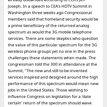
Joseph. In a speech to CEA's HDTV Summit in
Washington three weeks ago Congressional
members said that homeland security would be
a prime beneficiary of the returned analog
spectrum as would the 3G mobile telephone
services. There are some skeptics who question
the value of this particular spectrum for the 3G
wireless phone groups yet no one in the press
challenges these statements when made. The
congressman told the 300 in attendance at the
Summit, "The new and still to-be-invented
services inspired and designed around the high
performance of this spectrum would mean new
jobs in the United States. Those wishing to
influence Congress on legislation for a 'date
certain' return of the spectrum should wave