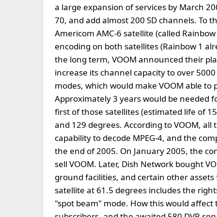
a large expansion of services by March 20
70, and add almost 200 SD channels. To t
Americom AMC-6 satellite (called Rainbo
encoding on both satellites (Rainbow 1 al
the long term, VOOM announced their plan
increase its channel capacity to over 50
modes, which would make VOOM able to pro
Approximately 3 years would be needed f
first of those satellites (estimated life of 
and 129 degrees. According to VOOM, all t
capability to decode MPEG-4, and the com
the end of 2005. On January 2005, the co
sell VOOM. Later, Dish Network bought VOO
ground facilities, and certain other assets
satellite at 61.5 degrees includes the righ
"spot beam" mode. How this would affect 
subscribers, and the awaited 580 DVR ser