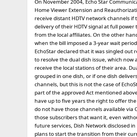
On November 2004, Echo Star Communicati
Home Viewer Extension and Reauthorizati
receive distant HDTV network channels if t
delivery of their HDTV signal at full power
from the local affiliates. On the other h
when the bill imposed a 3-year wait period
EchoStar declared that it was singled out 
to resolve the dual dish issue, which now 
receive the local stations of their area. Dua
grouped in one dish, or if one dish delivers
channels, but this is not the case of EchoS
part of the approved Act mentioned above,
have up to five years the right to offer th
do not have those channels available via OTA
those subscribers that want it, even withou
future services, Dish Network disclosed 
plans to start the transition from their 