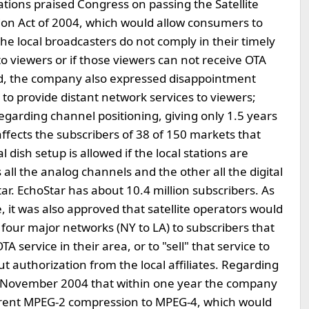
ons praised Congress on passing the Satellite
on Act of 2004, which would allow consumers to
he local broadcasters do not comply in their timely
 to viewers or if those viewers can not receive OTA
and, the company also expressed disappointment
 to provide distant network services to viewers;
regarding channel positioning, giving only 1.5 years
affects the subscribers of 38 of 150 markets that
l dish setup is allowed if the local stations are
 all the analog channels and the other all the digital
tar. EchoStar has about 10.4 million subscribers. As
 it was also approved that satellite operators would
e four major networks (NY to LA) to subscribers that
 service in their area, or to "sell" that service to
t authorization from the local affiliates. Regarding
in November 2004 that within one year the company
current MPEG-2 compression to MPEG-4, which would