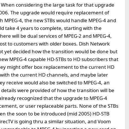
 When considering the large task for that upgrade
n 2006. The upgrade would require replacement of
th MPEG-4, the new STBs would handle MPEG-4 and
d take 4 years to complete, starting with the
there will be dual services of MPEG-2 and MPEG-4,
cost to customers with older boxes. Dish Network
 yet decided how the transition would be done but
er new MPEG-4 capable HD-STBs to HD subscribers that
ey might offer box replacement to the current HD
g with the current HD channels, and maybe later
hey receive would also be switched to MPEG-4, an
l details were provided of how the transition will be
already recognized that the upgrade to MPEG-4
cement, or user replaceable parts. None of the STBs
ven the soon to be introduced (mid 2005) HD-STB
ecTV is going thru a similar situation, and Voom