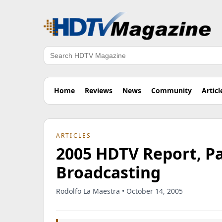
Search
Home
Reviews
News
Community
Articl
ARTICLES
2005 HDTV Report, Par
Broadcasting
Rodolfo La Maestra • October 14, 2005