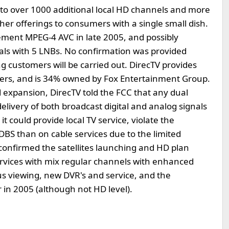
y to over 1000 additional local HD channels and more
r offerings to consumers with a single small dish.
ement MPEG-4 AVC in late 2005, and possibly
nals with 5 LNBs. No confirmation was provided
g customers will be carried out. DirecTV provides
tomers, and is 34% owned by Fox Entertainment Group.
d expansion, DirecTV told the FCC that any dual
livery of both broadcast digital and analog signals
 could provide local TV service, violate the
BS than on cable services due to the limited
 confirmed the satellites launching and HD plan
rvices with mix regular channels with enhanced
s viewing, new DVR's and service, and the
 in 2005 (although not HD level).