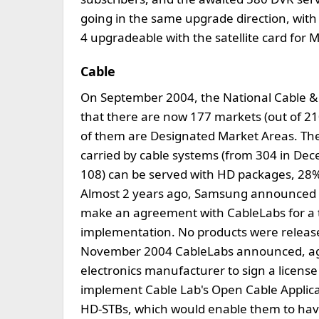
going in the same upgrade direction, wit
4 upgradeable with the satellite card for
Cable
On September 2004, the National Cable &
that there are now 177 markets (out of 2
of them are Designated Market Areas. Ther
carried by cable systems (from 304 in Dec
108) can be served with HD packages, 28%
Almost 2 years ago, Samsung announced a
make an agreement with CableLabs for a 
implementation. No products were released
November 2004 CableLabs announced, aga
electronics manufacturer to sign a license 
implement Cable Lab's Open Cable Applica
HD-STBs, which would enable them to have