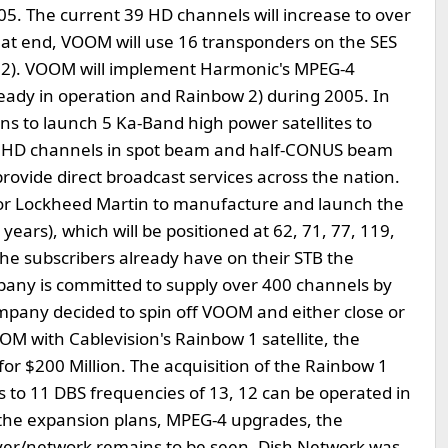
05. The current 39 HD channels will increase to over
hat end, VOOM will use 16 transponders on the SES
w 2). VOOM will implement Harmonic's MPEG-4
ready in operation and Rainbow 2) during 2005. In
s to launch 5 Ka-Band high power satellites to
00 HD channels in spot beam and half-CONUS beam
vide direct broadcast services across the nation.
or Lockheed Martin to manufacture and launch the
15 years), which will be positioned at 62, 71, 77, 119,
he subscribers already have on their STB the
pany is committed to supply over 400 channels by
mpany decided to spin off VOOM and either close or
M with Cablevision's Rainbow 1 satellite, the
 for $200 Million. The acquisition of the Rainbow 1
ts to 11 DBS frequencies of 13, 12 can be operated in
the expansion plans, MPEG-4 upgrades, the
ver/network remains to be seen. Dish Network was