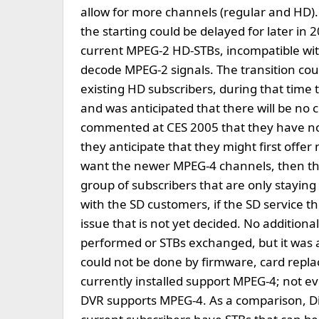
allow for more channels (regular and HD).
the starting could be delayed for later i
current MPEG-2 HD-STBs, incompatible wi
decode MPEG-2 signals. The transition coul
existing HD subscribers, during that time 
and was anticipated that there will be no 
commented at CES 2005 that they have not
they anticipate that they might first off
want the newer MPEG-4 channels, then th
group of subscribers that are only stayin
with the SD customers, if the SD service t
issue that is not yet decided. No additiona
performed or STBs exchanged, but it was 
could not be done by firmware, card repla
currently installed support MPEG-4; not e
DVR supports MPEG-4. As a comparison, Dir