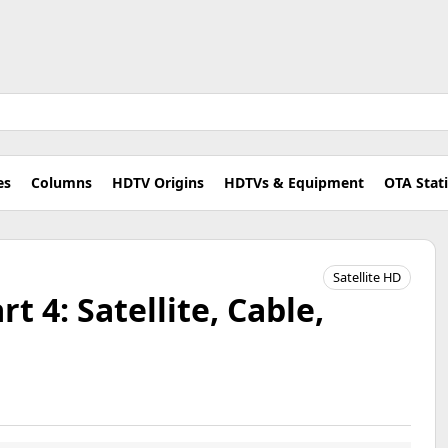
es
Columns
HDTV Origins
HDTVs & Equipment
OTA Stat
Satellite HD
t 4: Satellite, Cable,