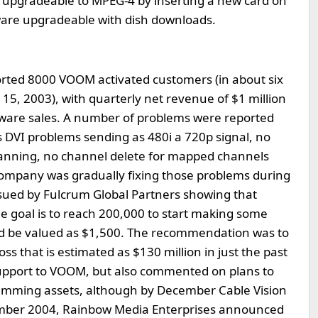
e upgradeable to MPEG-4 by inserting a new card on
mware upgradeable with dish downloads.
orted 8000 VOOM activated customers (in about six
15, 2003), with quarterly net revenue of $1 million
ware sales. A number of problems were reported
DVI problems sending as 480i a 720p signal, no
scanning, no channel delete for mapped channels
 company was gradually fixing those problems during
sued by Fulcrum Global Partners showing that
 goal is to reach 200,000 to start making some
uld be valued as $1,500. The recommendation was to
oss that is estimated as $130 million in just the past
support to VOOM, but also commented on plans to
amming assets, although by December Cable Vision
ember 2004, Rainbow Media Enterprises announced