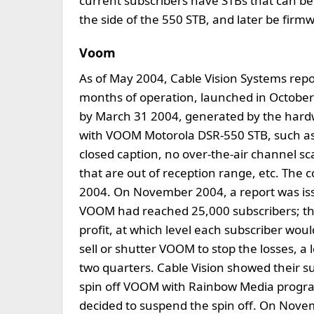
current subscribers have STBs that can b
the side of the 550 STB, and later be fir
Voom
As of May 2004, Cable Vision Systems rep
months of operation, launched in October 
by March 31 2004, generated by the hard
with VOOM Motorola DSR-550 STB, such as 
closed caption, no over-the-air channel 
that are out of reception range, etc. The
2004. On November 2004, a report was is
VOOM had reached 25,000 subscribers; the
profit, at which level each subscriber wo
sell or shutter VOOM to stop the losses, a l
two quarters. Cable Vision showed their 
spin off VOOM with Rainbow Media progr
decided to suspend the spin off. On Nov