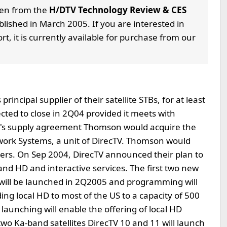
aken from the
H/DTV Technology Review & CES
lished in March 2005. If you are interested in
rt, it is currently available for purchase from our
cipal supplier of their satellite STBs, for at least
cted to close in 2Q04 provided it meets with
ar's supply agreement Thomson would acquire the
ork Systems, a unit of DirecTV. Thomson would
rs. On Sep 2004, DirecTV announced their plan to
and HD and interactive services. The first two new
 will be launched in 2Q2005 and programming will
ing local HD to most of the US to a capacity of 500
launching will enable the offering of local HD
two Ka-band satellites DirecTV 10 and 11 will launch