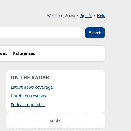
Welcome, Guest
•
Sign In
•
Help
Search
ions
References
ON THE RADAR
Latest news coverage
Hands-on reviews
Podcast episodes
Ad slot