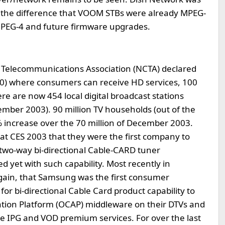
h the difference that VOOM STBs were already MPEG-
 MPEG-4 and future firmware upgrades.
 Telecommunications Association (NCTA) declared
10) where consumers can receive HD services, 100
e are now 454 local digital broadcast stations
ember 2003). 90 million TV households (out of the
 increase over the 70 million of December 2003.
t CES 2003 that they were the first company to
two-way bi-directional Cable-CARD tuner
 yet with such capability. Most recently in
in, that Samsung was the first consumer
for bi-directional Cable Card product capability to
tion Platform (OCAP) middleware on their DTVs and
 IPG and VOD premium services. For over the last