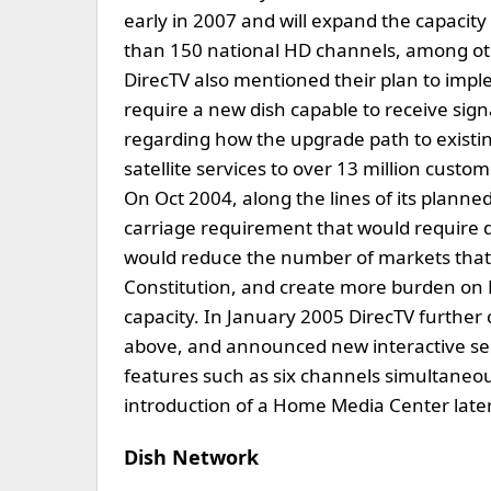
early in 2007 and will expand the capacit
than 150 national HD channels, among othe
DirecTV also mentioned their plan to impl
require a new dish capable to receive sig
regarding how the upgrade path to existin
satellite services to over 13 million cus
On Oct 2004, along the lines of its planne
carriage requirement that would require de
would reduce the number of markets that it
Constitution, and create more burden on D
capacity. In January 2005 DirecTV further
above, and announced new interactive se
features such as six channels simultaneou
introduction of a Home Media Center later
Dish Network