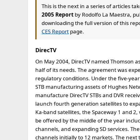
This is the next in a series of articles t
2005 Report
by Rodolfo La Maestra, pub
downloading the full version of this repo
CES Report
page.
DirecTV
On May 2004, DirecTV named Thomson as prin
half of its needs. The agreement was expe
regulatory conditions. Under the five-ye
STB manufacturing assets of Hughes Netw
manufacture DirecTV STBs and DVR receive
launch fourth generation satellites to exp
Ka-band satellites, the Spaceway 1 and 2,
be offered by the middle of the year includ
channels, and expanding SD services. The 
channels initially to 12 markets. The next 