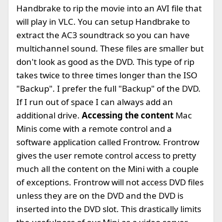
Handbrake to rip the movie into an AVI file that
will play in VLC. You can setup Handbrake to
extract the AC3 soundtrack so you can have
multichannel sound. These files are smaller but
don't look as good as the DVD. This type of rip
takes twice to three times longer than the ISO
"Backup". I prefer the full "Backup" of the DVD.
If I run out of space I can always add an
additional drive.
Accessing the content
Mac
Minis come with a remote control and a
software application called Frontrow. Frontrow
gives the user remote control access to pretty
much all the content on the Mini with a couple
of exceptions. Frontrow will not access DVD files
unless they are on the DVD and the DVD is
inserted into the DVD slot. This drastically limits