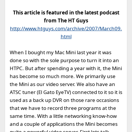
This article is featured in the latest podcast
from The HT Guys
http://www.htguys.com/archive/2007/March09.
html
When I bought my Mac Mini last year it was
done so with the sole purpose to turn it into an
HTPC. But after spending a year with it, the Mini
has become so much more. We primarily use
the Mini as our video server. We also have an
ATSC tuner (El Gato EyeTV) connected to it so it is
used as a back up DVR on those rare occasions
that we have to record three programs at the
same time. With a little networking know-how
and a couple of applications the Mini becomes
quite a powerful video server. First lets talk