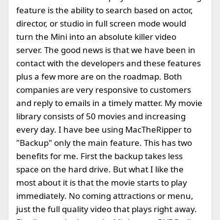
feature is the ability to search based on actor,
director, or studio in full screen mode would
turn the Mini into an absolute killer video
server. The good news is that we have been in
contact with the developers and these features
plus a few more are on the roadmap. Both
companies are very responsive to customers
and reply to emails in a timely matter. My movie
library consists of 50 movies and increasing
every day. I have bee using MacTheRipper to
"Backup" only the main feature. This has two
benefits for me. First the backup takes less
space on the hard drive. But what I like the
most about it is that the movie starts to play
immediately. No coming attractions or menu,
just the full quality video that plays right away.