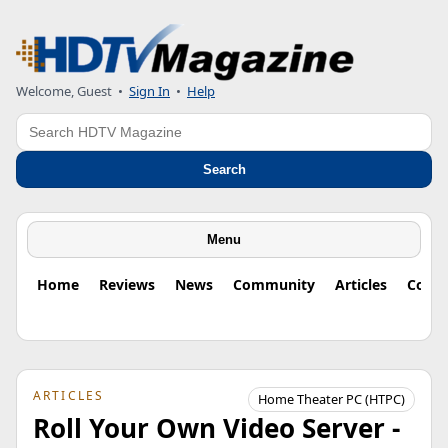
Welcome, Guest
•
Sign In
•
Help
Search
Search
Menu
Home
Reviews
News
Community
Articles
Colu
ARTICLES
Home Theater PC (HTPC)
Roll Your Own Video Server -