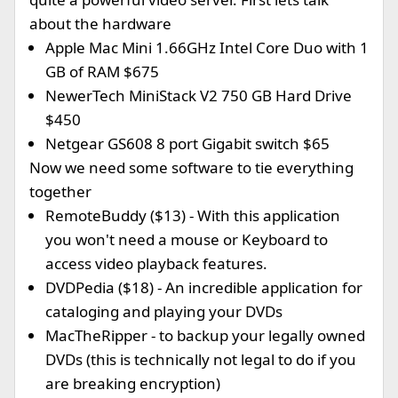
about the hardware
Apple Mac Mini 1.66GHz Intel Core Duo with 1
GB of RAM $675
NewerTech MiniStack V2 750 GB Hard Drive
$450
Netgear GS608 8 port Gigabit switch $65
Now we need some software to tie everything
together
RemoteBuddy ($13) - With this application
you won't need a mouse or Keyboard to
access video playback features.
DVDPedia ($18) - An incredible application for
cataloging and playing your DVDs
MacTheRipper - to backup your legally owned
DVDs (this is technically not legal to do if you
are breaking encryption)