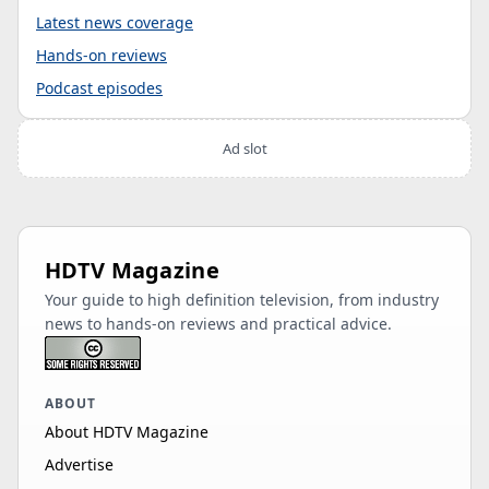
Latest news coverage
Hands-on reviews
Podcast episodes
Ad slot
HDTV Magazine
Your guide to high definition television, from industry
news to hands-on reviews and practical advice.
ABOUT
About HDTV Magazine
Advertise