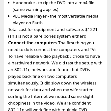
Handbrake - to rip the DVD into a mp4 file
(same warning applies)
VLC Media Player - the most versatile media
player on Earth
Total cost for equipment and software: $1221
(This is not a bare bones system either!)
Connect the computers
The first thing you
need to do is connect the computers and TVs.
To have reliable video playback I chose to have
a hardwired network. We did test the setup with
an 802.11g network and found that DVDs
played back fine on two computers
simultaneously. It did slow down the wireless
network for data and when my wife started
surfing the Internet we noticed some slight
choppiness in the video. We are confident
802.11n will work fine with multiple DVD