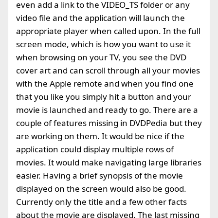
even add a link to the VIDEO_TS folder or any
video file and the application will launch the
appropriate player when called upon. In the full
screen mode, which is how you want to use it
when browsing on your TV, you see the DVD
cover art and can scroll through all your movies
with the Apple remote and when you find one
that you like you simply hit a button and your
movie is launched and ready to go. There are a
couple of features missing in DVDPedia but they
are working on them. It would be nice if the
application could display multiple rows of
movies. It would make navigating large libraries
easier. Having a brief synopsis of the movie
displayed on the screen would also be good.
Currently only the title and a few other facts
about the movie are displayed. The last missing