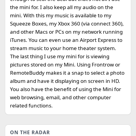
the mini for. I also keep all my audio on the
mini. With this my music is available to my
Squeeze Boxes, my Xbox 360 (via connect 360),
and other Macs or PCs on my network running
iTunes. You can even use an Airport Express to
stream music to your home theater system.
The last thing I use my mini for is viewing
pictures stored on my Mini. Using Frontrow or
RemoteBuddy makes it a snap to select a photo
album and have it displaying on screen in HD.
You also have the benefit of using the Mini for
web browsing, email, and other computer
related functions.
ON THE RADAR