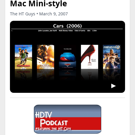
Mac Mini-style
The HT Guys • March 9, 2007