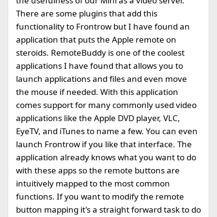
the usefulness of our Mini as a video server.
There are some plugins that add this
functionality to Frontrow but I have found an
application that puts the Apple remote on
steroids. RemoteBuddy is one of the coolest
applications I have found that allows you to
launch applications and files and even move
the mouse if needed. With this application
comes support for many commonly used video
applications like the Apple DVD player, VLC,
EyeTV, and iTunes to name a few. You can even
launch Frontrow if you like that interface. The
application already knows what you want to do
with these apps so the remote buttons are
intuitively mapped to the most common
functions. If you want to modify the remote
button mapping it's a straight forward task to do