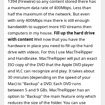
1394 (Firewire) so any content stored there has
a maximum data rate of 400Mbps. Less than
half the maximum of the network. But even
with only 400Mbps max there is still enough
bandwidth to support more HD streams then
computers in my house.
Fill up the hard drive
with content
Well now that you have the
hardware in place you need to fill up the hard
drive with videos. For this I use MacTheRipper
and Handbrake. MacTheRipper will put an exact
ISO copy of the DVD that the Apple DVD player
and VLC can recognize and play. It takes about
30 minutes (depending on the speed of your
Mac) to "Backup" a DVD. Each DVD runs
between 5 and 9 GBs. MacTheRipper has an
option to "Backup" the main feature only which
reduces the size of the folder. You can use