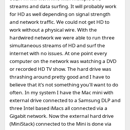
streams and data surfing. It will probably work
for HD as well depending on signal strength
and network traffic. We could not get HD to
work without a physical wire. With the
hardwired network we were able to run three
simultaneous streams of HD and surf the
internet with no issues. At one point every
computer on the network was watching a DVD
or recorded HD TV show. The hard drive was
thrashing around pretty good and I have to
believe that it's not something you'll want to do
often. In my system I have the Mac mini with
external drive connected to a Samsung DLP and
three Intel based iMacs all connected via a
Gigabit network. Now the external hard drive
(MiniStack) connected to the Mini is done via