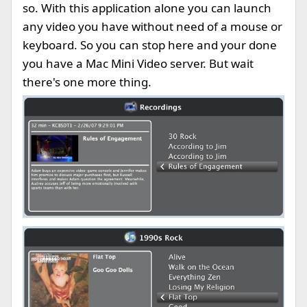
so. With this application alone you can launch
any video you have without need of a mouse or
keyboard. So you can stop here and your done
you have a Mac Mini Video server. But wait
there's one more thing.