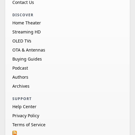
Contact Us
DISCOVER
Home Theater
Streaming HD
OLED TVs
OTA & Antennas
Buying Guides
Podcast
Authors
Archives
SUPPORT
Help Center
Privacy Policy
Terms of Service