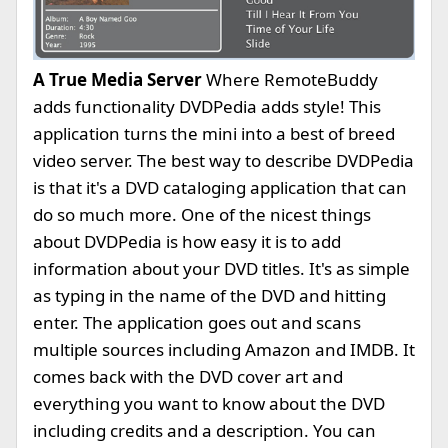
A True Media Server
Where RemoteBuddy
adds functionality DVDPedia adds style! This
application turns the mini into a best of breed
video server. The best way to describe DVDPedia
is that it's a DVD cataloging application that can
do so much more. One of the nicest things
about DVDPedia is how easy it is to add
information about your DVD titles. It's as simple
as typing in the name of the DVD and hitting
enter. The application goes out and scans
multiple sources including Amazon and IMDB. It
comes back with the DVD cover art and
everything you want to know about the DVD
including credits and a description. You can