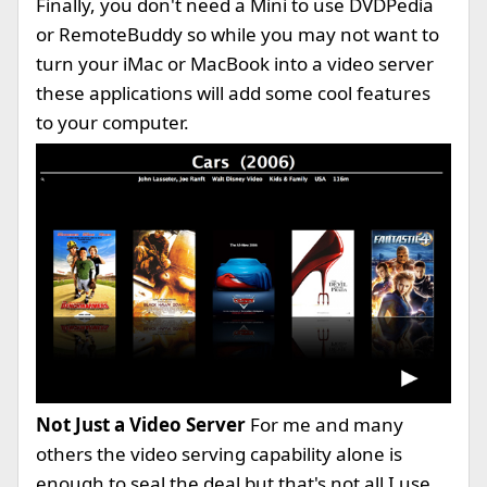
Finally, you don't need a Mini to use DVDPedia
or RemoteBuddy so while you may not want to
turn your iMac or MacBook into a video server
these applications will add some cool features
to your computer.
Not Just a Video Server
For me and many
others the video serving capability alone is
enough to seal the deal but that's not all I use