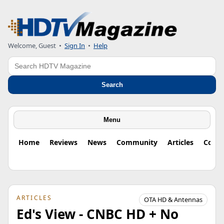
Welcome, Guest
•
Sign In
•
Help
Search
Search
Menu
Home
Reviews
News
Community
Articles
Colu
ARTICLES
OTA HD & Antennas
Ed's View - CNBC HD + No