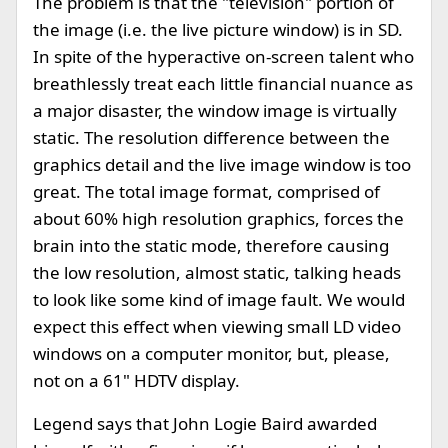
The problem is that the "television" portion of
the image (i.e. the live picture window) is in SD.
In spite of the hyperactive on-screen talent who
breathlessly treat each little financial nuance as
a major disaster, the window image is virtually
static. The resolution difference between the
graphics detail and the live image window is too
great. The total image format, comprised of
about 60% high resolution graphics, forces the
brain into the static mode, therefore causing
the low resolution, almost static, talking heads
to look like some kind of image fault. We would
expect this effect when viewing small LD video
windows on a computer monitor, but, please,
not on a 61" HDTV display.
Legend says that John Logie Baird awarded