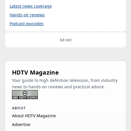
Latest news coverage
Hands-on reviews
Podcast episodes
Ad slot
HDTV Magazine
Your guide to high definition television, from industry
news to hands-on reviews and practical advice.
ABOUT
About HDTV Magazine
Advertise