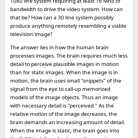
1080 line system requiring at least 16 MHz of
bandwidth to drive the video system. How can
that be? How can a 30 line system possibly
produce anything remotely resembling a viable
television image?
The answer lies in how the human brain
processes images. The brain requires much less
detail to perceive plausible images in motion
than for static images. When the image is in
motion, the brain uses small "snippets" of the
signal from the eye to call-up memorized
models of the image objects. Thus an image
with necessary detail is "perceived." As the
relative motion of the image decreases, the
brain demands an increasing amount of detail.
When the image is static, the brain goes into