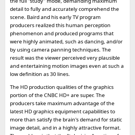
the full "study" mode, demanding maximum
detail to fully and accurately comprehend the
scene. Baird and his early TV program
producers realized this human perception
phenomenon and produced programs that
were highly animated, such as dancing, and/or
by using camera panning techniques. The
result was the viewer perceived very plausible
and entertaining motion images even at such a
low definition as 30 lines.
The HD production qualities of the graphics
portion of the CNBC HD+ are super. The
producers take maximum advantage of the
latest HD graphics equipment capabilities to
more than satisfy the brain's demand for static
image detail, and in a highly attractive format.