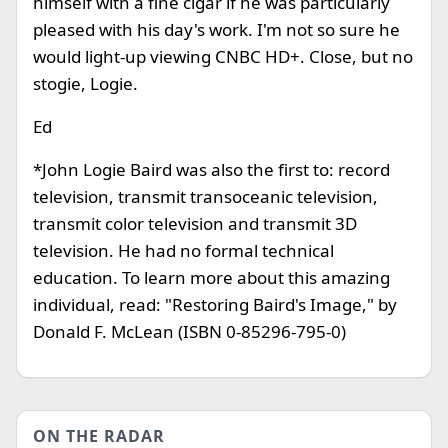
himself with a fine cigar if he was particularly
pleased with his day's work. I'm not so sure he
would light-up viewing CNBC HD+. Close, but no
stogie, Logie.
Ed
*John Logie Baird was also the first to: record
television, transmit transoceanic television,
transmit color television and transmit 3D
television. He had no formal technical
education. To learn more about this amazing
individual, read: "Restoring Baird's Image," by
Donald F. McLean (ISBN 0-85296-795-0)
ON THE RADAR