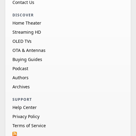
Contact Us
DISCOVER
Home Theater
Streaming HD
OLED TVs
OTA & Antennas
Buying Guides
Podcast
Authors
Archives
SUPPORT
Help Center
Privacy Policy
Terms of Service