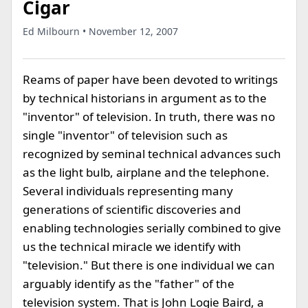
Cigar
Ed Milbourn • November 12, 2007
Reams of paper have been devoted to writings
by technical historians in argument as to the
"inventor" of television. In truth, there was no
single "inventor" of television such as
recognized by seminal technical advances such
as the light bulb, airplane and the telephone.
Several individuals representing many
generations of scientific discoveries and
enabling technologies serially combined to give
us the technical miracle we identify with
"television." But there is one individual we can
arguably identify as the "father" of the
television system. That is John Logie Baird, a