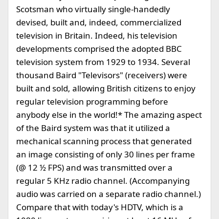
Scotsman who virtually single-handedly
devised, built and, indeed, commercialized
television in Britain. Indeed, his television
developments comprised the adopted BBC
television system from 1929 to 1934. Several
thousand Baird "Televisors" (receivers) were
built and sold, allowing British citizens to enjoy
regular television programming before
anybody else in the world!* The amazing aspect
of the Baird system was that it utilized a
mechanical scanning process that generated
an image consisting of only 30 lines per frame
(@ 12 ½ FPS) and was transmitted over a
regular 5 KHz radio channel. (Accompanying
audio was carried on a separate radio channel.)
Compare that with today's HDTV, which is a