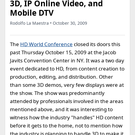
3D, IP Online Video, and
Mobile DTV
Rodolfo La Maestra • October 30, 2009
The
HD World Conference
closed its doors this
past Thursday October 15, 2009 at the Jacob
Javits Convention Center in NY. It was a two day
event dedicated to HD, from content creation to
production, editing, and distribution. Other
than some 3D demos, very few displays were at
the show. The show was predominantly
attended by professionals involved in the areas
mentioned above, and it was interesting to
witness how the industry "handles" HD content
before it gets to the home, not to mention how
the industry is planning to handle 3D to make it