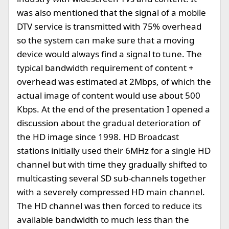
was also mentioned that the signal of a mobile
DTV service is transmitted with 75% overhead
so the system can make sure that a moving
device would always find a signal to tune. The
typical bandwidth requirement of content +
overhead was estimated at 2Mbps, of which the
actual image of content would use about 500
Kbps. At the end of the presentation I opened a
discussion about the gradual deterioration of
the HD image since 1998. HD Broadcast
stations initially used their 6MHz for a single HD
channel but with time they gradually shifted to
multicasting several SD sub-channels together
with a severely compressed HD main channel.
The HD channel was then forced to reduce its
available bandwidth to much less than the