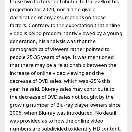
those two factors contributed to the 22% of his
projection for 2020, nor did he give a
clarification of any assumptions on those
factors. Contrary to the expectation that online
video is being predominantly viewed by a young
generation, his analysis was that the
demographics of viewers rather pointed to
people 25-35 years of age. It was mentioned
that there may be a relationship between the
increase of online video viewing and the
decrease of DVD sales, which was -25% this
year, he said. Blu-ray sales may contribute to
the decrease of DVD sales not bought by the
growing number of Blu-ray player owners since
2006, when Blu-ray was introduced. No detail
was provided as to how the online video
numbers are subdivided to identify HD content,