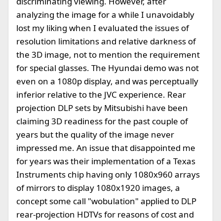
discriminating viewing. However, after
analyzing the image for a while I unavoidably
lost my liking when I evaluated the issues of
resolution limitations and relative darkness of
the 3D image, not to mention the requirement
for special glasses. The Hyundai demo was not
even on a 1080p display, and was perceptually
inferior relative to the JVC experience. Rear
projection DLP sets by Mitsubishi have been
claiming 3D readiness for the past couple of
years but the quality of the image never
impressed me. An issue that disappointed me
for years was their implementation of a Texas
Instruments chip having only 1080x960 arrays
of mirrors to display 1080x1920 images, a
concept some call "wobulation" applied to DLP
rear-projection HDTVs for reasons of cost and