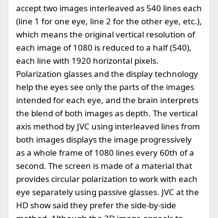
accept two images interleaved as 540 lines each
(line 1 for one eye, line 2 for the other eye, etc.),
which means the original vertical resolution of
each image of 1080 is reduced to a half (540),
each line with 1920 horizontal pixels.
Polarization glasses and the display technology
help the eyes see only the parts of the images
intended for each eye, and the brain interprets
the blend of both images as depth. The vertical
axis method by JVC using interleaved lines from
both images displays the image progressively
as a whole frame of 1080 lines every 60th of a
second. The screen is made of a material that
provides circular polarization to work with each
eye separately using passive glasses. JVC at the
HD show said they prefer the side-by-side