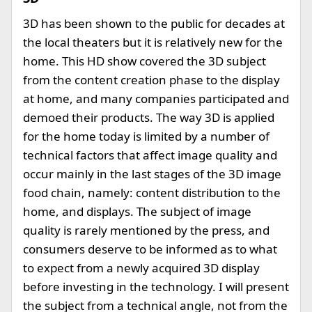
3D has been shown to the public for decades at
the local theaters but it is relatively new for the
home. This HD show covered the 3D subject
from the content creation phase to the display
at home, and many companies participated and
demoed their products. The way 3D is applied
for the home today is limited by a number of
technical factors that affect image quality and
occur mainly in the last stages of the 3D image
food chain, namely: content distribution to the
home, and displays. The subject of image
quality is rarely mentioned by the press, and
consumers deserve to be informed as to what
to expect from a newly acquired 3D display
before investing in the technology. I will present
the subject from a technical angle, not from the