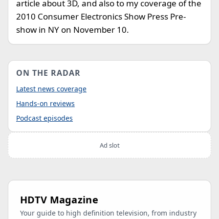
article about 3D, and also to my coverage of the
2010 Consumer Electronics Show Press Pre-
show in NY on November 10.
ON THE RADAR
Latest news coverage
Hands-on reviews
Podcast episodes
Ad slot
HDTV Magazine
Your guide to high definition television, from industry