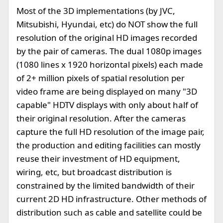
Most of the 3D implementations (by JVC,
Mitsubishi, Hyundai, etc) do NOT show the full
resolution of the original HD images recorded
by the pair of cameras. The dual 1080p images
(1080 lines x 1920 horizontal pixels) each made
of 2+ million pixels of spatial resolution per
video frame are being displayed on many "3D
capable" HDTV displays with only about half of
their original resolution. After the cameras
capture the full HD resolution of the image pair,
the production and editing facilities can mostly
reuse their investment of HD equipment,
wiring, etc, but broadcast distribution is
constrained by the limited bandwidth of their
current 2D HD infrastructure. Other methods of
distribution such as cable and satellite could be