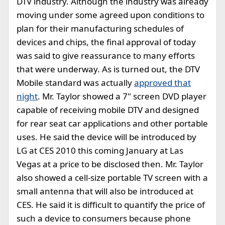
DTV industry. Although the industry was already
moving under some agreed upon conditions to
plan for their manufacturing schedules of
devices and chips, the final approval of today
was said to give reassurance to many efforts
that were underway. As is turned out, the DTV
Mobile standard was actually
approved that
night
. Mr. Taylor showed a 7" screen DVD player
capable of receiving mobile DTV and designed
for rear seat car applications and other portable
uses. He said the device will be introduced by
LG at CES 2010 this coming January at Las
Vegas at a price to be disclosed then. Mr. Taylor
also showed a cell-size portable TV screen with a
small antenna that will also be introduced at
CES. He said it is difficult to quantify the price of
such a device to consumers because phone