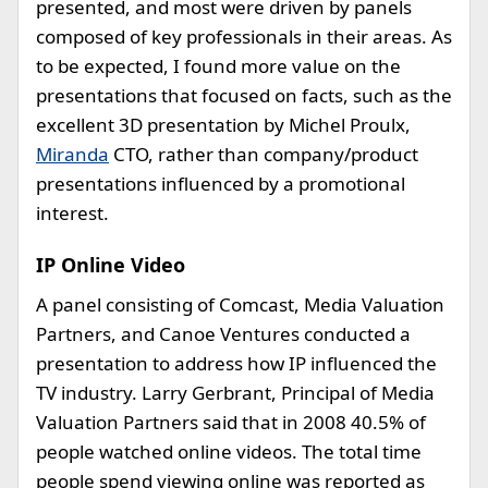
presented, and most were driven by panels
composed of key professionals in their areas. As
to be expected, I found more value on the
presentations that focused on facts, such as the
excellent 3D presentation by Michel Proulx,
Miranda
CTO, rather than company/product
presentations influenced by a promotional
interest.
IP Online Video
A panel consisting of Comcast, Media Valuation
Partners, and Canoe Ventures conducted a
presentation to address how IP influenced the
TV industry. Larry Gerbrant, Principal of Media
Valuation Partners said that in 2008 40.5% of
people watched online videos. The total time
people spend viewing online was reported as