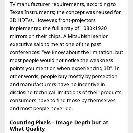
TV manufacturer requirements, according to
Texas Instruments; the concept was reused for
3D HDTVs. However, front-projectors
implemented the full array of 1080x1920
mirrors on their chips. A Mitsubishi senior
executive said to me at one of the past
conferences: "we know about the limitation, but
most people would not notice the weakness
points you mention when experiencing 3D". In
other words, people buy mostly by perception
and manufacturers have no incentive in
disclosing technical limitations of their products,
consumers have to find those by themselves,
and most people never do.
Counting Pixels - Image Depth but at
What Quality