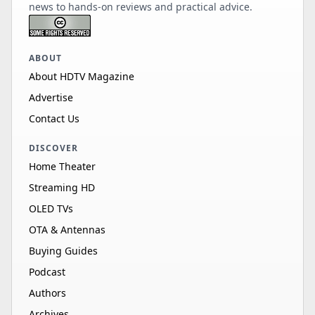
news to hands-on reviews and practical advice.
ABOUT
About HDTV Magazine
Advertise
Contact Us
DISCOVER
Home Theater
Streaming HD
OLED TVs
OTA & Antennas
Buying Guides
Podcast
Authors
Archives