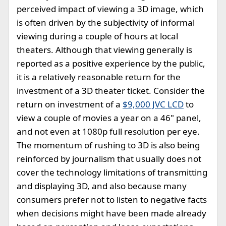
perceived impact of viewing a 3D image, which
is often driven by the subjectivity of informal
viewing during a couple of hours at local
theaters. Although that viewing generally is
reported as a positive experience by the public,
it is a relatively reasonable return for the
investment of a 3D theater ticket. Consider the
return on investment of a
$9,000 JVC LCD
to
view a couple of movies a year on a 46" panel,
and not even at 1080p full resolution per eye.
The momentum of rushing to 3D is also being
reinforced by journalism that usually does not
cover the technology limitations of transmitting
and displaying 3D, and also because many
consumers prefer not to listen to negative facts
when decisions might have been made already