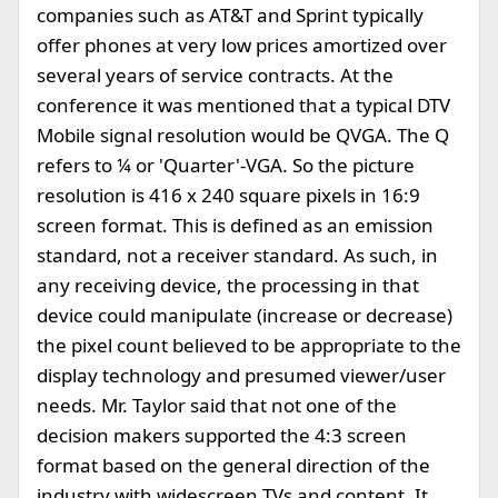
companies such as AT&T and Sprint typically
offer phones at very low prices amortized over
several years of service contracts. At the
conference it was mentioned that a typical DTV
Mobile signal resolution would be QVGA. The Q
refers to ¼ or 'Quarter'-VGA. So the picture
resolution is 416 x 240 square pixels in 16:9
screen format. This is defined as an emission
standard, not a receiver standard. As such, in
any receiving device, the processing in that
device could manipulate (increase or decrease)
the pixel count believed to be appropriate to the
display technology and presumed viewer/user
needs. Mr. Taylor said that not one of the
decision makers supported the 4:3 screen
format based on the general direction of the
industry with widescreen TVs and content. It