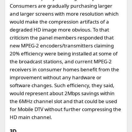
Consumers are gradually purchasing larger
and larger screens with more resolution which
would make the compression artifacts of a
degraded HD image more obvious. To that
criticism the panel members responded that
new MPEG-2 encoders/transmitters claiming
20% efficiency were being installed at some of
the broadcast stations, and current MPEG-2
receivers in consumer homes benefit from the
improvement without any hardware or
software changes. Such efficiency, they said,
would represent about 2Mbps savings within
the 6MHz channel slot and that could be used
for Mobile DTV without further compressing the
HD main channel.
3D