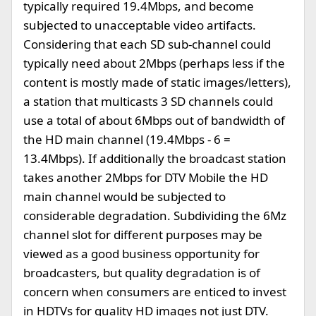
typically required 19.4Mbps, and become
subjected to unacceptable video artifacts.
Considering that each SD sub-channel could
typically need about 2Mbps (perhaps less if the
content is mostly made of static images/letters),
a station that multicasts 3 SD channels could
use a total of about 6Mbps out of bandwidth of
the HD main channel (19.4Mbps - 6 =
13.4Mbps). If additionally the broadcast station
takes another 2Mbps for DTV Mobile the HD
main channel would be subjected to
considerable degradation. Subdividing the 6Mz
channel slot for different purposes may be
viewed as a good business opportunity for
broadcasters, but quality degradation is of
concern when consumers are enticed to invest
in HDTVs for quality HD images not just DTV.