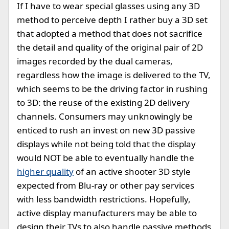
If I have to wear special glasses using any 3D
method to perceive depth I rather buy a 3D set
that adopted a method that does not sacrifice
the detail and quality of the original pair of 2D
images recorded by the dual cameras,
regardless how the image is delivered to the TV,
which seems to be the driving factor in rushing
to 3D: the reuse of the existing 2D delivery
channels. Consumers may unknowingly be
enticed to rush an invest on new 3D passive
displays while not being told that the display
would NOT be able to eventually handle the
higher quality
of an active shooter 3D style
expected from Blu-ray or other pay services
with less bandwidth restrictions. Hopefully,
active display manufacturers may be able to
design their TVs to also handle passive methods