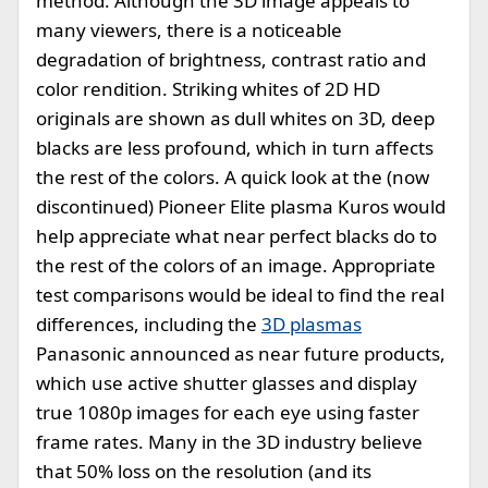
method. Although the 3D image appeals to
many viewers, there is a noticeable
degradation of brightness, contrast ratio and
color rendition. Striking whites of 2D HD
originals are shown as dull whites on 3D, deep
blacks are less profound, which in turn affects
the rest of the colors. A quick look at the (now
discontinued) Pioneer Elite plasma Kuros would
help appreciate what near perfect blacks do to
the rest of the colors of an image. Appropriate
test comparisons would be ideal to find the real
differences, including the
3D plasmas
Panasonic announced as near future products,
which use active shutter glasses and display
true 1080p images for each eye using faster
frame rates. Many in the 3D industry believe
that 50% loss on the resolution (and its