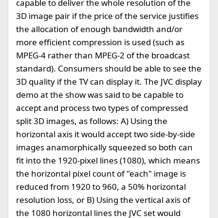
capable to deliver the whole resolution of the
3D image pair if the price of the service justifies
the allocation of enough bandwidth and/or
more efficient compression is used (such as
MPEG-4 rather than MPEG-2 of the broadcast
standard). Consumers should be able to see the
3D quality if the TV can display it. The JVC display
demo at the show was said to be capable to
accept and process two types of compressed
split 3D images, as follows: A) Using the
horizontal axis it would accept two side-by-side
images anamorphically squeezed so both can
fit into the 1920-pixel lines (1080), which means
the horizontal pixel count of "each" image is
reduced from 1920 to 960, a 50% horizontal
resolution loss, or B) Using the vertical axis of
the 1080 horizontal lines the JVC set would