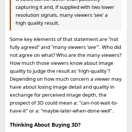
capturing it and, if supplied with two lower
resolution signals, many viewers 'see' a
high quality result.
Some key elements of that statement are "not
fully agreed" and "many viewers 'see'". Who did
not agree on what? Who are the many viewers?
How much those viewers know about image
quality to judge the result as 'high-quality'?
Depending on how much concern a viewer may
have about losing image detail and quality in
exchange for perceived image depth, the
prospect of 3D could mean a: "can-not-wait-to-
have-it" or a: "maybe-later-when-done-well".
Thinking About Buying 3D?