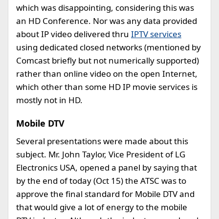
which was disappointing, considering this was
an HD Conference. Nor was any data provided
about IP video delivered thru
IPTV services
using dedicated closed networks (mentioned by
Comcast briefly but not numerically supported)
rather than online video on the open Internet,
which other than some HD IP movie services is
mostly not in HD.
Mobile DTV
Several presentations were made about this
subject. Mr. John Taylor, Vice President of LG
Electronics USA, opened a panel by saying that
by the end of today (Oct 15) the ATSC was to
approve the final standard for Mobile DTV and
that would give a lot of energy to the mobile