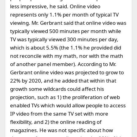
less impressive, he said. Online video
represents only 1.1% per month of typical TV
viewing. Mr. Gerbrant said that online video was
typically viewed 500 minutes per month while
TV was typically viewed 300 minutes per day,
which is about 5.5% (the 1.1% he provided did
not reconcile with my math, nor with the math
of another panel member). According to Mr.
Gerbrant online video was projected to grow to
22% by 2020, and he added that within that
growth some wildcards could affect his
projection, such as 1) the proliferation of web
enabled TVs which would allow people to access
IP video from the same TV set with more
flexibility, and 2) the online reading of
magazines. He was not specific about how