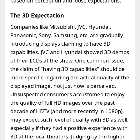
based on perception and loose expectations.
The 3D Expectation
Companies like Mitsubishi, JVC, Hyundai,
Panasonic, Sony, Samsung, etc. are gradually
introducing displays claiming to have 3D
capabilities. JVC and Hyundai showed 3D demos
of their LCDs at the show. One common issue,
the claim of "having 3D capabilities" should be
more specific regarding the actual quality of the
displayed image, not just how is perceived.
Unsuspected consumers accustomed to enjoy
the quality of full HD images over the past
decade of HDTV (and more recently in 1080p),
may expect such level of quality with 3D as well,
especially if they had a positive experience with
3D at the local theaters. Judging by the higher