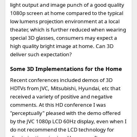
light output and image punch of a good quality
1080p screen at home compared to the typical
low lumens projection environment at a local
theater, which is further reduced when wearing
special 3D glasses, consumers may expect a
high quality bright image at home. Can 3D
deliver such expectation?
Some 3D Implementations for the Home
Recent conferences included demos of 3D
HDTVs from JVC, Mitsubishi, Hyundai, etc that
received a variety of positive and negative
comments. At this HD conference I was
"perceptually" pleased with the demo offered
by the JVC 1080p LCD 60Hz display, even when I
do not recommend the LCD technology for