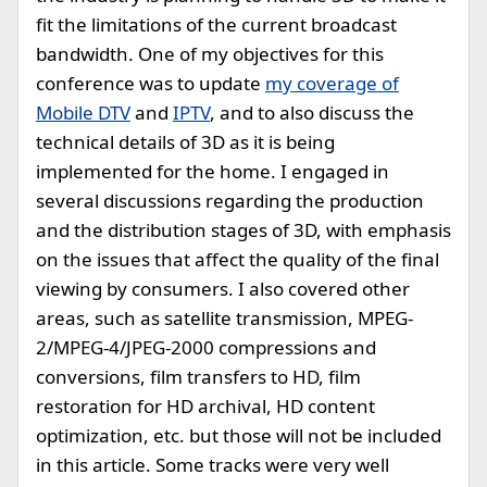
fit the limitations of the current broadcast
bandwidth. One of my objectives for this
conference was to update
my coverage of
Mobile DTV
and
IPTV
, and to also discuss the
technical details of 3D as it is being
implemented for the home. I engaged in
several discussions regarding the production
and the distribution stages of 3D, with emphasis
on the issues that affect the quality of the final
viewing by consumers. I also covered other
areas, such as satellite transmission, MPEG-
2/MPEG-4/JPEG-2000 compressions and
conversions, film transfers to HD, film
restoration for HD archival, HD content
optimization, etc. but those will not be included
in this article. Some tracks were very well