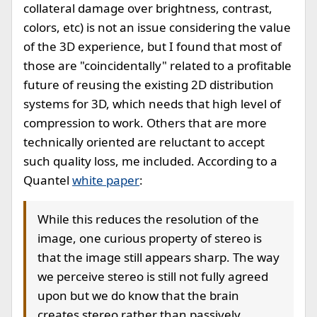
collateral damage over brightness, contrast,
colors, etc) is not an issue considering the value
of the 3D experience, but I found that most of
those are "coincidentally" related to a profitable
future of reusing the existing 2D distribution
systems for 3D, which needs that high level of
compression to work. Others that are more
technically oriented are reluctant to accept
such quality loss, me included. According to a
Quantel
white paper
:
While this reduces the resolution of the
image, one curious property of stereo is
that the image still appears sharp. The way
we perceive stereo is still not fully agreed
upon but we do know that the brain
creates stereo rather than passively