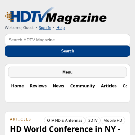
Welcome, Guest
•
Sign In
•
Help
Search
Search
Menu
Home
Reviews
News
Community
Articles
Colu
ARTICLES
OTA HD & Antennas
3DTV
Mobile HD
HD World Conference in NY -