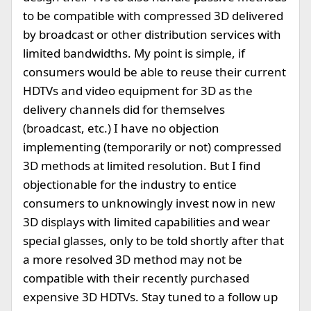
to be compatible with compressed 3D delivered
by broadcast or other distribution services with
limited bandwidths. My point is simple, if
consumers would be able to reuse their current
HDTVs and video equipment for 3D as the
delivery channels did for themselves
(broadcast, etc.) I have no objection
implementing (temporarily or not) compressed
3D methods at limited resolution. But I find
objectionable for the industry to entice
consumers to unknowingly invest now in new
3D displays with limited capabilities and wear
special glasses, only to be told shortly after that
a more resolved 3D method may not be
compatible with their recently purchased
expensive 3D HDTVs. Stay tuned to a follow up