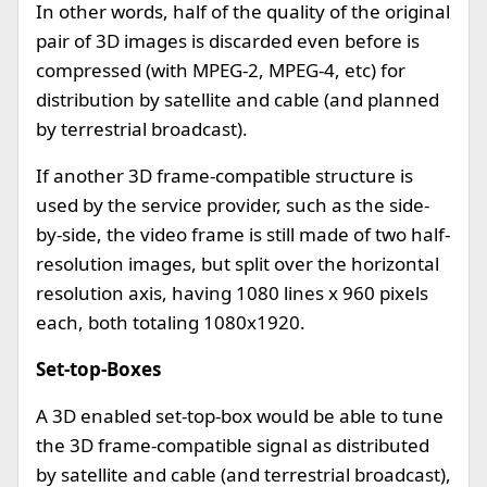
In other words, half of the quality of the original
pair of 3D images is discarded even before is
compressed (with MPEG-2, MPEG-4, etc) for
distribution by satellite and cable (and planned
by terrestrial broadcast).
If another 3D frame-compatible structure is
used by the service provider, such as the side-
by-side, the video frame is still made of two half-
resolution images, but split over the horizontal
resolution axis, having 1080 lines x 960 pixels
each, both totaling 1080x1920.
Set-top-Boxes
A 3D enabled set-top-box would be able to tune
the 3D frame-compatible signal as distributed
by satellite and cable (and terrestrial broadcast),