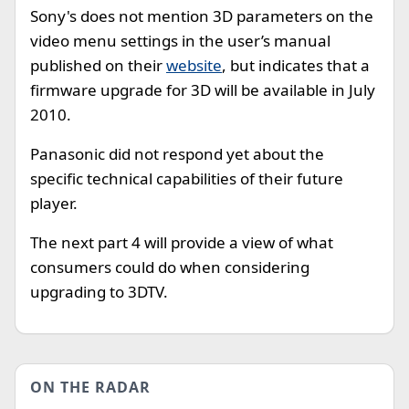
Sony's does not mention 3D parameters on the
video menu settings in the user’s manual
published on their
website
, but indicates that a
firmware upgrade for 3D will be available in July
2010.
Panasonic did not respond yet about the
specific technical capabilities of their future
player.
The next part 4 will provide a view of what
consumers could do when considering
upgrading to 3DTV.
ON THE RADAR