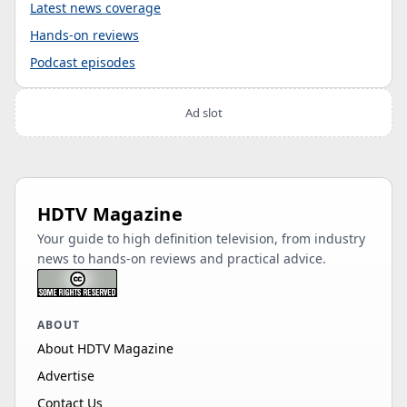
Latest news coverage
Hands-on reviews
Podcast episodes
Ad slot
HDTV Magazine
Your guide to high definition television, from industry
news to hands-on reviews and practical advice.
ABOUT
About HDTV Magazine
Advertise
Contact Us