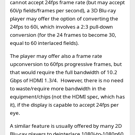
cannot accept 24fps frame rate (but may accept
60i/p fields/frames per second), a 3D Blu-ray
player may offer the option of converting the
24fps to 60i, which involves a 2:3 pull-down
conversion (for the 24 frames to become 30,
equal to 60 interlaced fields).
The player may offer also a frame rate
upconversion to 60fps progressive frames, but
that would require the full bandwidth of 10.2
Gbps of HDMI 1.3/4. However, there is no need
to waste/require more bandwidth in the
equipment/chips (not the HDMI spec, which has
it), if the display is capable to accept 24fps per
eye.
A similar feature is usually offered by many 2D
Blu-ray players to deinterlace 1080i-to-1080p60,