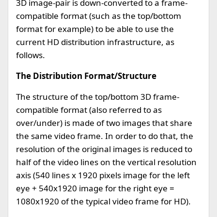
3D image-pair is down-converted to a frame-
compatible format (such as the top/bottom
format for example) to be able to use the
current HD distribution infrastructure, as
follows.
The Distribution Format/Structure
The structure of the top/bottom 3D frame-
compatible format (also referred to as
over/under) is made of two images that share
the same video frame. In order to do that, the
resolution of the original images is reduced to
half of the video lines on the vertical resolution
axis (540 lines x 1920 pixels image for the left
eye + 540x1920 image for the right eye =
1080x1920 of the typical video frame for HD).