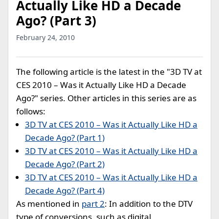
Actually Like HD a Decade
Ago? (Part 3)
February 24, 2010
The following article is the latest in the "3D TV at
CES 2010 – Was it Actually Like HD a Decade
Ago?" series. Other articles in this series are as
follows:
3D TV at CES 2010 – Was it Actually Like HD a
Decade Ago? (Part 1)
3D TV at CES 2010 – Was it Actually Like HD a
Decade Ago? (Part 2)
3D TV at CES 2010 – Was it Actually Like HD a
Decade Ago? (Part 4)
As mentioned in
part 2
: In addition to the DTV
type of conversions, such as digital