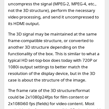
uncompress the signal (MPEG-2, MPEG-4, etc.,
not the 3D structure), perform the necessary
video processing, and send it uncompressed to
its HDMI output.
The 3D signal may be maintained at the same
frame-compatible structure, or converted to
another 3D structure depending on the
functionality of the box. This is similar to what a
typical HD set-top-box does today with 720P or
1080i output settings to better match the
resolution of the display device, but in the 3D
case is about the structure of the image.
The frame rate of the 3D structure/format
could be 2x1080p24fps for film content or
2x1080i60 fps (fields) for video content. Most