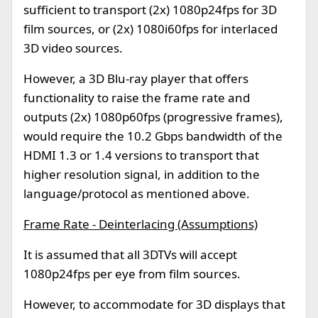
sufficient to transport (2x) 1080p24fps for 3D
film sources, or (2x) 1080i60fps for interlaced
3D video sources.
However, a 3D Blu-ray player that offers
functionality to raise the frame rate and
outputs (2x) 1080p60fps (progressive frames),
would require the 10.2 Gbps bandwidth of the
HDMI 1.3 or 1.4 versions to transport that
higher resolution signal, in addition to the
language/protocol as mentioned above.
Frame Rate - Deinterlacing (Assumptions)
It is assumed that all 3DTVs will accept
1080p24fps per eye from film sources.
However, to accommodate for 3D displays that