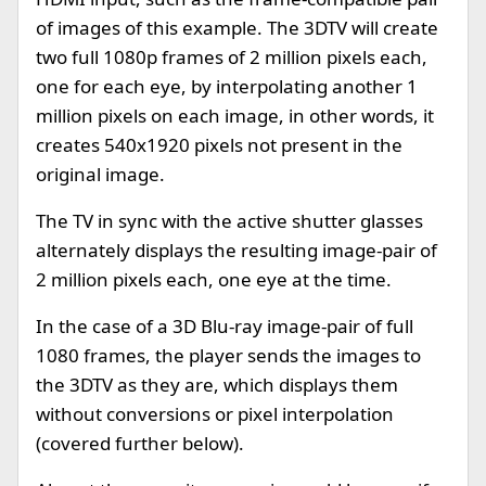
of images of this example. The 3DTV will create
two full 1080p frames of 2 million pixels each,
one for each eye, by interpolating another 1
million pixels on each image, in other words, it
creates 540x1920 pixels not present in the
original image.
The TV in sync with the active shutter glasses
alternately displays the resulting image-pair of
2 million pixels each, one eye at the time.
In the case of a 3D Blu-ray image-pair of full
1080 frames, the player sends the images to
the 3DTV as they are, which displays them
without conversions or pixel interpolation
(covered further below).