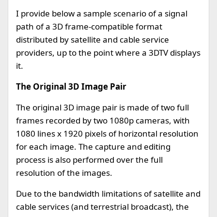
I provide below a sample scenario of a signal
path of a 3D frame-compatible format
distributed by satellite and cable service
providers, up to the point where a 3DTV displays
it.
The Original 3D Image Pair
The original 3D image pair is made of two full
frames recorded by two 1080p cameras, with
1080 lines x 1920 pixels of horizontal resolution
for each image. The capture and editing
process is also performed over the full
resolution of the images.
Due to the bandwidth limitations of satellite and
cable services (and terrestrial broadcast), the