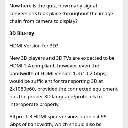
Now here is the quiz, how many signal
conversions took place throughout the image
chain from camera to display?
3D Blu-ray
HDMI Version for 3D?
New 3D players and 3D TVs are expected to be
HDMI 1.4 compliant, however, even the
bandwidth of HDMI version 1.3 (10.2 Gbps)
would be sufficient for transporting 3D at
2x1080p60, provided the connected equipment
has the proper 3D language/protocols to
interoperate properly.
All pre-1.3 HDMI spec versions handle 4.95
Gbps of bandwidth, which should also be