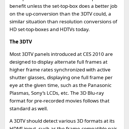
benefit unless the set-top-box does a better job
on the up-conversion than the 3DTV could, a
similar situation than resolution conversions of
HD set-top-boxes and HDTVs today.
The 3DTV
Most 3DTV panels introduced at CES 2010 are
designed to display alternate full frames at
higher frame rates synchronized with active
shutter glasses, displaying one full frame per
eye at the given time, such as the Panasonic
Plasmas, Sony’s LCDs, etc. The 3D Blu-ray
format for pre-recorded movies follows that
standard as well.
A 3DTV should detect various 3D formats at its
HDMI input, such as the frame-compatible pair