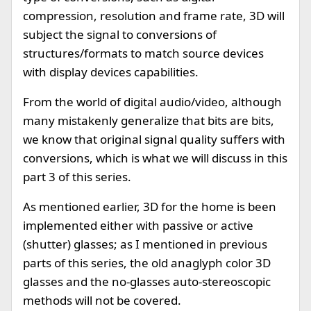
compression, resolution and frame rate, 3D will
subject the signal to conversions of
structures/formats to match source devices
with display devices capabilities.
From the world of digital audio/video, although
many mistakenly generalize that bits are bits,
we know that original signal quality suffers with
conversions, which is what we will discuss in this
part 3 of this series.
As mentioned earlier, 3D for the home is been
implemented either with passive or active
(shutter) glasses; as I mentioned in previous
parts of this series, the old anaglyph color 3D
glasses and the no-glasses auto-stereoscopic
methods will not be covered.