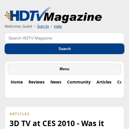
Welcome, Guest
•
Sign In
•
Help
Search
Search
Menu
Home
Reviews
News
Community
Articles
Colu
ARTICLES
3D TV at CES 2010 - Was it