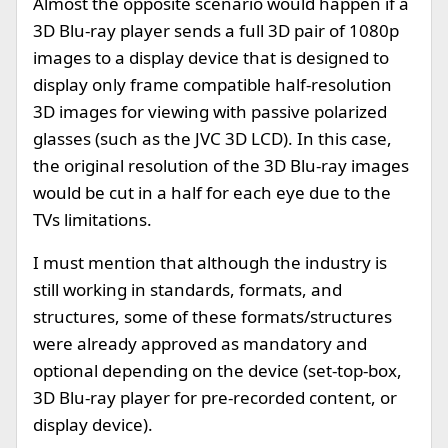
Almost the opposite scenario would happen if a
3D Blu-ray player sends a full 3D pair of 1080p
images to a display device that is designed to
display only frame compatible half-resolution
3D images for viewing with passive polarized
glasses (such as the JVC 3D LCD). In this case,
the original resolution of the 3D Blu-ray images
would be cut in a half for each eye due to the
TVs limitations.
I must mention that although the industry is
still working in standards, formats, and
structures, some of these formats/structures
were already approved as mandatory and
optional depending on the device (set-top-box,
3D Blu-ray player for pre-recorded content, or
display device).