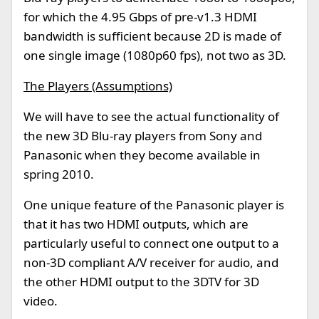
for which the 4.95 Gbps of pre-v1.3 HDMI
bandwidth is sufficient because 2D is made of
one single image (1080p60 fps), not two as 3D.
The Players (Assumptions)
We will have to see the actual functionality of
the new 3D Blu-ray players from Sony and
Panasonic when they become available in
spring 2010.
One unique feature of the Panasonic player is
that it has two HDMI outputs, which are
particularly useful to connect one output to a
non-3D compliant A/V receiver for audio, and
the other HDMI output to the 3DTV for 3D
video.