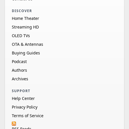
DISCOVER
Home Theater
Streaming HD
OLED TVs
OTA & Antennas
Buying Guides
Podcast
Authors
Archives
SUPPORT
Help Center
Privacy Policy
Terms of Service
RSS Feeds