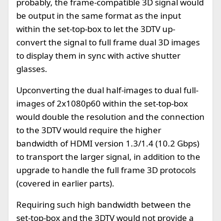
probably, the frame-compatible 3D signal would
be output in the same format as the input
within the set-top-box to let the 3DTV up-
convert the signal to full frame dual 3D images
to display them in sync with active shutter
glasses.
Upconverting the dual half-images to dual full-
images of 2x1080p60 within the set-top-box
would double the resolution and the connection
to the 3DTV would require the higher
bandwidth of HDMI version 1.3/1.4 (10.2 Gbps)
to transport the larger signal, in addition to the
upgrade to handle the full frame 3D protocols
(covered in earlier parts).
Requiring such high bandwidth between the
set-top-box and the 3DTV would not provide a