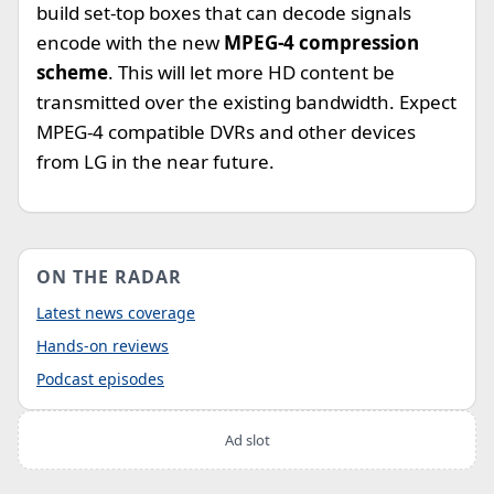
build set-top boxes that can decode signals
encode with the new
MPEG-4 compression
scheme
. This will let more HD content be
transmitted over the existing bandwidth. Expect
MPEG-4 compatible DVRs and other devices
from LG in the near future.
ON THE RADAR
Latest news coverage
Hands-on reviews
Podcast episodes
Ad slot