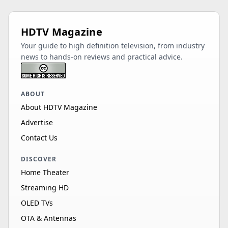
HDTV Magazine
Your guide to high definition television, from industry
news to hands-on reviews and practical advice.
ABOUT
About HDTV Magazine
Advertise
Contact Us
DISCOVER
Home Theater
Streaming HD
OLED TVs
OTA & Antennas