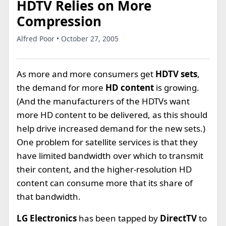
HDTV Relies on More
Compression
Alfred Poor • October 27, 2005
As more and more consumers get
HDTV sets
,
the demand for more
HD content
is growing.
(And the manufacturers of the HDTVs want
more HD content to be delivered, as this should
help drive increased demand for the new sets.)
One problem for satellite services is that they
have limited bandwidth over which to transmit
their content, and the higher-resolution HD
content can consume more that its share of
that bandwidth.
LG Electronics
has been tapped by
DirectTV
to