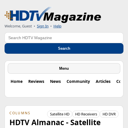
Welcome, Guest
•
Sign In
•
Help
Search
Search
Menu
Home
Reviews
News
Community
Articles
Colu
COLUMNS
Satellite HD
HD Receivers
HD DVR
HDTV Almanac - Satellite