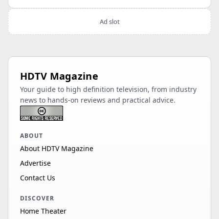
Ad slot
HDTV Magazine
Your guide to high definition television, from industry
news to hands-on reviews and practical advice.
ABOUT
About HDTV Magazine
Advertise
Contact Us
DISCOVER
Home Theater