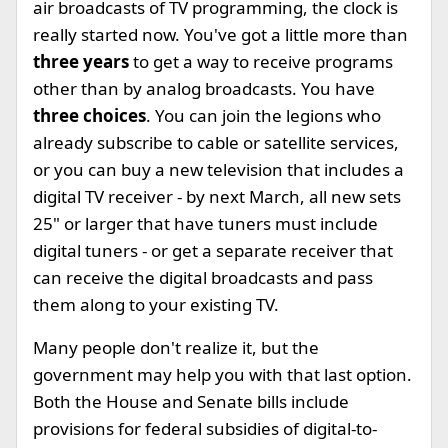
air broadcasts of TV programming, the clock is
really started now. You've got a little more than
three years
to get a way to receive programs
other than by analog broadcasts. You have
three choices
. You can join the legions who
already subscribe to cable or satellite services,
or you can buy a new television that includes a
digital TV receiver - by next March, all new sets
25" or larger that have tuners must include
digital tuners - or get a separate receiver that
can receive the digital broadcasts and pass
them along to your existing TV.
Many people don't realize it, but the
government may help you with that last option.
Both the House and Senate bills include
provisions for federal subsidies of digital-to-