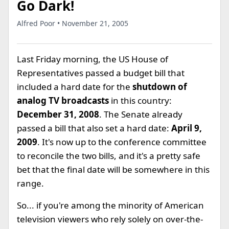
Go Dark!
Alfred Poor • November 21, 2005
Last Friday morning, the US House of
Representatives passed a budget bill that
included a hard date for the
shutdown of
analog TV broadcasts
in this country:
December 31, 2008
. The Senate already
passed a bill that also set a hard date:
April 9,
2009
. It's now up to the conference committee
to reconcile the two bills, and it's a pretty safe
bet that the final date will be somewhere in this
range.
So... if you're among the minority of American
television viewers who rely solely on over-the-