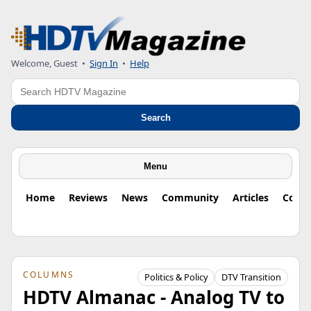
Welcome, Guest
•
Sign In
•
Help
Search
Search
Menu
Home
Reviews
News
Community
Articles
Colu
COLUMNS
Politics & Policy
DTV Transition
HDTV Almanac - Analog TV to