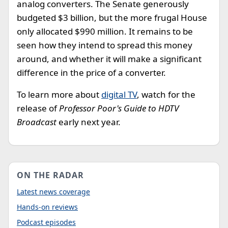
analog converters. The Senate generously
budgeted $3 billion, but the more frugal House
only allocated $990 million. It remains to be
seen how they intend to spread this money
around, and whether it will make a significant
difference in the price of a converter.
To learn more about
digital TV
, watch for the
release of
Professor Poor's Guide to HDTV
Broadcast
early next year.
ON THE RADAR
Latest news coverage
Hands-on reviews
Podcast episodes