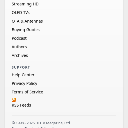
Streaming HD
OLED TVs
OTA & Antennas
Buying Guides
Podcast
Authors
Archives
SUPPORT
Help Center
Privacy Policy
Terms of Service
RSS Feeds
© 1998 - 2026 HDTV Magazine, Ltd.