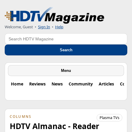
Welcome, Guest
•
Sign In
•
Help
Search
Search
Menu
Home
Reviews
News
Community
Articles
Colu
COLUMNS
Plasma TVs
HDTV Almanac - Reader