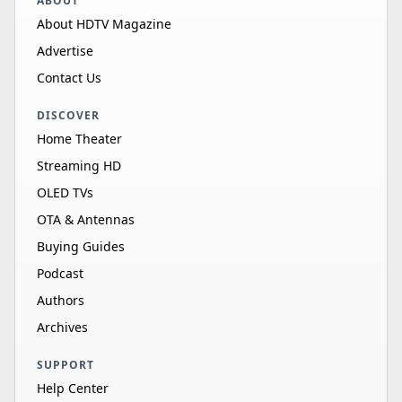
ABOUT
About HDTV Magazine
Advertise
Contact Us
DISCOVER
Home Theater
Streaming HD
OLED TVs
OTA & Antennas
Buying Guides
Podcast
Authors
Archives
SUPPORT
Help Center