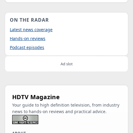
ON THE RADAR
Latest news coverage
Hands-on reviews
Podcast episodes
Ad slot
HDTV Magazine
Your guide to high definition television, from industry
news to hands-on reviews and practical advice.