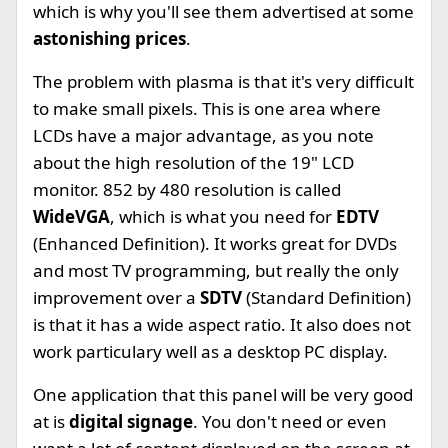
which is why you'll see them advertised at some
astonishing prices
.
The problem with plasma is that it's very difficult
to make small pixels. This is one area where
LCDs have a major advantage, as you note
about the high resolution of the 19" LCD
monitor. 852 by 480 resolution is called
WideVGA
, which is what you need for
EDTV
(Enhanced Definition). It works great for DVDs
and most TV programming, but really the only
improvement over a
SDTV
(Standard Definition)
is that it has a wide aspect ratio. It also does not
work particulary well as a desktop PC display.
One application that this panel will be very good
at is
digital signage
. You don't need or even