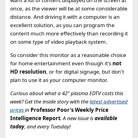
want a lot of content displayed on the screen at
once, as the viewer will be at some considerable
distance. And driving it with a computer is an
excellent solution, as you can program the
content much more effectively than recording it
on some type of video playback system.
So consider this monitor as a reasonable choice
for home entertainment even though it's
not
HD resolution
, or for digital signage, but don't
plan to use it as your computer monitor.
Curious about what a 42" plasma EDTV costs this
week? Get the inside story with the
latest advertised
prices
in
Professor Poor's Weekly Price
Intelligence Report
. A new issue is
available
today
, and every Tuesday!