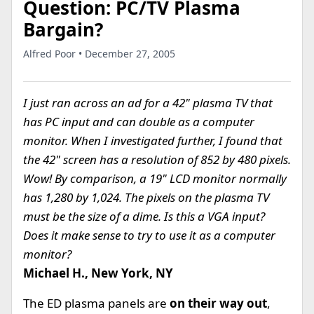
Question: PC/TV Plasma
Bargain?
Alfred Poor • December 27, 2005
I just ran across an ad for a 42" plasma TV that
has PC input and can double as a computer
monitor. When I investigated further, I found that
the 42" screen has a resolution of 852 by 480 pixels.
Wow! By comparison, a 19" LCD monitor normally
has 1,280 by 1,024. The pixels on the plasma TV
must be the size of a dime. Is this a VGA input?
Does it make sense to try to use it as a computer
monitor?
Michael H., New York, NY
The ED plasma panels are
on their way out
,