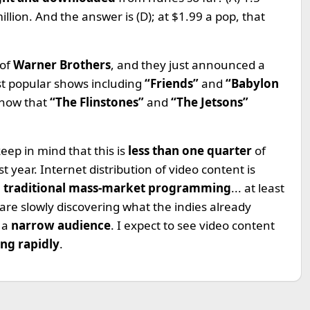
 million. And the answer is (D); at $1.99 a pop, that
 of
Warner Brothers
, and they just announced a
st popular shows including
“Friends”
and
“Babylon
know that
“The Flinstones”
and
“The Jetsons”
keep in mind that this is
less than one quarter
of
year. Internet distribution of video content is
e
traditional mass-market programming
... at least
 are slowly discovering what the indies already
h a
narrow audience
. I expect to see video content
ng rapidly
.