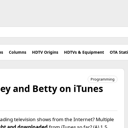
es
Columns
HDTV Origins
HDTVs & Equipment
OTA Stat
Programming
ey and Betty on iTunes
ding television shows from the Internet? Multiple
ht and downloaded
from iTunes so far? (A) 1.5