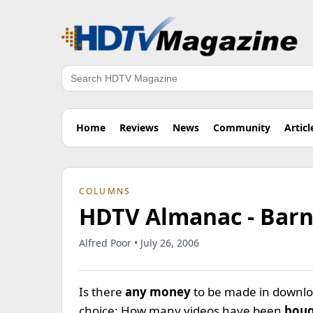
Search
Home
Reviews
News
Community
Articl
COLUMNS
HDTV Almanac - Barn
Alfred Poor • July 26, 2006
Is there
any money
to be made in downloa
choice: How many videos have been
boug