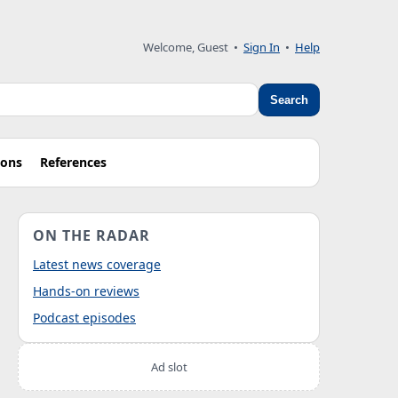
Welcome, Guest
•
Sign In
•
Help
Search
ions
References
ON THE RADAR
Latest news coverage
Hands-on reviews
Podcast episodes
Ad slot