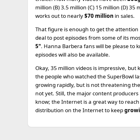
million (B) 3.5 million (C) 15 million (D) 35
works out to nearly
$70 million
in sales.
That figure is enough to get the attention
deal to post episodes from some of its mo
5"
. Hanna Barbera fans will be please to 
episodes will also be available.
Okay, 35 million videos is impressive, but 
the people who watched the SuperBowl last 
growing rapidly, but is not threatening th
not yet. Still, the major content producers
know; the Internet is a great way to reac
distribution on the Internet to keep
growi