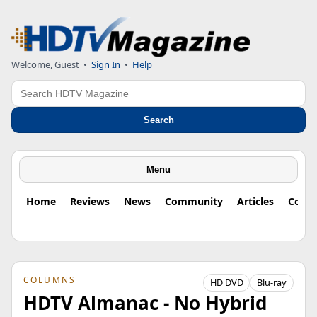
Welcome, Guest
•
Sign In
•
Help
Search
Search
Menu
Home
Reviews
News
Community
Articles
Colu
COLUMNS
HD DVD
Blu-ray
HDTV Almanac - No Hybrid