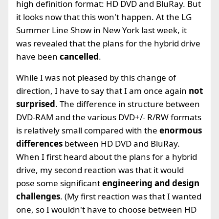
high definition format: HD DVD and BluRay. But
it looks now that this won't happen. At the LG
Summer Line Show in New York last week, it
was revealed that the plans for the hybrid drive
have been
cancelled
.
While I was not pleased by this change of
direction, I have to say that I am once again
not
surprised
. The difference in structure between
DVD-RAM and the various DVD+/- R/RW formats
is relatively small compared with the
enormous
differences
between HD DVD and BluRay.
When I first heard about the plans for a hybrid
drive, my second reaction was that it would
pose some significant
engineering and design
challenges
. (My first reaction was that I wanted
one, so I wouldn't have to choose between HD