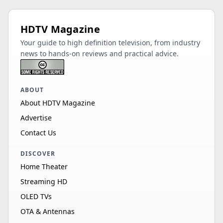
HDTV Magazine
Your guide to high definition television, from industry
news to hands-on reviews and practical advice.
ABOUT
About HDTV Magazine
Advertise
Contact Us
DISCOVER
Home Theater
Streaming HD
OLED TVs
OTA & Antennas