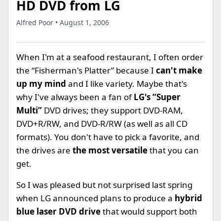
HD DVD from LG
Alfred Poor • August 1, 2006
When I'm at a seafood restaurant, I often order
the “Fisherman's Platter” because I
can't make
up my mind
and I like variety. Maybe that's
why I've always been a fan of
LG's “Super
Multi”
DVD drives; they support DVD-RAM,
DVD+R/RW, and DVD-R/RW (as well as all CD
formats). You don't have to pick a favorite, and
the drives are
the most versatile
that you can
get.
So I was pleased but not surprised last spring
when LG announced plans to produce a
hybrid
blue laser DVD drive
that would support both