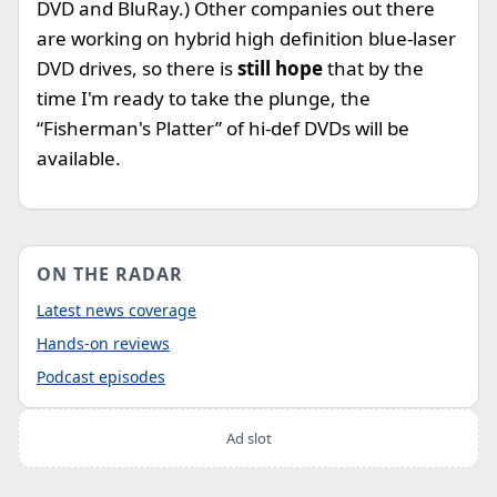
DVD and BluRay.) Other companies out there
are working on hybrid high definition blue-laser
DVD drives, so there is
still hope
that by the
time I'm ready to take the plunge, the
“Fisherman's Platter” of hi-def DVDs will be
available.
ON THE RADAR
Latest news coverage
Hands-on reviews
Podcast episodes
Ad slot