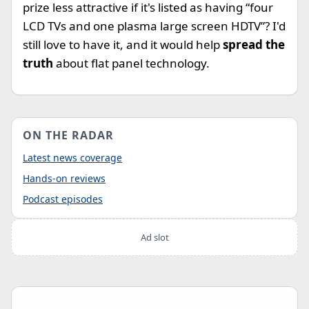
prize less attractive if it's listed as having “four
LCD TVs and one plasma large screen HDTV”? I'd
still love to have it, and it would help
spread the
truth
about flat panel technology.
ON THE RADAR
Latest news coverage
Hands-on reviews
Podcast episodes
Ad slot