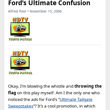
Ford’s Ultimate Confusion
Alfred Poor • November 15, 2006
Okay, I'm blowing the whistle and
throwing the
flag
on this play myself. Am I the only one who
noticed the ads for Ford's “
Ultimate Tailgate
Sweepstakes
“? It's a cool promotion, in which