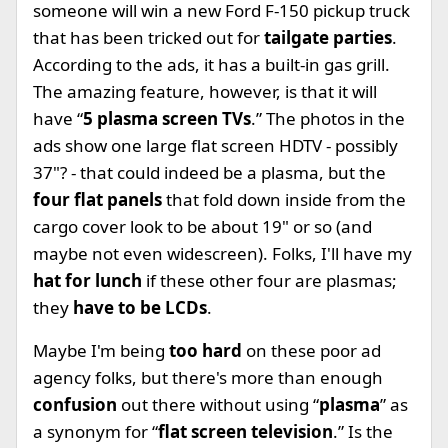
someone will win a new Ford F-150 pickup truck
that has been tricked out for
tailgate parties
.
According to the ads, it has a built-in gas grill.
The amazing feature, however, is that it will
have “
5 plasma screen TVs
.” The photos in the
ads show one large flat screen HDTV - possibly
37"? - that could indeed be a plasma, but the
four flat panels
that fold down inside from the
cargo cover look to be about 19" or so (and
maybe not even widescreen). Folks, I'll have my
hat for lunch
if these other four are plasmas;
they
have to be LCDs
.
Maybe I'm being
too hard
on these poor ad
agency folks, but there's more than enough
confusion
out there without using “
plasma
” as
a synonym for “
flat screen television
.” Is the