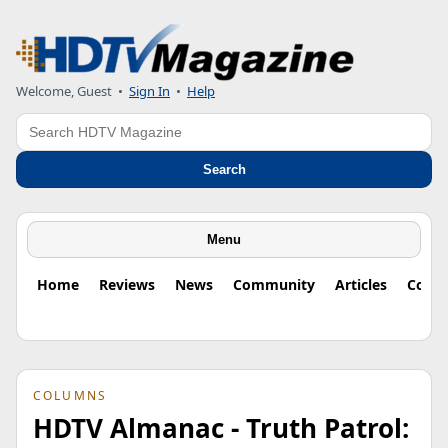
Welcome, Guest
•
Sign In
•
Help
Search
Search
Menu
Home
Reviews
News
Community
Articles
Colu
COLUMNS
HDTV Almanac - Truth Patrol: