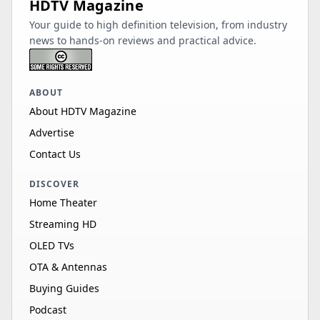
HDTV Magazine
Your guide to high definition television, from industry
news to hands-on reviews and practical advice.
ABOUT
About HDTV Magazine
Advertise
Contact Us
DISCOVER
Home Theater
Streaming HD
OLED TVs
OTA & Antennas
Buying Guides
Podcast