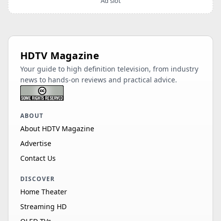
Ad slot
HDTV Magazine
Your guide to high definition television, from industry
news to hands-on reviews and practical advice.
ABOUT
About HDTV Magazine
Advertise
Contact Us
DISCOVER
Home Theater
Streaming HD