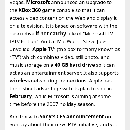
Vegas,
Microsoft
announced an upgrade to
the
XBox 360
game console so that it can
access video content on the Web and display it
on a television. It is based on software with the
descriptive
if not catchy
title of “Microsoft TV
IPTV Edition”. And at MacWorld, Steve Jobs
unveiled “
Apple TV
” (the box formerly known as
“iTV”) which combines video, still photo, and
music storage on a
40 GB hard drive
so it can
act as an entertainment server. It also supports
wireless
networking connections. Apple has
the distinct advantage with its plan to ship in
February
, while Microsoft is aiming at some
time before the 2007 holiday season.
Add these to
Sony's CES announcement
on
Sunday about their new IPTV initiative, and you