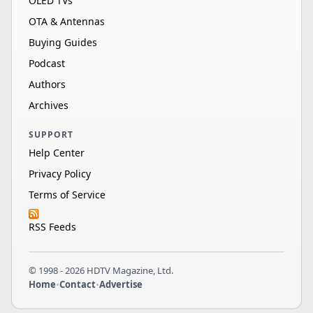
OLED TVs
OTA & Antennas
Buying Guides
Podcast
Authors
Archives
SUPPORT
Help Center
Privacy Policy
Terms of Service
RSS Feeds
© 1998 - 2026 HDTV Magazine, Ltd.
Home
•
Contact
•
Advertise