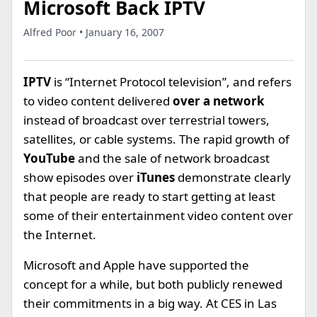
Microsoft Back IPTV
Alfred Poor • January 16, 2007
IPTV
is “Internet Protocol television”, and refers
to video content delivered
over a network
instead of broadcast over terrestrial towers,
satellites, or cable systems. The rapid growth of
YouTube
and the sale of network broadcast
show episodes over
iTunes
demonstrate clearly
that people are ready to start getting at least
some of their entertainment video content over
the Internet.
Microsoft and Apple have supported the
concept for a while, but both publicly renewed
their commitments in a big way. At CES in Las