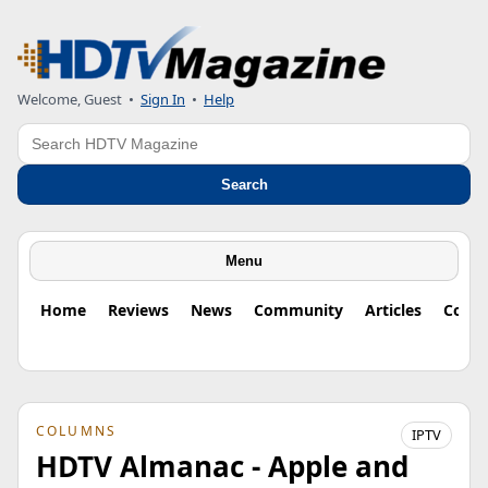
Welcome, Guest
•
Sign In
•
Help
Search
Search
Menu
Home
Reviews
News
Community
Articles
Colu
COLUMNS
IPTV
HDTV Almanac - Apple and