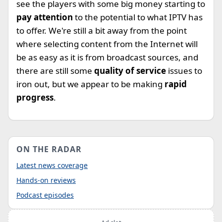
see the players with some big money starting to
pay attention
to the potential to what IPTV has
to offer. We're still a bit away from the point
where selecting content from the Internet will
be as easy as it is from broadcast sources, and
there are still some
quality of service
issues to
iron out, but we appear to be making
rapid
progress
.
ON THE RADAR
Latest news coverage
Hands-on reviews
Podcast episodes