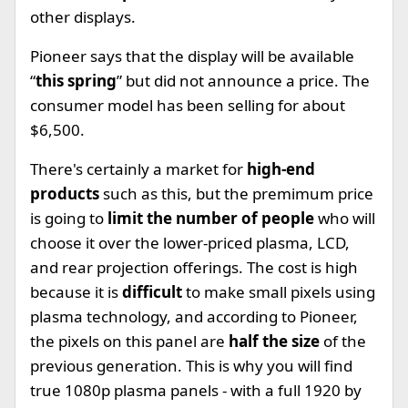
other displays.
Pioneer says that the display will be available
“
this spring
” but did not announce a price. The
consumer model has been selling for about
$6,500.
There's certainly a market for
high-end
products
such as this, but the premimum price
is going to
limit the number of people
who will
choose it over the lower-priced plasma, LCD,
and rear projection offerings. The cost is high
because it is
difficult
to make small pixels using
plasma technology, and according to Pioneer,
the pixels on this panel are
half the size
of the
previous generation. This is why you will find
true 1080p plasma panels - with a full 1920 by