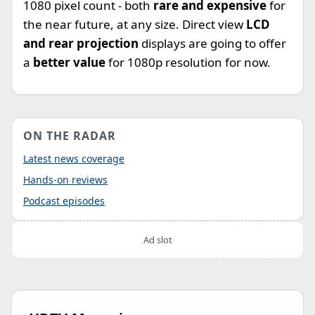
1080 pixel count - both
rare and expensive
for
the near future, at any size. Direct view
LCD
and rear projection
displays are going to offer
a
better value
for 1080p resolution for now.
ON THE RADAR
Latest news coverage
Hands-on reviews
Podcast episodes
Ad slot