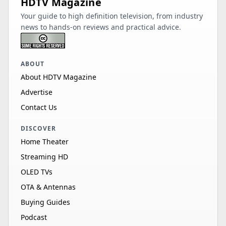
HDTV Magazine
Your guide to high definition television, from industry
news to hands-on reviews and practical advice.
ABOUT
About HDTV Magazine
Advertise
Contact Us
DISCOVER
Home Theater
Streaming HD
OLED TVs
OTA & Antennas
Buying Guides
Podcast