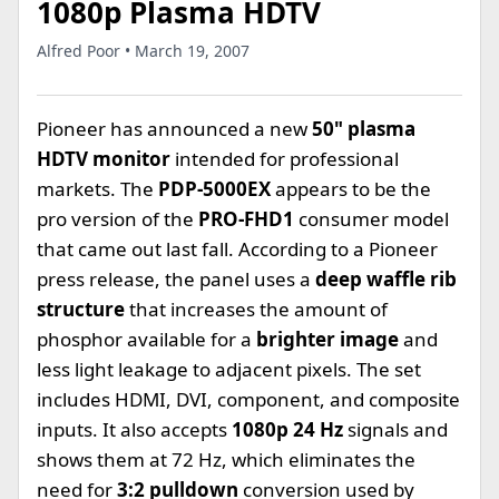
1080p Plasma HDTV
Alfred Poor • March 19, 2007
Pioneer has announced a new
50" plasma
HDTV monitor
intended for professional
markets. The
PDP-5000EX
appears to be the
pro version of the
PRO-FHD1
consumer model
that came out last fall. According to a Pioneer
press release, the panel uses a
deep waffle rib
structure
that increases the amount of
phosphor available for a
brighter image
and
less light leakage to adjacent pixels. The set
includes HDMI, DVI, component, and composite
inputs. It also accepts
1080p 24 Hz
signals and
shows them at 72 Hz, which eliminates the
need for
3:2 pulldown
conversion used by