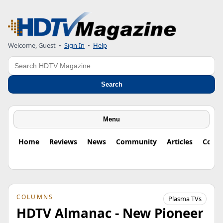
Welcome, Guest
•
Sign In
•
Help
Search
Search
Menu
Home
Reviews
News
Community
Articles
Colu
COLUMNS
Plasma TVs
HDTV Almanac - New Pioneer