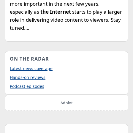
more important in the next few years,
especially as
the Internet
starts to play a larger
role in delivering video content to viewers. Stay
tuned….
ON THE RADAR
Latest news coverage
Hands-on reviews
Podcast episodes
Ad slot