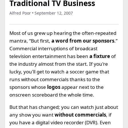
Traditional TV Business
Alfred Poor • September 12, 2007
Most of us grew up hearing the often-repeated
mantra, “But first,
a word from our sponsors
.”
Commercial interruptions of broadcast
television entertainment has been
a fixture
of
the industry almost from the start. If you're
lucky, you'll get to watch a soccer game that
runs without commercials thanks to the
sponsors whose
logos
appear next to the
onscreen scoreboard the whole time.
But that has changed; you can watch just about
any show you want
without commercials
, if
you have a digital video recorder (DVR). Even