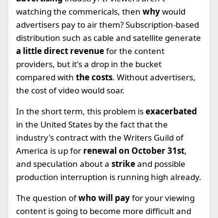
watching the commericals, then
why
would
advertisers pay to air them? Subscription-based
distribution such as cable and satellite generate
a little direct revenue
for the content
providers, but it's a drop in the bucket
compared with
the costs
. Without advertisers,
the cost of video would soar.
In the short term, this problem is
exacerbated
in the United States by the fact that the
industry's contract with the Writers Guild of
America is up for
renewal on October 31st
,
and speculation about a
strike
and possible
production interruption is running high already.
The question of
who will pay
for your viewing
content is going to become more difficult and