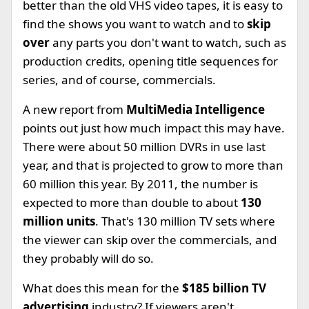
better than the old VHS video tapes, it is easy to
find the shows you want to watch and to
skip
over
any parts you don't want to watch, such as
production credits, opening title sequences for
series, and of course, commercials.
A new report from
MultiMedia Intelligence
points out just how much impact this may have.
There were about 50 million DVRs in use last
year, and that is projected to grow to more than
60 million this year. By 2011, the number is
expected to more than double to about
130
million units
. That's 130 million TV sets where
the viewer can skip over the commercials, and
they probably will do so.
What does this mean for the
$185 billion TV
advertising
industry? If viewers aren't