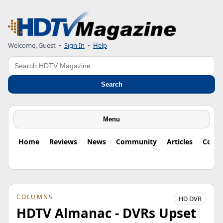
Welcome, Guest
•
Sign In
•
Help
Search
Search
Menu
Home
Reviews
News
Community
Articles
Colu
COLUMNS
HD DVR
HDTV Almanac - DVRs Upset