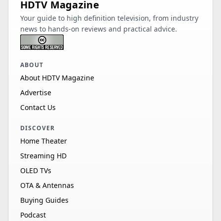
HDTV Magazine
Your guide to high definition television, from industry
news to hands-on reviews and practical advice.
ABOUT
About HDTV Magazine
Advertise
Contact Us
DISCOVER
Home Theater
Streaming HD
OLED TVs
OTA & Antennas
Buying Guides
Podcast