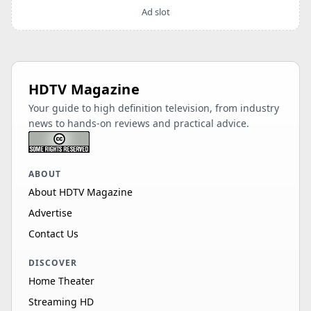
Ad slot
HDTV Magazine
Your guide to high definition television, from industry
news to hands-on reviews and practical advice.
ABOUT
About HDTV Magazine
Advertise
Contact Us
DISCOVER
Home Theater
Streaming HD