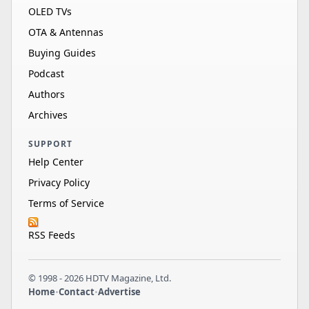
OLED TVs
OTA & Antennas
Buying Guides
Podcast
Authors
Archives
SUPPORT
Help Center
Privacy Policy
Terms of Service
RSS Feeds
© 1998 - 2026 HDTV Magazine, Ltd.
Home
•
Contact
•
Advertise