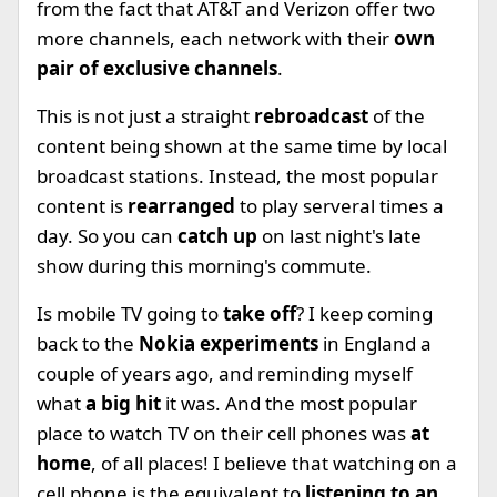
from the fact that AT&T and Verizon offer two
more channels, each network with their
own
pair of exclusive channels
.
This is not just a straight
rebroadcast
of the
content being shown at the same time by local
broadcast stations. Instead, the most popular
content is
rearranged
to play serveral times a
day. So you can
catch up
on last night's late
show during this morning's commute.
Is mobile TV going to
take off
? I keep coming
back to the
Nokia experiments
in England a
couple of years ago, and reminding myself
what
a big hit
it was. And the most popular
place to watch TV on their cell phones was
at
home
, of all places! I believe that watching on a
cell phone is the equivalent to
listening to an