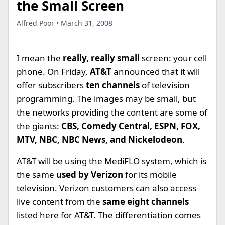
the Small Screen
Alfred Poor • March 31, 2008
I mean the
really, really small
screen: your cell
phone. On Friday,
AT&T
announced that it will
offer subscribers
ten channels
of television
programming. The images may be small, but
the networks providing the content are some of
the giants:
CBS, Comedy Central, ESPN, FOX,
MTV, NBC, NBC News, and Nickelodeon
.
AT&T will be using the MediFLO system, which is
the same
used by Verizon
for its mobile
television. Verizon customers can also access
live content from the
same eight channels
listed here for AT&T. The differentiation comes