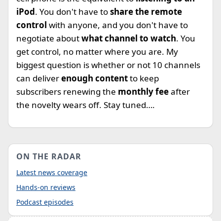
iPod
. You don't have to
share the remote
control
with anyone, and you don't have to
negotiate about
what channel to watch
. You
get control, no matter where you are. My
biggest question is whether or not 10 channels
can deliver
enough content
to keep
subscribers renewing the
monthly fee
after
the novelty wears off. Stay tuned….
ON THE RADAR
Latest news coverage
Hands-on reviews
Podcast episodes