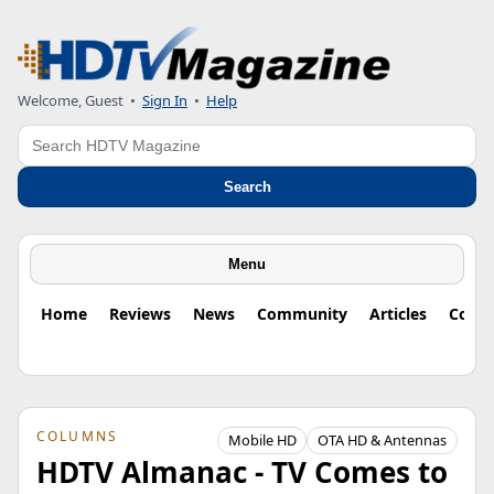
Welcome, Guest
•
Sign In
•
Help
Search
Search
Menu
Home
Reviews
News
Community
Articles
Colu
COLUMNS
Mobile HD
OTA HD & Antennas
HDTV Almanac - TV Comes to