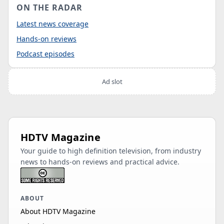
ON THE RADAR
Latest news coverage
Hands-on reviews
Podcast episodes
Ad slot
HDTV Magazine
Your guide to high definition television, from industry
news to hands-on reviews and practical advice.
ABOUT
About HDTV Magazine