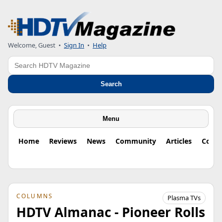
Welcome, Guest
•
Sign In
•
Help
Search
Search
Menu
Home
Reviews
News
Community
Articles
Colu
COLUMNS
Plasma TVs
HDTV Almanac - Pioneer Rolls