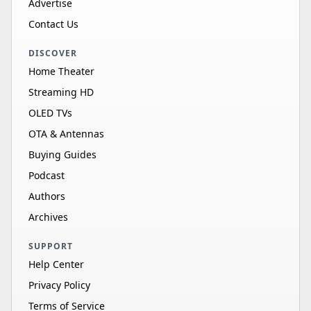
Advertise
Contact Us
DISCOVER
Home Theater
Streaming HD
OLED TVs
OTA & Antennas
Buying Guides
Podcast
Authors
Archives
SUPPORT
Help Center
Privacy Policy
Terms of Service