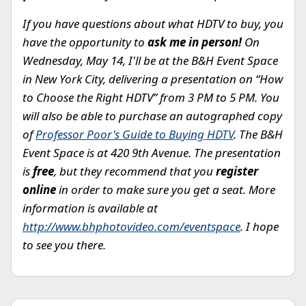
If you have questions about what HDTV to buy, you
have the opportunity to
ask me in person!
On
Wednesday, May 14, I'll be at the B&H Event Space
in New York City, delivering a presentation on “How
to Choose the Right HDTV” from 3 PM to 5 PM. You
will also be able to purchase an autographed copy
of
Professor Poor's Guide to Buying HDTV
. The B&H
Event Space is at 420 9th Avenue. The presentation
is
free
, but they recommend that you
register
online
in order to make sure you get a seat. More
information is available at
http://www.bhphotovideo.com/eventspace
. I hope
to see you there.