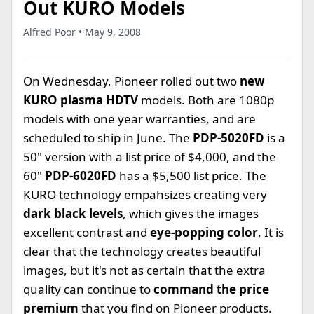
Out KURO Models
Alfred Poor • May 9, 2008
On Wednesday, Pioneer rolled out two
new
KURO plasma HDTV
models. Both are 1080p
models with one year warranties, and are
scheduled to ship in June. The
PDP-5020FD
is a
50" version with a list price of $4,000, and the
60"
PDP-6020FD
has a $5,500 list price. The
KURO technology empahsizes creating very
dark black levels
, which gives the images
excellent contrast and
eye-popping color
. It is
clear that the technology creates beautiful
images, but it's not as certain that the extra
quality can continue to
command the price
premium
that you find on Pioneer products.