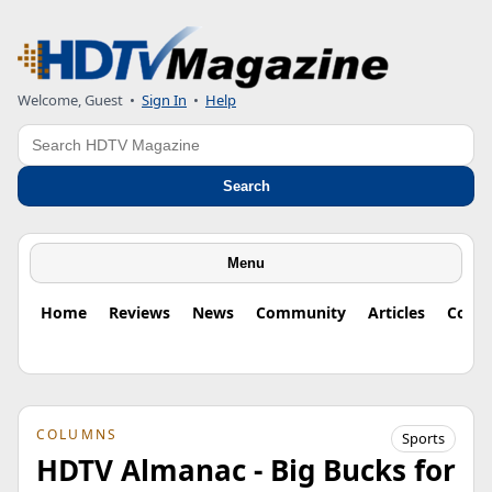
Welcome, Guest
•
Sign In
•
Help
Search
Search
Menu
Home
Reviews
News
Community
Articles
Colu
COLUMNS
Sports
HDTV Almanac - Big Bucks for