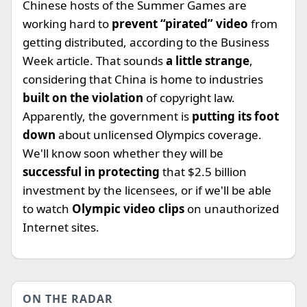
Chinese hosts of the Summer Games are
working hard to
prevent “pirated” video
from
getting distributed, according to the Business
Week article. That sounds
a little strange
,
considering that China is home to industries
built on the violation
of copyright law.
Apparently, the government is
putting its foot
down
about unlicensed Olympics coverage.
We'll know soon whether they will be
successful in protecting
that $2.5 billion
investment by the licensees, or if we'll be able
to watch
Olympic video clips
on unauthorized
Internet sites.
ON THE RADAR