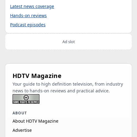
Latest news coverage
Hands-on reviews
Podcast episodes
Ad slot
HDTV Magazine
Your guide to high definition television, from industry
news to hands-on reviews and practical advice.
ABOUT
About HDTV Magazine
Advertise