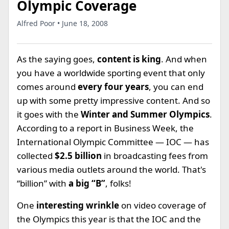
Olympic Coverage
Alfred Poor • June 18, 2008
As the saying goes,
content is king
. And when
you have a worldwide sporting event that only
comes around
every four years
, you can end
up with some pretty impressive content. And so
it goes with the
Winter and Summer Olympics
.
According to a report in Business Week, the
International Olympic Committee — IOC — has
collected
$2.5 billion
in broadcasting fees from
various media outlets around the world. That's
“billion” with
a big “B”
, folks!
One
interesting wrinkle
on video coverage of
the Olympics this year is that the IOC and the