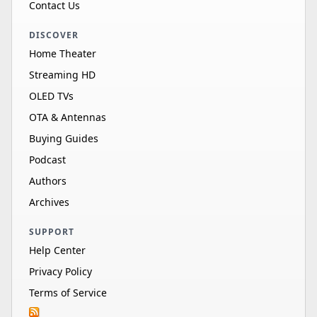
Contact Us
DISCOVER
Home Theater
Streaming HD
OLED TVs
OTA & Antennas
Buying Guides
Podcast
Authors
Archives
SUPPORT
Help Center
Privacy Policy
Terms of Service