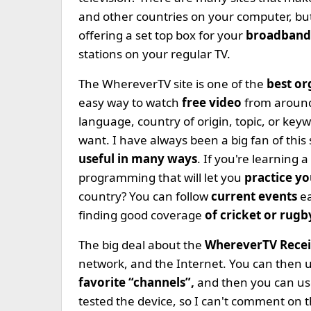
and other countries on your computer, bu
offering a set top box for your
broadband 
stations on your regular TV.
The WhereverTV site is one of the
best o
easy way to watch
free video
from aroun
language, country of origin, topic, or key
want. I have always been a big fan of this s
useful in many ways
. If you're learning
programming that will let you
practice y
country? You can follow
current events
ea
finding good coverage
of cricket or rug
The big deal about the
WhereverTV Rece
network, and the Internet. You can then
favorite “channels”,
and then you can use
tested the device, so I can't comment on 