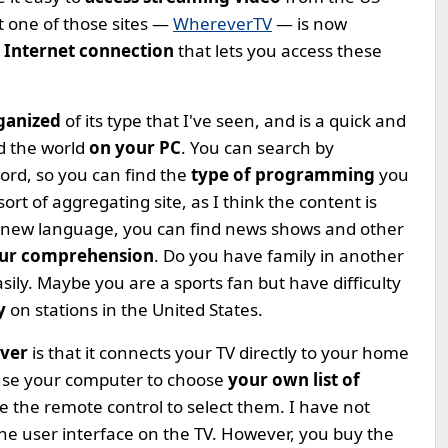
t one of those sites —
WhereverTV
— is now
Internet connection
that lets you access these
rganized
of its type that I've seen, and is a quick and
d the world
on your PC
. You can search by
word, so you can find the
type of programming
you
ort of aggregating site, as I think the content is
 a new language, you can find news shows and other
our comprehension
. Do you have family in another
sily. Maybe you are a sports fan but have difficulty
by
on stations in the United States.
iver
is that it connects your TV directly to your home
 use your computer to choose
your own list of
 the remote control to select them. I have not
the user interface on the TV. However, you buy the