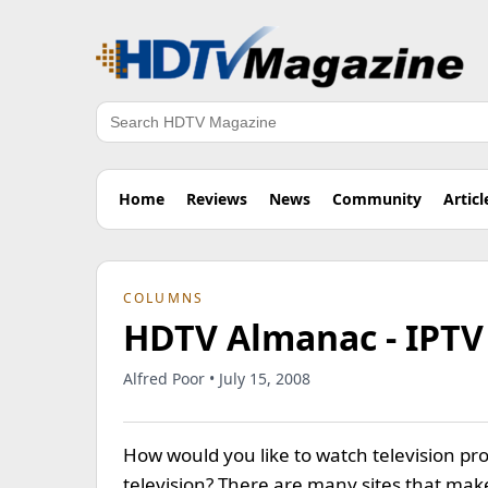
Search
Home
Reviews
News
Community
Articl
COLUMNS
HDTV Almanac - IPTV 
Alfred Poor • July 15, 2008
How would you like to watch television 
television? There are many sites that make