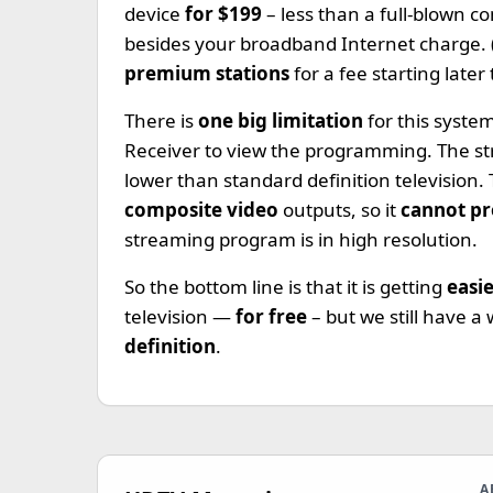
device
for $199
– less than a full-blown
besides your broadband Internet charge. (
premium stations
for a fee starting later 
There is
one big limitation
for this syst
Receiver to view the programming. The s
lower than standard definition television
composite video
outputs, so it
cannot pr
streaming program is in high resolution.
So the bottom line is that it is getting
easi
television —
for free
– but we still have a
definition
.
A