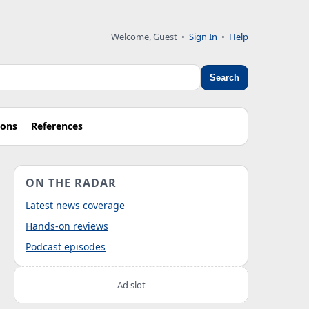
Welcome, Guest
•
Sign In
•
Help
Search
ions
References
ON THE RADAR
Latest news coverage
Hands-on reviews
Podcast episodes
Ad slot