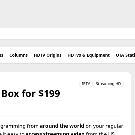
es
Columns
HDTV Origins
HDTVs & Equipment
OTA Stat
IPTV
Streaming HD
Box for $199
programming from
around the world
on your regular
 it easy to
access streaming video
from the US