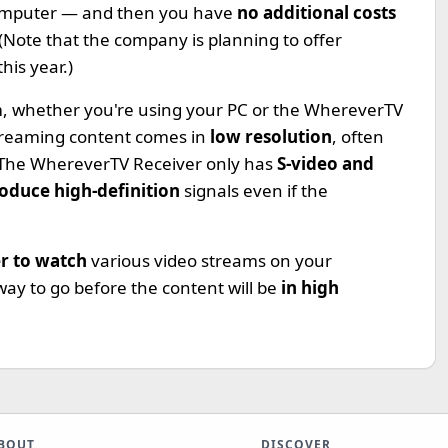
 computer — and then you have
no additional costs
Note that the company is planning to offer
this year.)
em, whether you're using your PC or the WhereverTV
treaming content comes in
low resolution
, often
. The WhereverTV Receiver only has
S-video and
oduce high-definition
signals even if the
er to watch
various video streams on your
 way to go before the content will be
in high
BOUT
DISCOVER