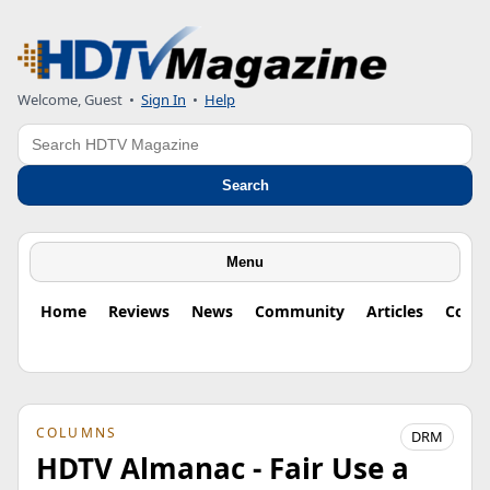
Welcome, Guest
•
Sign In
•
Help
Search
Search
Menu
Home
Reviews
News
Community
Articles
Colu
COLUMNS
DRM
HDTV Almanac - Fair Use a