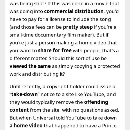
was being shot? If this was done in a movie that
was going into
commercial distribution
, you'd
have to pay for a license to include the song
(and those fees can be
pretty steep
if you're a
small-time documentary film maker). But if
you're just a person making a home video that
you want to
share for free
with people, that's a
different matter. Should this sort of use be
viewed the same
as simply copying a protected
work and distributing it?
Until recently, a copyright holder could issue a
“
take-down
” notice to a site like YouTube, and
they would typically remove the
offending
content
from the site, with no questions asked.
But when Universal told YouTube to take down
a home video
that happened to have a Prince