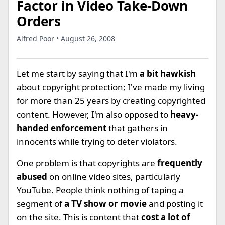
Factor in Video Take-Down
Orders
Alfred Poor • August 26, 2008
Let me start by saying that I'm
a bit hawkish
about copyright protection; I've made my living
for more than 25 years by creating copyrighted
content. However, I'm also opposed to
heavy-
handed enforcement
that gathers in
innocents while trying to deter violators.
One problem is that copyrights are
frequently
abused
on online video sites, particularly
YouTube. People think nothing of taping a
segment of
a TV show or movie
and posting it
on the site. This is content that
cost a lot of