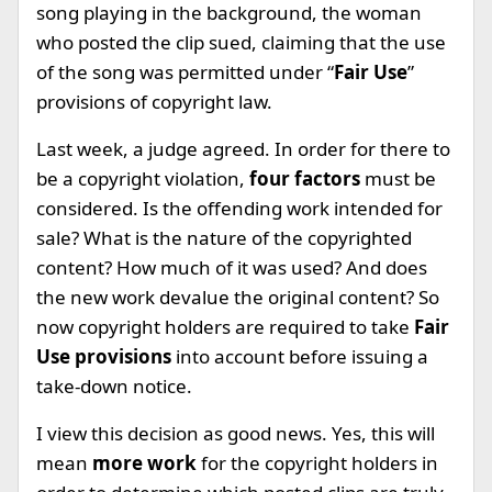
song playing in the background, the woman
who posted the clip sued, claiming that the use
of the song was permitted under “
Fair Use
”
provisions of copyright law.
Last week, a judge agreed. In order for there to
be a copyright violation,
four factors
must be
considered. Is the offending work intended for
sale? What is the nature of the copyrighted
content? How much of it was used? And does
the new work devalue the original content? So
now copyright holders are required to take
Fair
Use provisions
into account before issuing a
take-down notice.
I view this decision as good news. Yes, this will
mean
more work
for the copyright holders in