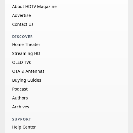
About HDTV Magazine
Advertise
Contact Us
DISCOVER
Home Theater
Streaming HD
OLED TVs
OTA & Antennas
Buying Guides
Podcast
Authors
Archives
SUPPORT
Help Center