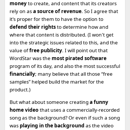
money
to create, and content that its creators
rely on as
a source of revenue
. So I agree that
it's proper for them to have the option to
defend their rights
to determine how and
where that content is distributed. (I won't get
into the strategic issues related to this, and the
value of
free publicity
. I will point out that
WordStar was the
most pirated software
program of its day, and also the most successful
financially
; many believe that all those “free
samples” helped build the market for the
product.)
But what about someone creating
a funny
home video
that uses a commercially-recorded
song as the background? Or even if such a song
was
playing in the background
as the video