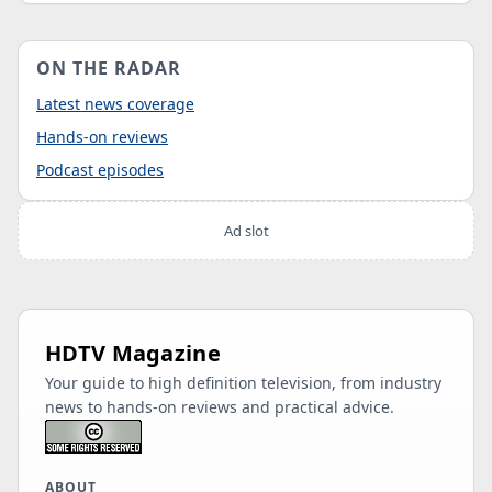
ON THE RADAR
Latest news coverage
Hands-on reviews
Podcast episodes
Ad slot
HDTV Magazine
Your guide to high definition television, from industry
news to hands-on reviews and practical advice.
ABOUT