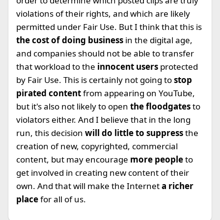
order to determine which posted clips are truly
violations of their rights, and which are likely
permitted under Fair Use. But I think that this is
the cost of doing business
in the digital age,
and companies should not be able to transfer
that workload to the
innocent users
protected
by Fair Use. This is certainly not going to
stop
pirated content
from appearing on YouTube,
but it's also not likely to open
the floodgates
to
violators either. And I believe that in the long
run, this decision
will do little to suppress
the
creation of new, copyrighted, commercial
content, but may encourage
more people
to
get involved in creating new content of their
own. And that will make the Internet
a richer
place
for all of us.