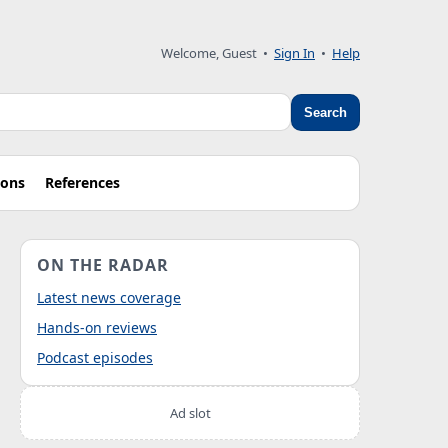
Welcome, Guest
•
Sign In
•
Help
Search
ions
References
ON THE RADAR
Latest news coverage
Hands-on reviews
Podcast episodes
Ad slot