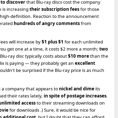
 to discover
that Blu-ray discs cost the company
 is increasing
their subscription fees
for those
 high-definition. Reaction to the announcement
erated
hundreds of angry comments
from
ees will increase by
$1 plus $1
for each unlimited
 you get one at a time, it costs $2 more a month;
two
a Blu-ray disc typically costs about
$10 more
than the
lix is paying — they probably get an
excellent
uldn't be surprised if the Blu-ray price is as much
not a company that appears to
nickel and dime
its
ed their rates lately,
in spite of postage increases
.
unlimited access
to their streaming downloads on
ovie
for downloads .) Sure, it would be nice for
o additional cost
, but I doubt that they can afford