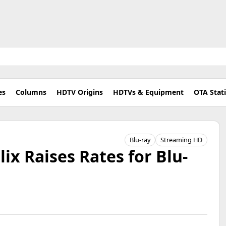
es
Columns
HDTV Origins
HDTVs & Equipment
OTA Stat
Blu-ray
Streaming HD
ix Raises Rates for Blu-