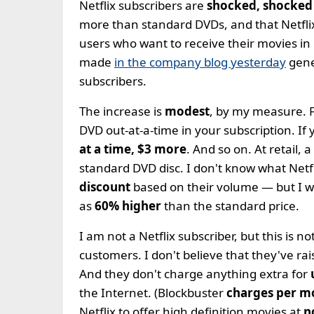
Netflix subscribers are
shocked, shocked
more than standard DVDs, and that Netflix
users who want to receive their movies in
made
in the company blog yesterday
gen
subscribers.
The increase is
modest
, by my measure. F
DVD out-at-a-time in your subscription. If
at a time, $3 more
. And so on. At retail, 
standard DVD disc. I don't know what Netf
discount
based on their volume — but I wo
as
60% higher
than the standard price.
I am not a Netflix subscriber, but this is 
customers. I don't believe that they've rais
And they don't charge anything extra for
the Internet. (Blockbuster
charges per m
Netflix to offer high definition movies at
n