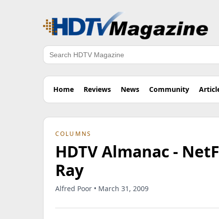
Search
Home
Reviews
News
Community
Articl
COLUMNS
HDTV Almanac - NetFl
Ray
Alfred Poor • March 31, 2009