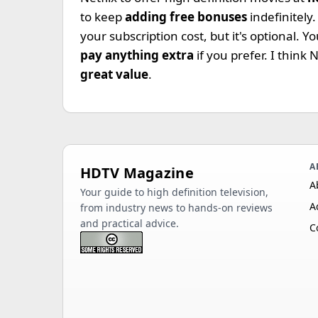
to keep
adding free bonuses
indefinitely
your subscription cost, but it's optional.
pay anything extra
if you prefer. I think 
great value
.
A
HDTV Magazine
A
Your guide to high definition television,
A
from industry news to hands-on reviews
and practical advice.
C