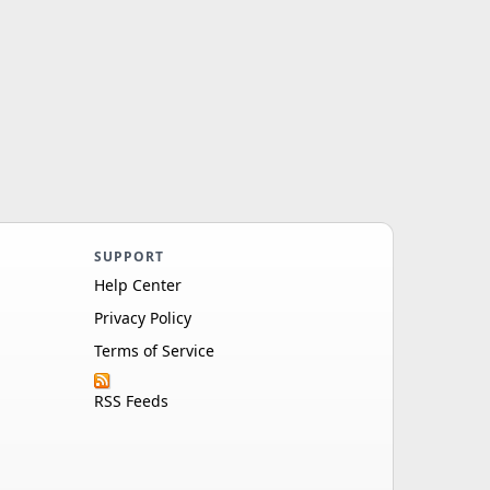
SUPPORT
Help Center
Privacy Policy
Terms of Service
RSS Feeds