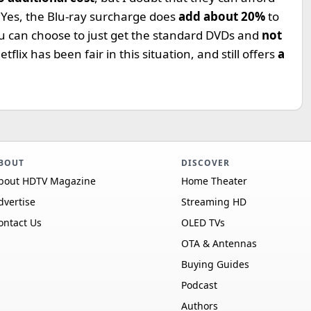
. Yes, the Blu-ray surcharge does
add about 20%
to
 You can choose to just get the standard DVDs and
not
Netflix has been fair in this situation, and still offers
a
BOUT
DISCOVER
bout HDTV Magazine
Home Theater
dvertise
Streaming HD
ontact Us
OLED TVs
OTA & Antennas
Buying Guides
Podcast
Authors