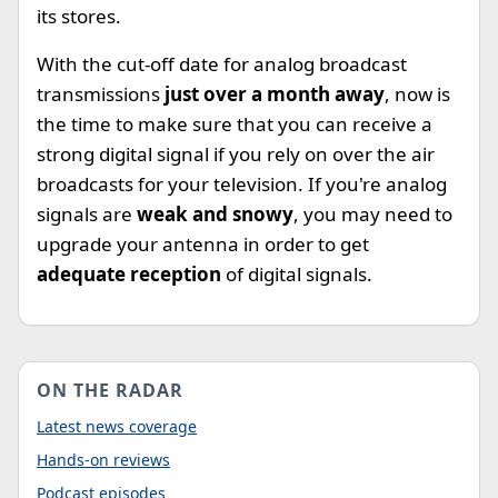
its stores.
With the cut-off date for analog broadcast
transmissions
just over a month away
, now is
the time to make sure that you can receive a
strong digital signal if you rely on over the air
broadcasts for your television. If you're analog
signals are
weak and snowy
, you may need to
upgrade your antenna in order to get
adequate reception
of digital signals.
ON THE RADAR
Latest news coverage
Hands-on reviews
Podcast episodes