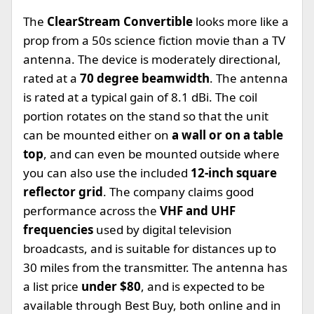
The
ClearStream Convertible
looks more like a
prop from a 50s science fiction movie than a TV
antenna. The device is moderately directional,
rated at a
70 degree beamwidth
. The antenna
is rated at a typical gain of 8.1 dBi. The coil
portion rotates on the stand so that the unit
can be mounted either on
a wall or on a table
top
, and can even be mounted outside where
you can also use the included
12-inch square
reflector grid
. The company claims good
performance across the
VHF and UHF
frequencies
used by digital television
broadcasts, and is suitable for distances up to
30 miles from the transmitter. The antenna has
a list price
under $80
, and is expected to be
available through Best Buy, both online and in