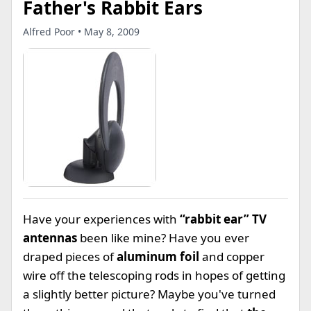
Father's Rabbit Ears
Alfred Poor • May 8, 2009
Have your experiences with
“rabbit ear” TV
antennas
been like mine? Have you ever
draped pieces of
aluminum foil
and copper
wire off the telescoping rods in hopes of getting
a slightly better picture? Maybe you've turned