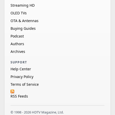
Streaming HD
OLED TVs
OTA & Antennas
Buying Guides
Podcast
Authors
Archives
SUPPORT
Help Center
Privacy Policy
Terms of Service
RSS Feeds
© 1998 - 2026 HDTV Magazine, Ltd.