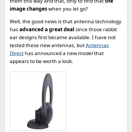
them this way and that, only to find that
the
image changes
when you let go?
Well, the good news is that antenna technology
has
advanced a great deal
since those rabbit
ear designs first became available. I have not
tested these new antennas, but
Antennas
Direct
has announced a new model that
appears to be worth a look.