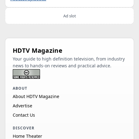
Ad slot
HDTV Magazine
Your guide to high definition television, from industry
news to hands-on reviews and practical advice.
ABOUT
About HDTV Magazine
Advertise
Contact Us
DISCOVER
Home Theater