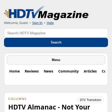
Welcome, Guest
•
Sign In
•
Help
Search
Search
Menu
Home
Reviews
News
Community
Articles
Colu
COLUMNS
DTV Transition
HDTV Almanac - Not Your