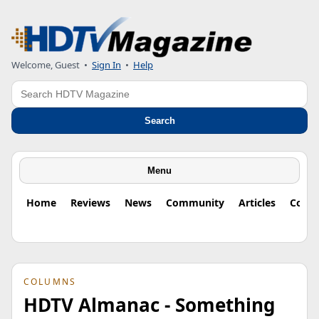
Welcome, Guest
•
Sign In
•
Help
Search
Search
Menu
Home
Reviews
News
Community
Articles
Colu
COLUMNS
HDTV Almanac - Something