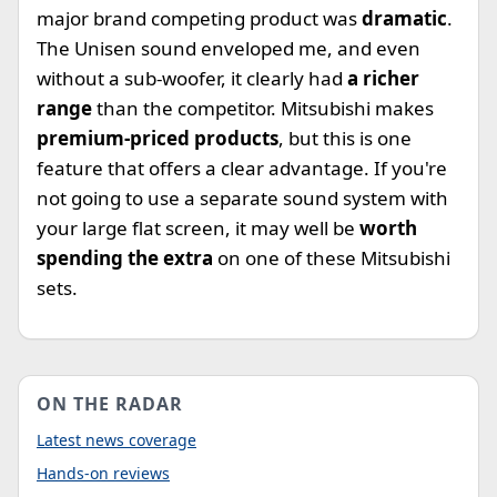
major brand competing product was
dramatic
.
The Unisen sound enveloped me, and even
without a sub-woofer, it clearly had
a richer
range
than the competitor. Mitsubishi makes
premium-priced products
, but this is one
feature that offers a clear advantage. If you're
not going to use a separate sound system with
your large flat screen, it may well be
worth
spending the extra
on one of these Mitsubishi
sets.
ON THE RADAR
Latest news coverage
Hands-on reviews