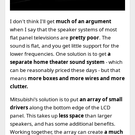
I don't think I'll get
much of an argument
when I say that the speaker systems of most
flat panel televisions are
pretty poor
. The
sound is flat, and you get little support for the
lower frequencies. One solution is to get
a
separate home theater sound system
- which
can be reasonably priced these days - but that
means
more boxes and more wires and more
clutter.
Mitsubishi's solution is to put
an array of small
drivers
along the bottom edge of the LCD
panel. This takes up
less space
than larger
speakers, and has some additional benefits.
Working together, the array can create
a much