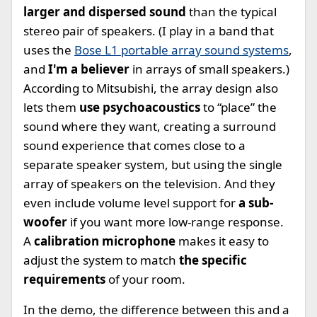
larger and dispersed sound
than the typical
stereo pair of speakers. (I play in a band that
uses the
Bose L1 portable array sound systems
,
and
I'm a believer
in arrays of small speakers.)
According to Mitsubishi, the array design also
lets them
use psychoacoustics
to “place” the
sound where they want, creating a surround
sound experience that comes close to a
separate speaker system, but using the single
array of speakers on the television. And they
even include volume level support for
a sub-
woofer
if you want more low-range response.
A
calibration microphone
makes it easy to
adjust the system to match
the specific
requirements
of your room.
In the demo, the difference between this and a