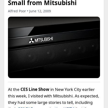
Small from Mitsubishi
Alfred Poor • June 12, 2009
At the
CES Line Show
in New York City earlier
this week, I visited with Mitsubishi. As expected,
they had some large stories to tell, including