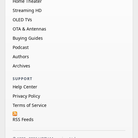
Home Theater
Streaming HD
OLED TVs
OTA & Antennas
Buying Guides
Podcast
Authors
Archives
SUPPORT
Help Center
Privacy Policy
Terms of Service
RSS Feeds