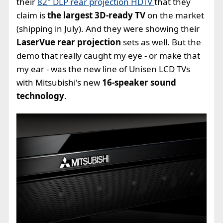
their
82" DLP rear projection HDTV
that they
claim is
the largest 3D-ready TV
on the market
(shipping in July). And they were showing their
LaserVue rear projection
sets as well. But the
demo that really caught my eye - or make that
my ear - was the new line of Unisen LCD TVs
with Mitsubishi's new
16-speaker sound
technology
.