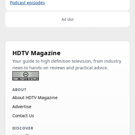
Podcast episodes
Ad slot
HDTV Magazine
Your guide to high definition television, from industry
news to hands-on reviews and practical advice.
ABOUT
About HDTV Magazine
Advertise
Contact Us
DISCOVER