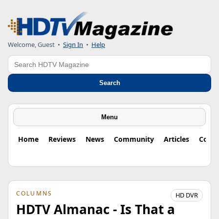
Welcome, Guest
•
Sign In
•
Help
Search
Search
Menu
Home
Reviews
News
Community
Articles
Colu
COLUMNS
HD DVR
HDTV Almanac - Is That a