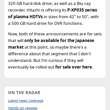
320 GB hard disk drive, as well as a Blu-ray
recorder. Hitachi is offering its
P-XP035 series
of plasma HDTVs
in sizes from 42" to 50", with
a 500 GB hard drive for DVR functions.
Now, both of these announcements are for sets
that will
only be available for the Japanese
market
at this point, so maybe there's a
difference about that segment that I don't
understand. But I'm curious if they will
eventually be rolled out
for sale over here
.
ON THE RADAR
Latest news coverage
Hands-on reviews