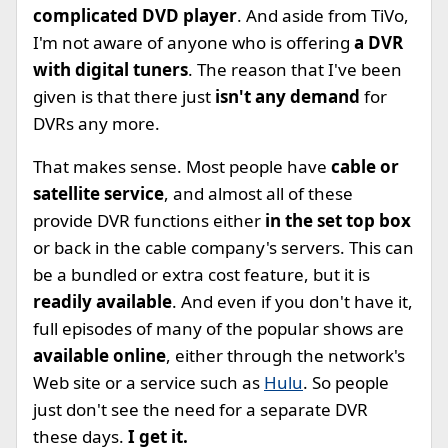
complicated DVD player
. And aside from TiVo,
I'm not aware of anyone who is offering
a DVR
with digital tuners
. The reason that I've been
given is that there just
isn't any demand
for
DVRs any more.
That makes sense. Most people have
cable or
satellite service
, and almost all of these
provide DVR functions either
in the set top box
or back in the cable company's servers. This can
be a bundled or extra cost feature, but it is
readily available
. And even if you don't have it,
full episodes of many of the popular shows are
available online
, either through the network's
Web site or a service such as
Hulu
. So people
just don't see the need for a separate DVR
these days.
I get it.