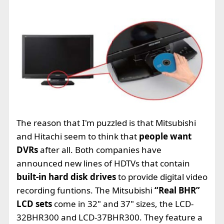
The reason that I'm puzzled is that Mitsubishi
and Hitachi seem to think that
people want
DVRs
after all. Both companies have
announced new lines of HDTVs that contain
built-in hard disk drives
to provide digital video
recording funtions. The Mitsubishi
“Real BHR”
LCD sets
come in 32" and 37" sizes, the LCD-
32BHR300 and LCD-37BHR300. They feature a