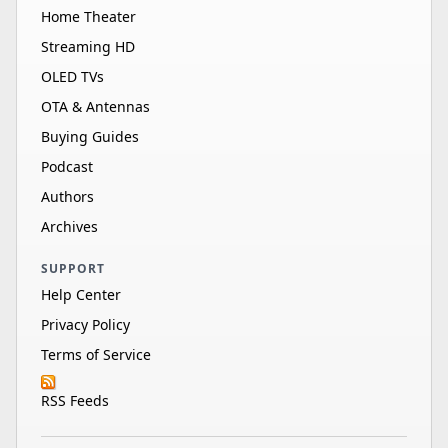
Home Theater
Streaming HD
OLED TVs
OTA & Antennas
Buying Guides
Podcast
Authors
Archives
SUPPORT
Help Center
Privacy Policy
Terms of Service
RSS Feeds