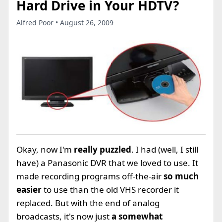
Hard Drive in Your HDTV?
Alfred Poor • August 26, 2009
Okay, now I'm
really puzzled
. I had (well, I still
have) a Panasonic DVR that we loved to use. It
made recording programs off-the-air
so much
easier
to use than the old VHS recorder it
replaced. But with the end of analog
broadcasts, it's now just
a somewhat