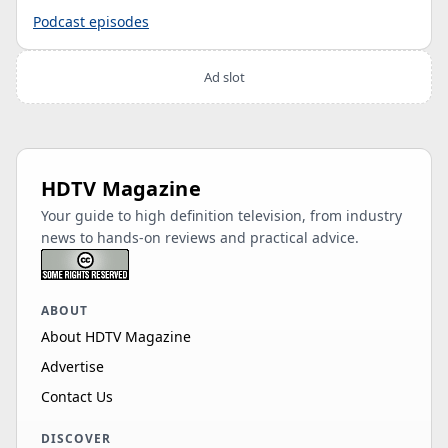
Podcast episodes
Ad slot
HDTV Magazine
Your guide to high definition television, from industry
news to hands-on reviews and practical advice.
ABOUT
About HDTV Magazine
Advertise
Contact Us
DISCOVER