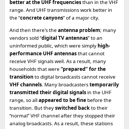
better at the UHF frequencies
than in the VHF
range. And UHF transmissions work better in
the “
concrete canyons
” of a major city.
And then there's the
antenna problem
; many
vendors sold “
digital TV antennas
” to an
uninformed public, which were simply
high-
performance UHF antennas
that cannot
receive VHF signals well. As a result, many
households that were
“prepared” for the
transition
to digital broadcasts cannot receive
VHF channels
. Many broadcasters
temporarily
transmitted their digital signals
in the UHF
range, so all
appeared to be fine
before the
transition. But they
switched back
to their
“normal” VHF channel after they stopped their
analog broadcasts. As a result, these stations