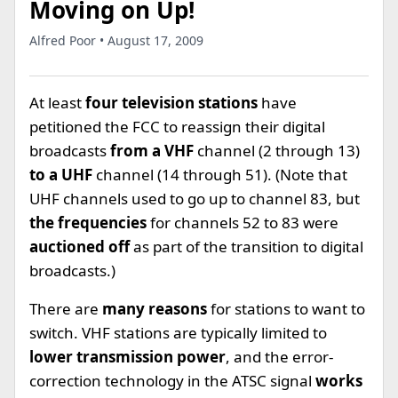
Moving on Up!
Alfred Poor • August 17, 2009
At least
four television stations
have
petitioned the FCC to reassign their digital
broadcasts
from a VHF
channel (2 through 13)
to a UHF
channel (14 through 51). (Note that
UHF channels used to go up to channel 83, but
the frequencies
for channels 52 to 83 were
auctioned off
as part of the transition to digital
broadcasts.)
There are
many reasons
for stations to want to
switch. VHF stations are typically limited to
lower transmission power
, and the error-
correction technology in the ATSC signal
works