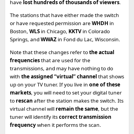
have
lost hundreds of thousands of viewers
.
The stations that have either made the switch
or have requested permission are
WHDH
in
Boston,
WLS
in Chicago,
KKTV
in Colorado
Springs, and
WWAZ
in Fond du Lac, Wisconsin.
Note that these changes refer to
the actual
frequencies
that are used for the
transmissions, and may have nothing to do
with
the assigned “virtual” channel
that shows
up on your TV tuner. If you live in
one of these
markets
, you will need to set your digital tuner
to
rescan
after the station makes the switch. Its
virtual channel will
remain the same
, but the
tuner will identify its
correct transmission
frequency
when it performs the scan.