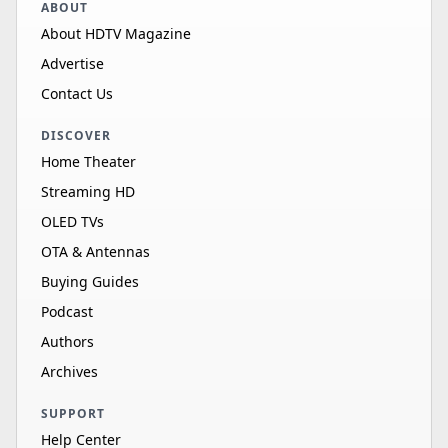
ABOUT
About HDTV Magazine
Advertise
Contact Us
DISCOVER
Home Theater
Streaming HD
OLED TVs
OTA & Antennas
Buying Guides
Podcast
Authors
Archives
SUPPORT
Help Center