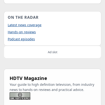
ON THE RADAR
Latest news coverage
Hands-on reviews
Podcast episodes
Ad slot
HDTV Magazine
Your guide to high definition television, from industry
news to hands-on reviews and practical advice.