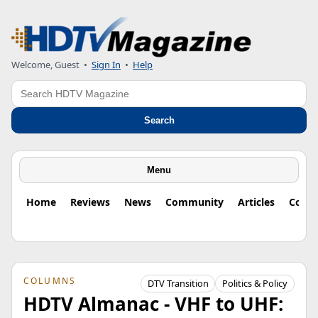
Welcome, Guest
•
Sign In
•
Help
Search
Search
Menu
Home
Reviews
News
Community
Articles
Colu
COLUMNS
DTV Transition
Politics & Policy
HDTV Almanac - VHF to UHF: