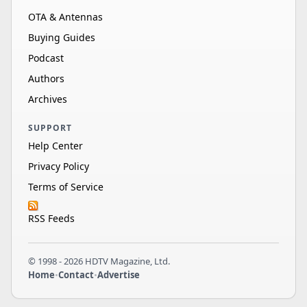
OTA & Antennas
Buying Guides
Podcast
Authors
Archives
SUPPORT
Help Center
Privacy Policy
Terms of Service
RSS Feeds
© 1998 - 2026 HDTV Magazine, Ltd.
Home
•
Contact
•
Advertise