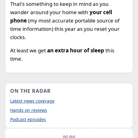
That's something to keep in mind as you
wander around your home with
your cell
phone
(my most accurate portable source of
time information) this year as you reset your
clocks.
At least we get
an extra hour of sleep
this
time.
ON THE RADAR
Latest news coverage
Hands-on reviews
Podcast episodes
Ad slot