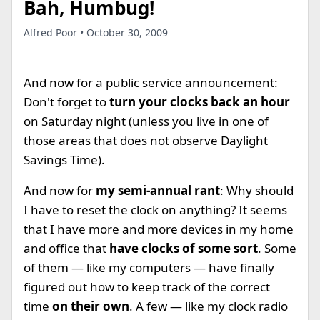
Bah, Humbug!
Alfred Poor • October 30, 2009
And now for a public service announcement:
Don't forget to
turn your clocks back an hour
on Saturday night (unless you live in one of
those areas that does not observe Daylight
Savings Time).
And now for
my semi-annual rant
: Why should
I have to reset the clock on anything? It seems
that I have more and more devices in my home
and office that
have clocks of some sort
. Some
of them — like my computers — have finally
figured out how to keep track of the correct
time
on their own
. A few — like my clock radio