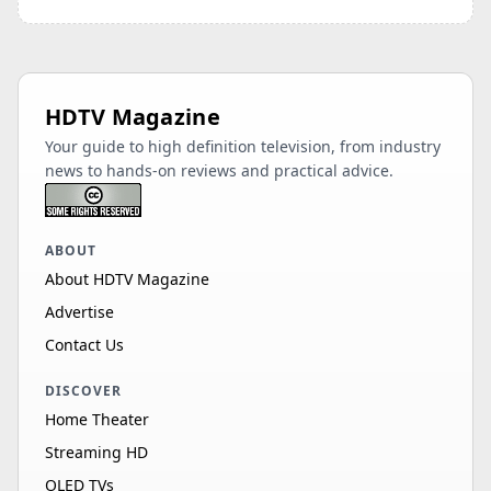
HDTV Magazine
Your guide to high definition television, from industry
news to hands-on reviews and practical advice.
ABOUT
About HDTV Magazine
Advertise
Contact Us
DISCOVER
Home Theater
Streaming HD
OLED TVs