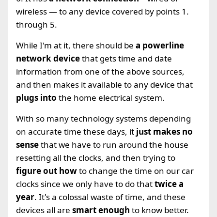
wireless — to any device covered by points 1.
through 5.
While I'm at it, there should be
a powerline
network device
that gets time and date
information from one of the above sources,
and then makes it available to any device that
plugs into
the home electrical system.
With so many technology systems depending
on accurate time these days, it
just makes no
sense
that we have to run around the house
resetting all the clocks, and then trying to
figure out how
to change the time on our car
clocks since we only have to do that
twice a
year
. It's a colossal waste of time, and these
devices all are
smart enough
to know better.