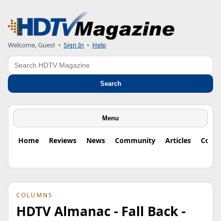
Welcome, Guest
•
Sign In
•
Help
Search
Search
Menu
Home
Reviews
News
Community
Articles
Colu
COLUMNS
HDTV Almanac - Fall Back -