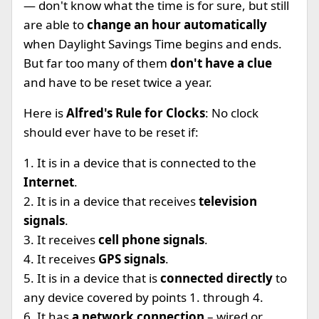
— don't know what the time is for sure, but still
are able to
change an hour automatically
when Daylight Savings Time begins and ends.
But far too many of them
don't have a clue
and have to be reset twice a year.
Here is
Alfred's Rule for Clocks
: No clock
should ever have to be reset if:
1. It is in a device that is connected to the
Internet
.
2. It is in a device that receives
television
signals
.
3. It receives
cell phone signals
.
4. It receives
GPS signals
.
5. It is in a device that is
connected directly
to
any device covered by points 1. through 4.
6. It has
a network connection
– wired or