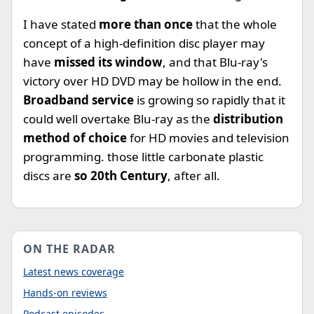
I have stated
more than once
that the whole
concept of a high-definition disc player may
have
missed its window
, and that Blu-ray's
victory over HD DVD may be hollow in the end.
Broadband service
is growing so rapidly that it
could well overtake Blu-ray as the
distribution
method of choice
for HD movies and television
programming. those little carbonate plastic
discs are
so 20th Century
, after all.
ON THE RADAR
Latest news coverage
Hands-on reviews
Podcast episodes