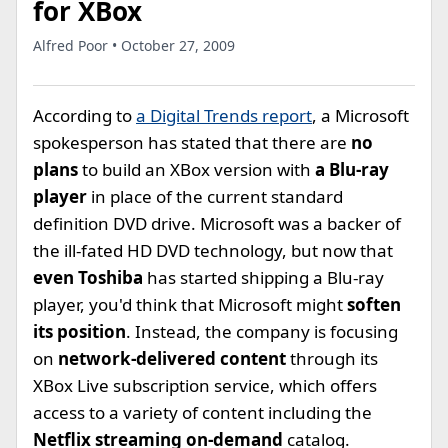
for XBox
Alfred Poor • October 27, 2009
According to
a Digital Trends report
, a Microsoft
spokesperson has stated that there are
no
plans
to build an XBox version with
a Blu-ray
player
in place of the current standard
definition DVD drive. Microsoft was a backer of
the ill-fated HD DVD technology, but now that
even Toshiba
has started shipping a Blu-ray
player, you'd think that Microsoft might
soften
its position
. Instead, the company is focusing
on
network-delivered content
through its
XBox Live subscription service, which offers
access to a variety of content including the
Netflix streaming on-demand
catalog.