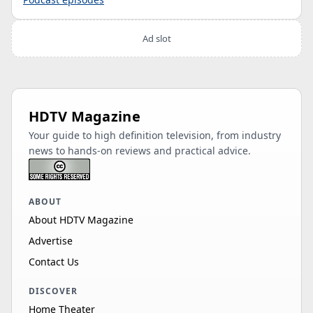
Ad slot
HDTV Magazine
Your guide to high definition television, from industry
news to hands-on reviews and practical advice.
ABOUT
About HDTV Magazine
Advertise
Contact Us
DISCOVER
Home Theater