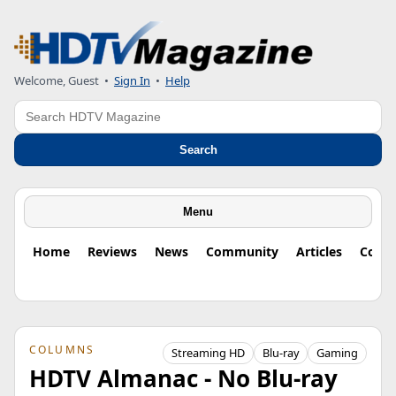
Welcome, Guest
•
Sign In
•
Help
Search
Search
Menu
Home
Reviews
News
Community
Articles
Colu
COLUMNS
Streaming HD
Blu-ray
Gaming
HDTV Almanac - No Blu-ray