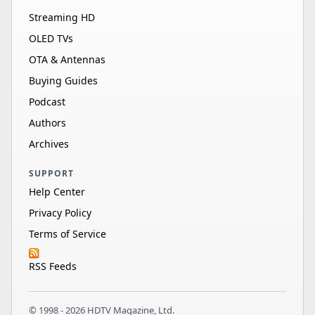
Streaming HD
OLED TVs
OTA & Antennas
Buying Guides
Podcast
Authors
Archives
SUPPORT
Help Center
Privacy Policy
Terms of Service
RSS Feeds
© 1998 - 2026 HDTV Magazine, Ltd.