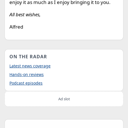
enjoy it as much as I enjoy bringing it to you.
All best wishes,
Alfred
ON THE RADAR
Latest news coverage
Hands-on reviews
Podcast episodes
Ad slot