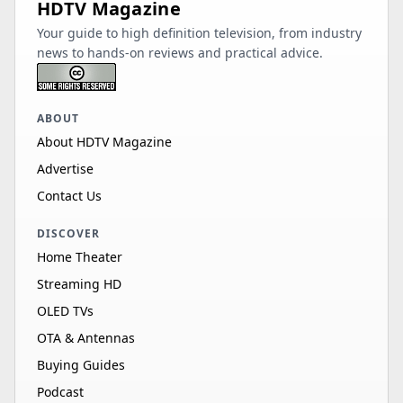
HDTV Magazine
Your guide to high definition television, from industry
news to hands-on reviews and practical advice.
ABOUT
About HDTV Magazine
Advertise
Contact Us
DISCOVER
Home Theater
Streaming HD
OLED TVs
OTA & Antennas
Buying Guides
Podcast