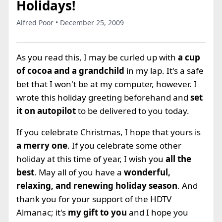
Holidays!
Alfred Poor • December 25, 2009
As you read this, I may be curled up with
a cup
of cocoa and a grandchild
in my lap. It's a safe
bet that I won't be at my computer, however. I
wrote this holiday greeting beforehand and
set
it on autopilot
to be delivered to you today.
If you celebrate Christmas, I hope that yours is
a merry one
. If you celebrate some other
holiday at this time of year, I wish you
all the
best
. May all of you have a
wonderful,
relaxing, and renewing holiday season
. And
thank you for your support of the HDTV
Almanac; it's
my gift to you
and I hope you