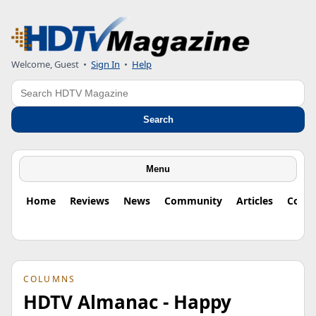
Welcome, Guest
•
Sign In
•
Help
Search
Search
Menu
Home
Reviews
News
Community
Articles
Colu
COLUMNS
HDTV Almanac - Happy