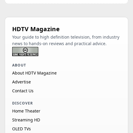
HDTV Magazine
Your guide to high definition television, from industry
news to hands-on reviews and practical advice.
ABOUT
About HDTV Magazine
Advertise
Contact Us
DISCOVER
Home Theater
Streaming HD
OLED TVs