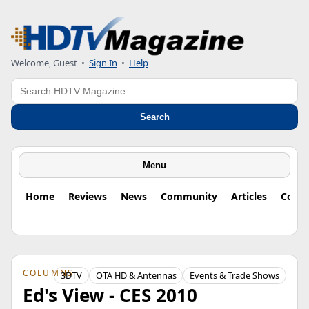
Welcome, Guest
•
Sign In
•
Help
Search
Search
Menu
Home
Reviews
News
Community
Articles
Colu
COLUMNS
3DTV
OTA HD & Antennas
Events & Trade Shows
Ed's View - CES 2010