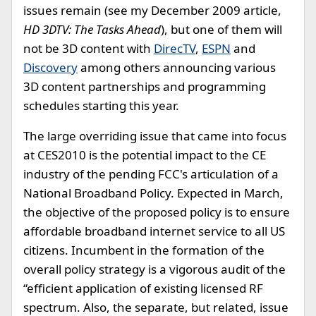
issues remain (see my December 2009 article,
HD 3DTV: The Tasks Ahead
), but one of them will
not be 3D content with
DirecTV
,
ESPN
and
Discovery
among others announcing various
3D content partnerships and programming
schedules starting this year.
The large overriding issue that came into focus
at CES2010 is the potential impact to the CE
industry of the pending FCC's articulation of a
National Broadband Policy. Expected in March,
the objective of the proposed policy is to ensure
affordable broadband internet service to all US
citizens. Incumbent in the formation of the
overall policy strategy is a vigorous audit of the
“efficient application of existing licensed RF
spectrum. Also, the separate, but related, issue