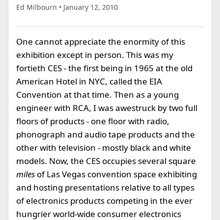
Ed Milbourn • January 12, 2010
One cannot appreciate the enormity of this
exhibition except in person. This was my
fortieth CES - the first being in 1965 at the old
American Hotel in NYC, called the EIA
Convention at that time. Then as a young
engineer with RCA, I was awestruck by two full
floors of products - one floor with radio,
phonograph and audio tape products and the
other with television - mostly black and white
models. Now, the CES occupies several square
miles
of Las Vegas convention space exhibiting
and hosting presentations relative to all types
of electronics products competing in the ever
hungrier world-wide consumer electronics