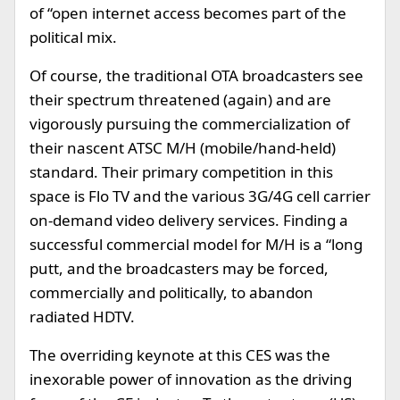
of “open internet access becomes part of the
political mix.
Of course, the traditional OTA broadcasters see
their spectrum threatened (again) and are
vigorously pursuing the commercialization of
their nascent ATSC M/H (mobile/hand-held)
standard. Their primary competition in this
space is Flo TV and the various 3G/4G cell carrier
on-demand video delivery services. Finding a
successful commercial model for M/H is a “long
putt, and the broadcasters may be forced,
commercially and politically, to abandon
radiated HDTV.
The overriding keynote at this CES was the
inexorable power of innovation as the driving