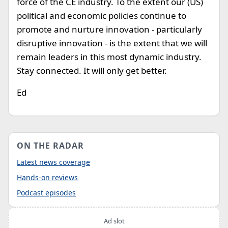
force of the CE industry. To the extent our (US)
political and economic policies continue to
promote and nurture innovation - particularly
disruptive innovation - is the extent that we will
remain leaders in this most dynamic industry.
Stay connected. It will only get better.
Ed
ON THE RADAR
Latest news coverage
Hands-on reviews
Podcast episodes
Ad slot