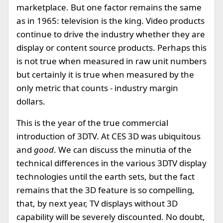
marketplace. But one factor remains the same
as in 1965: television is the king. Video products
continue to drive the industry whether they are
display or content source products. Perhaps this
is not true when measured in raw unit numbers
but certainly it is true when measured by the
only metric that counts - industry margin
dollars.
This is the year of the true commercial
introduction of 3DTV. At CES 3D was ubiquitous
and
good
. We can discuss the minutia of the
technical differences in the various 3DTV display
technologies until the earth sets, but the fact
remains that the 3D feature is so compelling,
that, by next year, TV displays without 3D
capability will be severely discounted. No doubt,