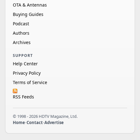
OTA & Antennas
Buying Guides
Podcast
Authors
Archives
SUPPORT
Help Center
Privacy Policy
Terms of Service
RSS Feeds
© 1998 - 2026 HDTV Magazine, Ltd.
Home
•
Contact
•
Advertise