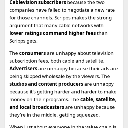
Cablevision subscribers
because the two
companies have failed to negotiate a new rate
for those channels. Scripps makes the strong
argument that many cable networks with
lower ratings command higher fees
than
Scripps gets.
The
consumers
are unhappy about television
subscription fees, both cable and satellite.
Advertisers
are unhappy because their ads are
being skipped wholesale by the viewers. The
studios and content producers
are unhappy
because it's getting harder and harder to make
money on their programs. The
cable, satellite,
and local broadcasters
are unhappy because
they're in the middle, getting squeezed.
When just about everyone in the value chain is