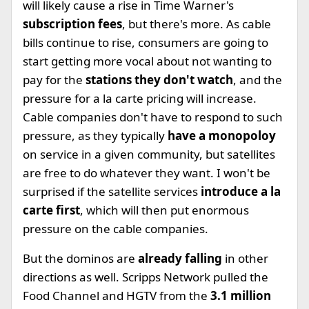
will likely cause a rise in Time Warner's
subscription fees
, but there's more. As cable
bills continue to rise, consumers are going to
start getting more vocal about not wanting to
pay for the
stations they don't watch
, and the
pressure for a la carte pricing will increase.
Cable companies don't have to respond to such
pressure, as they typically
have a monopoloy
on service in a given community, but satellites
are free to do whatever they want. I won't be
surprised if the satellite services
introduce a la
carte first
, which will then put enormous
pressure on the cable companies.
But the dominos are
already falling
in other
directions as well. Scripps Network pulled the
Food Channel and HGTV from the
3.1 million