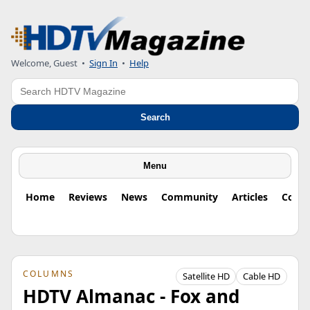
Welcome, Guest
•
Sign In
•
Help
Search
Search
Menu
Home
Reviews
News
Community
Articles
Colu
COLUMNS
Satellite HD
Cable HD
HDTV Almanac - Fox and