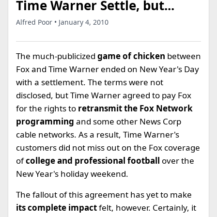
Time Warner Settle, but...
Alfred Poor • January 4, 2010
The much-publicized
game of chicken
between
Fox and Time Warner ended on New Year's Day
with a settlement. The terms were not
disclosed, but Time Warner agreed to pay Fox
for the rights to
retransmit the Fox Network
programming
and some other News Corp
cable networks. As a result, Time Warner's
customers did not miss out on the Fox coverage
of
college and professional football
over the
New Year's holiday weekend.
The fallout of this agreement has yet to make
its complete impact
felt, however. Certainly, it