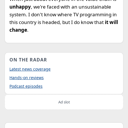
unhappy
, we're faced with an unsustainable
system. I don't know where TV programming in
this country is headed, but I do know that
it will
change
.
ON THE RADAR
Latest news coverage
Hands-on reviews
Podcast episodes
Ad slot