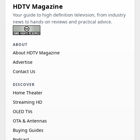
HDTV Magazine
Your guide to high definition television, from industry
news to hands-on reviews and practical advice.
ABOUT
About HDTV Magazine
Advertise
Contact Us
DISCOVER
Home Theater
Streaming HD
OLED TVs
OTA & Antennas
Buying Guides
Podcast