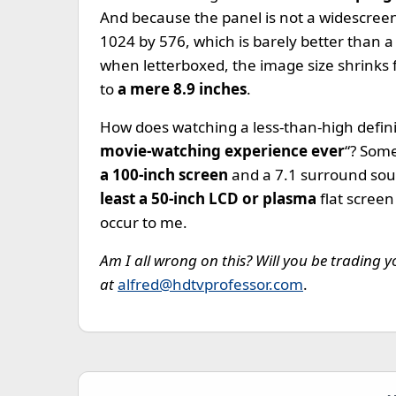
And because the panel is not a widescreen,
1024 by 576, which is barely better than 
when letterboxed, the image size shrinks fr
to
a mere 8.9 inches
.
How does watching a less-than-high definit
movie-watching experience ever
“? Som
a 100-inch screen
and a 7.1 surround sou
least a 50-inch LCD or plasma
flat screen
occur to me.
Am I all wrong on this? Will you be trading
at
alfred@hdtvprofessor.com
.