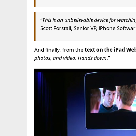
“
This is an unbelievable device for watchin
Scott Forstall, Senior VP, iPhone Softwa
And finally, from the
text on the iPad Web
photos, and video. Hands down
.”