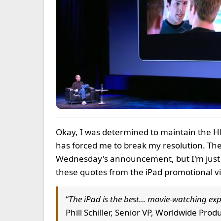
Okay, I was determined to maintain the 
has forced me to break my resolution. The
Wednesday's announcement, but I'm just
these quotes from the iPad promotional v
“
The iPad is the best… movie-watching exp
Phill Schiller, Senior VP, Worldwide Pro