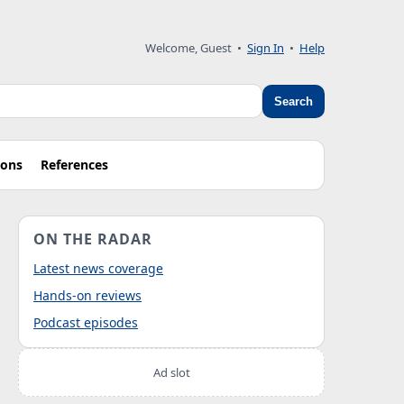
Welcome, Guest
•
Sign In
•
Help
Search
ions
References
ON THE RADAR
Latest news coverage
Hands-on reviews
Podcast episodes
Ad slot