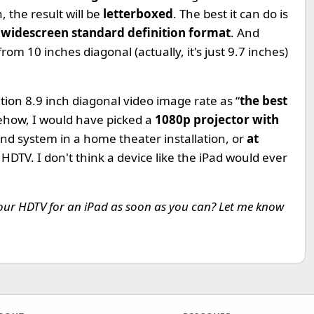
 the result will be
letterboxed
. The best it can do is
a
widescreen standard definition format
. And
om 10 inches diagonal (actually, it's just 9.7 inches)
ion 8.9 inch diagonal video image rate as “
the best
ehow, I would have picked a
1080p projector with
nd system in a home theater installation, or
at
 HDTV. I don't think a device like the iPad would ever
 your HDTV for an iPad as soon as you can? Let me know