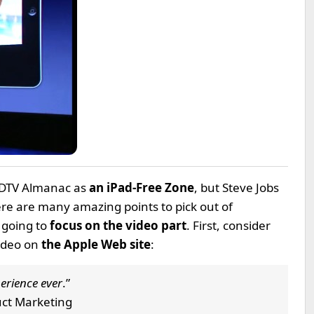
HDTV Almanac as
an iPad-Free Zone
, but Steve Jobs
re are many amazing points to pick out of
 going to
focus on the video part
. First, consider
ideo on
the Apple Web site
:
erience ever
.”
duct Marketing