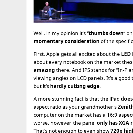
Well, in my opinion it's “
thumbs down
” on
momentary consideration
of the specif
First, Apple gets all excited about the
LED 
about every notebook on the market these
amazing
there. And IPS stands for “In-Pla
viewing angles on LCD panels. It's a good
but it's
hardly cutting edge
.
A more stunning fact is that the iPad
does
aspect ratio as your grandmother's
Zenit
computer on the market has a 16:9 aspect 
worse, however, the panel
only has XGA r
That's not enough to even show
720p hig