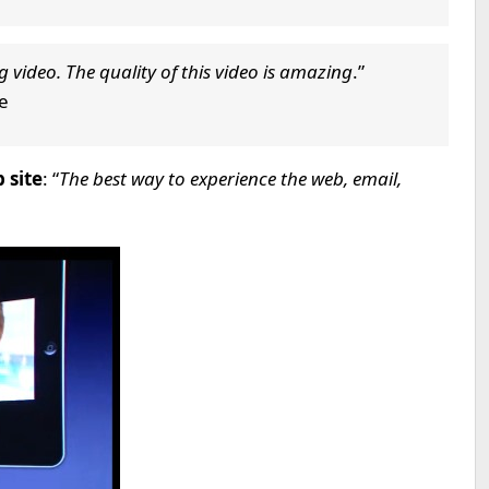
g video. The quality of this video is amazing
.”
re
 site
: “
The best way to experience the web, email,