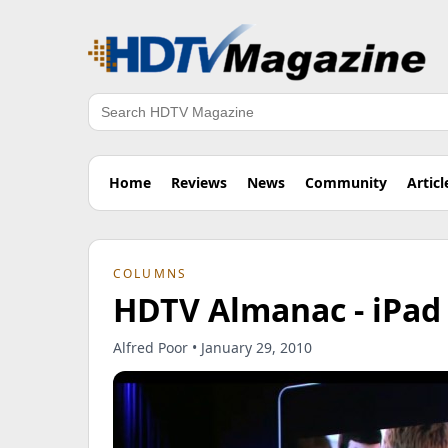
Search
Home
Reviews
News
Community
Articl
COLUMNS
HDTV Almanac - iPad 
Alfred Poor • January 29, 2010