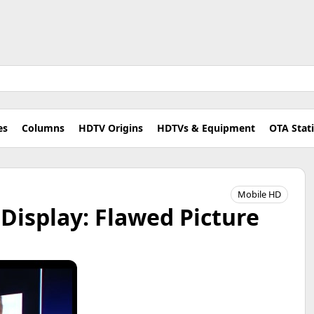
es
Columns
HDTV Origins
HDTVs & Equipment
OTA Stat
Mobile HD
Display: Flawed Picture