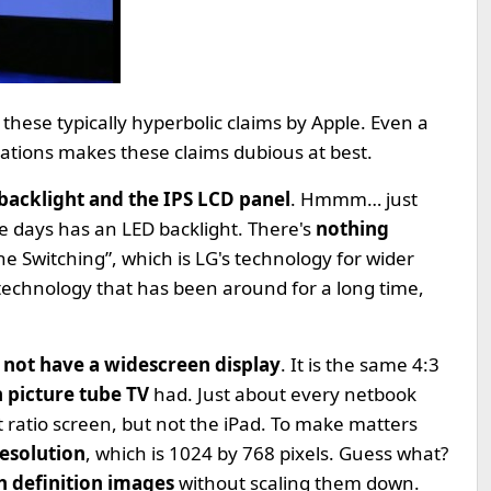
 these typically hyperbolic claims by Apple. Even a
ications makes these claims dubious at best.
backlight and the IPS LCD panel
. Hmmm… just
 days has an LED backlight. There's
nothing
ne Switching”, which is LG's technology for wider
 technology that has been around for a long time,
 not have a widescreen display
. It is the same 4:3
h picture tube TV
had. Just about every netbook
ratio screen, but not the iPad. To make matters
esolution
, which is 1024 by 768 pixels. Guess what?
h definition images
without scaling them down.