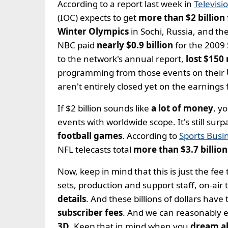
According to a report last week in
Televisi
(IOC) expects to get
more than $2 billion
Winter Olympics
in Sochi, Russia, and th
NBC paid
nearly $0.9 billion
for the 2009
to the network's annual report,
lost $150
programming from those events on their
aren't entirely closed yet on the earnings 
If $2 billion sounds like
a lot of money
, y
events with worldwide scope. It's still sur
football games
. According to
Sports Busin
NFL telecasts total
more than $3.7 billion
Now, keep in mind that this is just the fee 
sets, production and support staff, on-air
details
. And these billions of dollars hav
subscriber fees
. And we can reasonably 
3D
. Keep that in mind when you
dream a