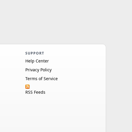
SUPPORT
Help Center
Privacy Policy
Terms of Service
RSS Feeds