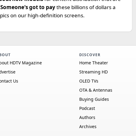
.
Someone's got to pay
these billions of dollars a
pics on our high-definition screens.
BOUT
DISCOVER
bout HDTV Magazine
Home Theater
dvertise
Streaming HD
ontact Us
OLED TVs
OTA & Antennas
Buying Guides
Podcast
Authors
Archives