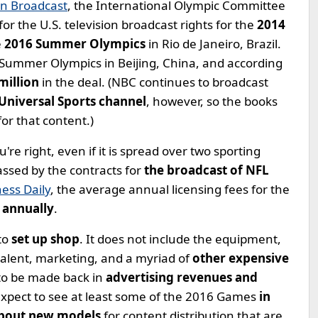
on Broadcast
, the International Olympic Committee
for the U.S. television broadcast rights for the
2014
e
2016 Summer Olympics
in Rio de Janeiro, Brazil.
 Summer Olympics in Beijing, China, and according
 million
in the deal. (NBC continues to broadcast
Universal Sports channel
, however, so the books
for that content.)
ou're right, even if it is spread over two sporting
passed by the contracts for
the broadcast of NFL
ess Daily
, the average annual licensing fees for the
 annually
.
to
set up shop
. It does not include the equipment,
 talent, marketing, and a myriad of
other expensive
e to be made back in
advertising revenues and
expect to see at least some of the 2016 Games
in
bout new models
for content distribution that are