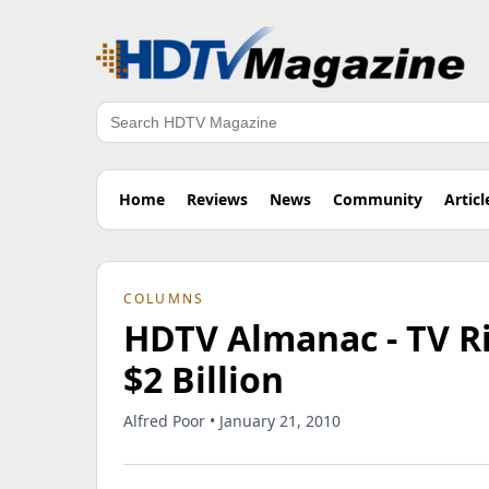
Search
Home
Reviews
News
Community
Articl
COLUMNS
HDTV Almanac - TV Ri
$2 Billion
Alfred Poor • January 21, 2010