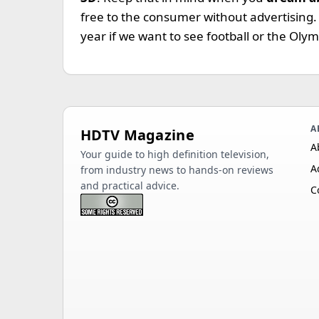
free to the consumer without advertising
year if we want to see football or the Olym
A
HDTV Magazine
A
Your guide to high definition television,
A
from industry news to hands-on reviews
and practical advice.
C