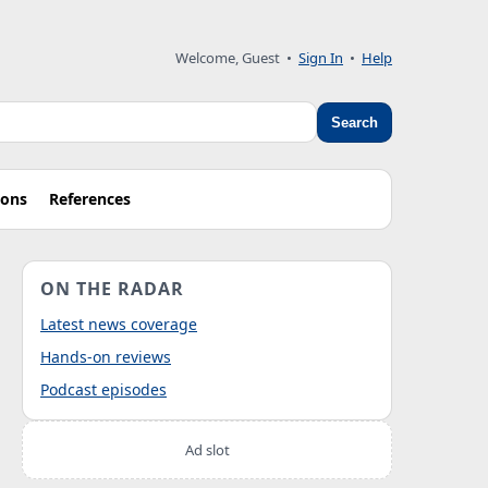
Welcome, Guest
•
Sign In
•
Help
Search
ions
References
ON THE RADAR
Latest news coverage
Hands-on reviews
Podcast episodes
Ad slot