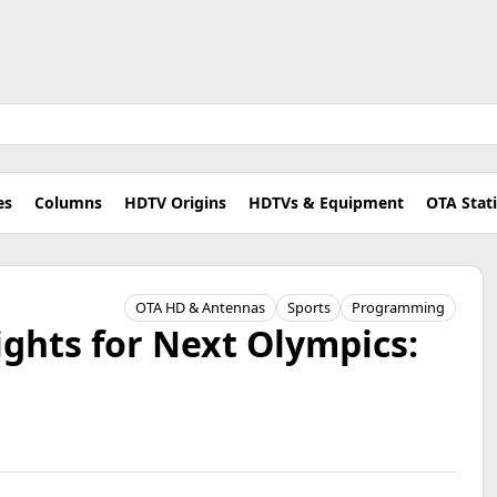
es
Columns
HDTV Origins
HDTVs & Equipment
OTA Stat
OTA HD & Antennas
Sports
Programming
ghts for Next Olympics: