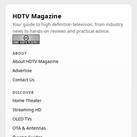
HDTV Magazine
Your guide to high definition television, from industry
news to hands-on reviews and practical advice.
ABOUT
About HDTV Magazine
Advertise
Contact Us
DISCOVER
Home Theater
Streaming HD
OLED TVs
OTA & Antennas