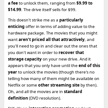
a fee
to unlock them, ranging from
$9.99 to
$14.99
. The drive itself sells for $99.
This doesn't strike me as a
particularly
enticing
offer in terms of adding value to the
hardware package. The movies that you might
want
aren't priced all that attractively
, and
you'll need to go in and clear out the ones that
you don't want in order to
recover that
storage capacity
on your new drive. And it
appears that you only have until the
end of this
year
to unlock the movies (though there's no
telling how many of them might be available on
Netflix or some
other streaming site
by then).
Oh, and all the movies are in
standard
definition
(DVD resolution).