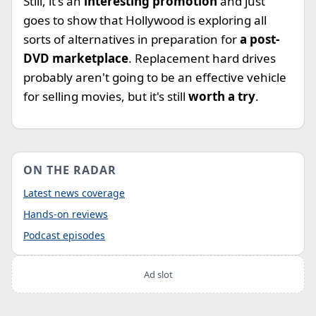
Still, it's an
interesting promotion
and just
goes to show that Hollywood is exploring all
sorts of alternatives in preparation for
a post-
DVD marketplace
. Replacement hard drives
probably aren't going to be an effective vehicle
for selling movies, but it's still
worth a try
.
ON THE RADAR
Latest news coverage
Hands-on reviews
Podcast episodes
Ad slot