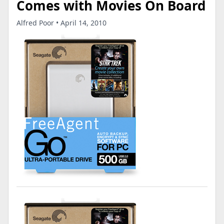
Comes with Movies On Board
Alfred Poor • April 14, 2010