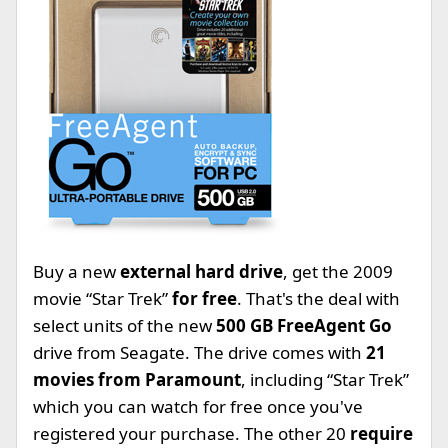
Buy a new
external hard drive
, get the 2009
movie “Star Trek”
for free
. That's the deal with
select units of the new
500 GB FreeAgent Go
drive from Seagate. The drive comes with
21
movies from Paramount
, including “Star Trek”
which you can watch for free once you've
registered your purchase. The other 20
require