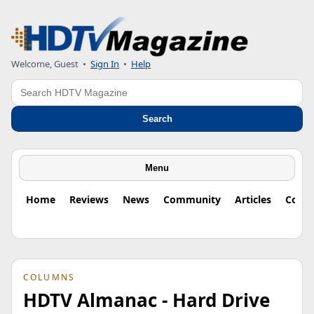
Welcome, Guest
•
Sign In
•
Help
Search
Search
Menu
Home
Reviews
News
Community
Articles
Colu
COLUMNS
HDTV Almanac - Hard Drive