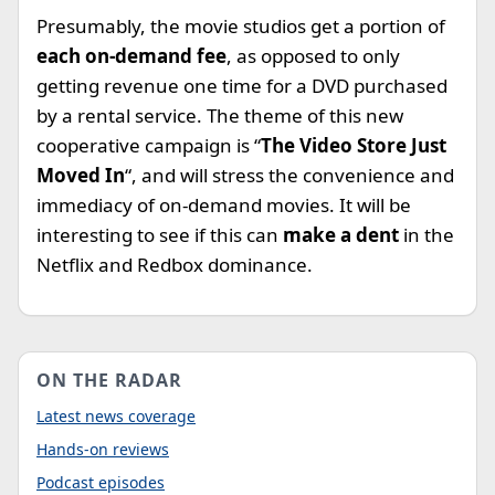
Presumably, the movie studios get a portion of
each on-demand fee
, as opposed to only
getting revenue one time for a DVD purchased
by a rental service. The theme of this new
cooperative campaign is “
The Video Store Just
Moved In
“, and will stress the convenience and
immediacy of on-demand movies. It will be
interesting to see if this can
make a dent
in the
Netflix and Redbox dominance.
ON THE RADAR
Latest news coverage
Hands-on reviews
Podcast episodes