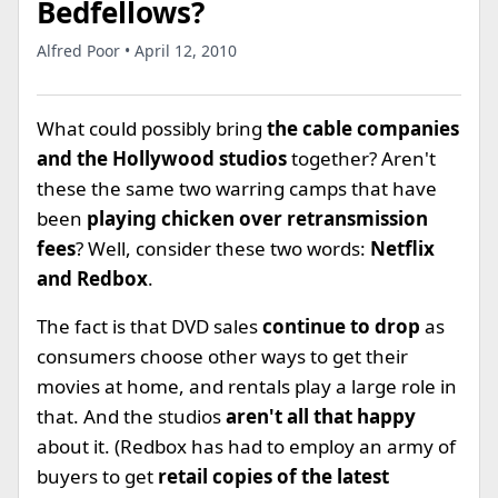
Bedfellows?
Alfred Poor • April 12, 2010
What could possibly bring
the cable companies
and the Hollywood studios
together? Aren't
these the same two warring camps that have
been
playing chicken over retransmission
fees
? Well, consider these two words:
Netflix
and Redbox
.
The fact is that DVD sales
continue to drop
as
consumers choose other ways to get their
movies at home, and rentals play a large role in
that. And the studios
aren't all that happy
about it. (Redbox has had to employ an army of
buyers to get
retail copies of the latest