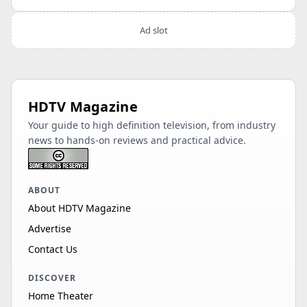
Ad slot
HDTV Magazine
Your guide to high definition television, from industry
news to hands-on reviews and practical advice.
ABOUT
About HDTV Magazine
Advertise
Contact Us
DISCOVER
Home Theater