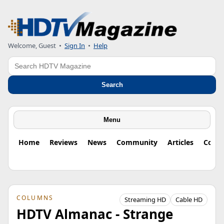
Welcome, Guest
•
Sign In
•
Help
Search
Search
Menu
Home
Reviews
News
Community
Articles
Colu
COLUMNS
Streaming HD
Cable HD
HDTV Almanac - Strange