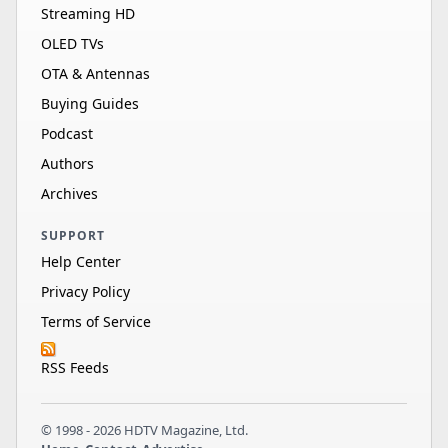
Streaming HD
OLED TVs
OTA & Antennas
Buying Guides
Podcast
Authors
Archives
SUPPORT
Help Center
Privacy Policy
Terms of Service
RSS Feeds
© 1998 - 2026 HDTV Magazine, Ltd.