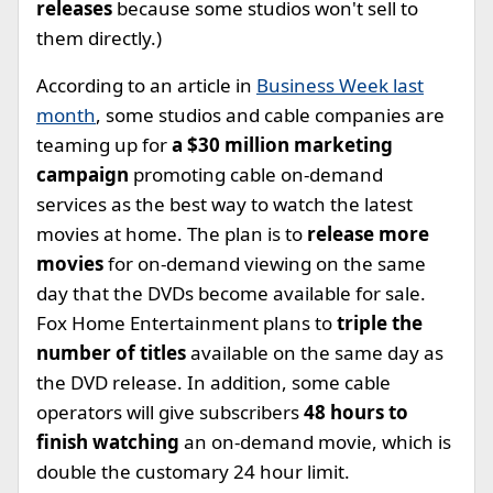
releases
because some studios won't sell to
them directly.)
According to an article in
Business Week last
month
, some studios and cable companies are
teaming up for
a $30 million marketing
campaign
promoting cable on-demand
services as the best way to watch the latest
movies at home. The plan is to
release more
movies
for on-demand viewing on the same
day that the DVDs become available for sale.
Fox Home Entertainment plans to
triple the
number of titles
available on the same day as
the DVD release. In addition, some cable
operators will give subscribers
48 hours to
finish watching
an on-demand movie, which is
double the customary 24 hour limit.