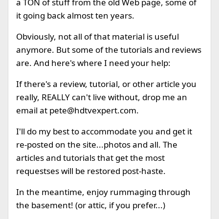
a TON of stuff from the old Web page, some of
it going back almost ten years.
Obviously, not all of that material is useful
anymore. But some of the tutorials and reviews
are. And here's where I need your help:
If there's a review, tutorial, or other article you
really, REALLY can't live without, drop me an
email at
pete@hdtvexpert.com
.
I'll do my best to accommodate you and get it
re-posted on the site...photos and all. The
articles and tutorials that get the most
requestses will be restored post-haste.
In the meantime, enjoy rummaging through
the basement! (or attic, if you prefer...)