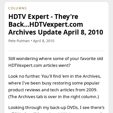
COLUMNS
HDTV Expert - They're
Back...HDTVexpert.com
Archives Update April 8, 2010
Pete Putman • April 8, 2010
Still wondering where some of your favorite old
HDTVexpert.com articles went?
Look no further. You'll find 'em in the Archives,
where I've been busy restoring some popular
product reviews and tech articles from 2009.
(The Archives tab is over in the right column.)
Looking through my back-up DVDs, I see there's