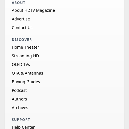
ABOUT
About HDTV Magazine
Advertise
Contact Us
DISCOVER
Home Theater
Streaming HD
OLED TVs
OTA & Antennas
Buying Guides
Podcast
Authors
Archives
SUPPORT
Help Center