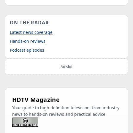
ON THE RADAR
Latest news coverage
Hands-on reviews
Podcast episodes
Ad slot
HDTV Magazine
Your guide to high definition television, from industry
news to hands-on reviews and practical advice.