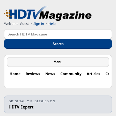
Welcome, Guest
•
Sign In
•
Help
Search
Search
Menu
Home
Reviews
News
Community
Articles
Colu
ORIGINALLY PUBLISHED ON
HDTV Expert