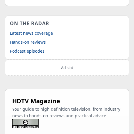
ON THE RADAR
Latest news coverage
Hands-on reviews
Podcast episodes
Ad slot
HDTV Magazine
Your guide to high definition television, from industry
news to hands-on reviews and practical advice.