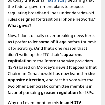
So today the Journal
has a story
declaring that ”
the federal government plans to propose
regulating broadband lines under decades-old
rules designed for traditional phone networks.”
What gives?
Now, I don't usually cover breaking news here,
as I prefer to
let some of it age
before I submit
it for scrutiny. (And that's one reason that I
didn't write up the FFC chair's
apparent
capitulation
to the Internet service providers
(ISPs) based on Monday's news.) It appears that
Chairman Genachowski has now leaned in
the
opposite direction
, and cast his vote with the
two other Democratic committee members in
favor of pursuing
greater regulation
for ISPs.
Why do I even mention this in
an HDTV