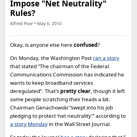
Impose "Net Neutrality"
Rules?
Alfred Poor • May 6, 2010
Okay, is anyone else here
confused
?
On Monday, the Washington Post
ran a story
that stated “The chairman of the Federal
Communications Commission has indicated he
wants to keep broadband services
deregulated”. That's
pretty clear
, though it left
some people scratching their heads a bit.
Chairman Genachowski “swept into his job
pledging to protect ‘net neutrality'” according to
a story Monday
in the Wall Street Journal.