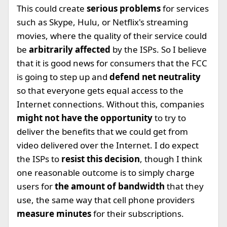
This could create
serious problems
for services
such as Skype, Hulu, or Netflix's streaming
movies, where the quality of their service could
be
arbitrarily affected
by the ISPs. So I believe
that it is good news for consumers that the FCC
is going to step up and
defend net neutrality
so that everyone gets equal access to the
Internet connections. Without this, companies
might not have the opportunity
to try to
deliver the benefits that we could get from
video delivered over the Internet. I do expect
the ISPs to
resist this decision
, though I think
one reasonable outcome is to simply charge
users for
the amount of bandwidth
that they
use, the same way that cell phone providers
measure minutes
for their subscriptions.