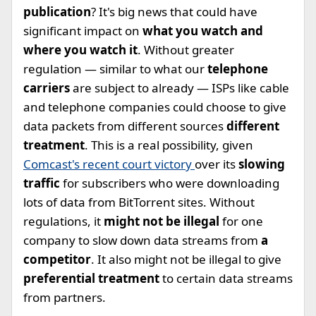
publication
? It's big news that could have
significant impact on
what you watch and
where you watch it
. Without greater
regulation — similar to what our
telephone
carriers
are subject to already — ISPs like cable
and telephone companies could choose to give
data packets from different sources
different
treatment
. This is a real possibility, given
Comcast's recent court victory
over its
slowing
traffic
for subscribers who were downloading
lots of data from BitTorrent sites. Without
regulations, it
might not be illegal
for one
company to slow down data streams from
a
competitor
. It also might not be illegal to give
preferential treatment
to certain data streams
from partners.