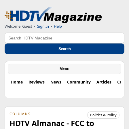
Welcome, Guest
•
Sign In
•
Help
Search
Search
Menu
Home
Reviews
News
Community
Articles
Colu
COLUMNS
Politics & Policy
HDTV Almanac - FCC to