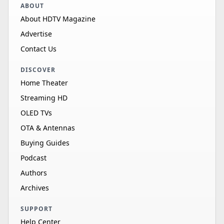
ABOUT
About HDTV Magazine
Advertise
Contact Us
DISCOVER
Home Theater
Streaming HD
OLED TVs
OTA & Antennas
Buying Guides
Podcast
Authors
Archives
SUPPORT
Help Center