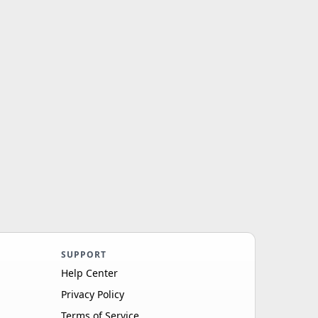
SUPPORT
Help Center
Privacy Policy
Terms of Service