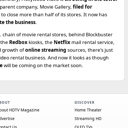
he parent company, Movie Gallery,
filed for
o close more than half of its stores. It now has
te the business
.
. chain of movie rental stores, behind Blockbuster
 the
Redbox
kiosks, the
Netflix
mail rental service,
d growth of
online streaming
sources, there's just
video rental business. And now it looks as though
te
will be coming on the market soon.
BOUT
DISCOVER
bout HDTV Magazine
Home Theater
dvertise
Streaming HD
ontact Us
OLED TVs