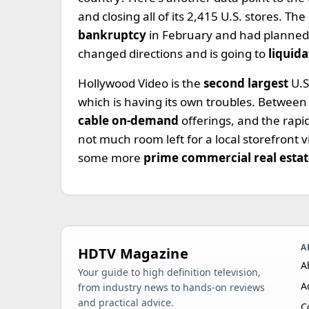
and closing all of its 2,415 U.S. stores. T
bankruptcy
in February and had planned t
changed directions and is going to
liquida
Hollywood Video is the
second largest
U.S
which is having its own troubles. Between
cable on-demand
offerings, and the rapi
not much room left for a local storefront 
some more
prime commercial real esta
A
HDTV Magazine
A
Your guide to high definition television,
A
from industry news to hands-on reviews
and practical advice.
C