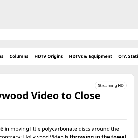
es
Columns
HDTV Origins
HDTVs & Equipment
OTA Stat
Streaming HD
ywood Video to Close
re
in moving little polycarbonate discs around the
 contrary; Hollywood Video is
throwing in the towel