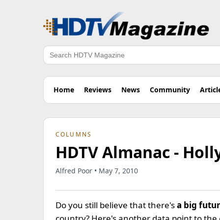
Search
Home
Reviews
News
Community
Articl
COLUMNS
HDTV Almanac - Holl
Alfred Poor • May 7, 2010
Do you still believe that there's
a big futu
country? Here's another data point to the