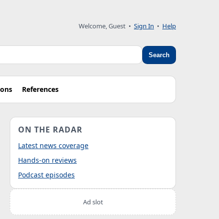
Welcome, Guest
•
Sign In
•
Help
Search
ions
References
ON THE RADAR
Latest news coverage
Hands-on reviews
Podcast episodes
Ad slot