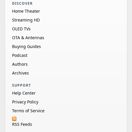
DISCOVER
Home Theater
Streaming HD
OLED TVs
OTA & Antennas
Buying Guides
Podcast
Authors
Archives
SUPPORT
Help Center
Privacy Policy
Terms of Service
RSS Feeds