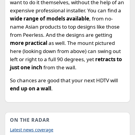
want to do it themselves, without the help of an
expensive professional installer. You can find a
wide range of models available
, from no-
name Asian products to top designs like those
from Peerless. And the designs are getting
more practical
as well. The mount pictured
here (looking down from above) can swing out
left or right to a full 90 degrees, yet
retracts to
just one inch
from the wall.
So chances are good that your next HDTV will
end up on a wall
.
ON THE RADAR
Latest news coverage