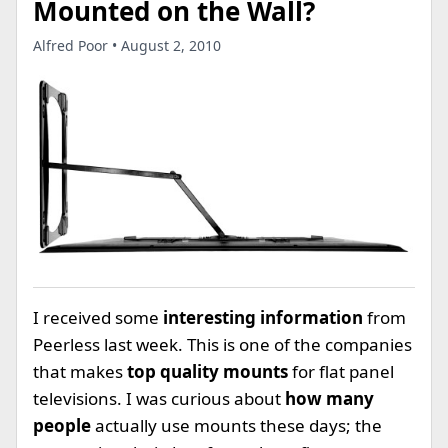
Mounted on the Wall?
Alfred Poor • August 2, 2010
I received some
interesting information
from
Peerless last week. This is one of the companies
that makes
top quality mounts
for flat panel
televisions. I was curious about
how many
people
actually use mounts these days; the