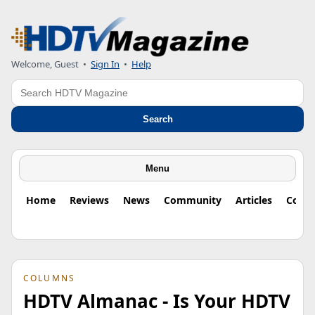
Welcome, Guest
•
Sign In
•
Help
Search
Search
Menu
Home
Reviews
News
Community
Articles
Colu
COLUMNS
HDTV Almanac - Is Your HDTV