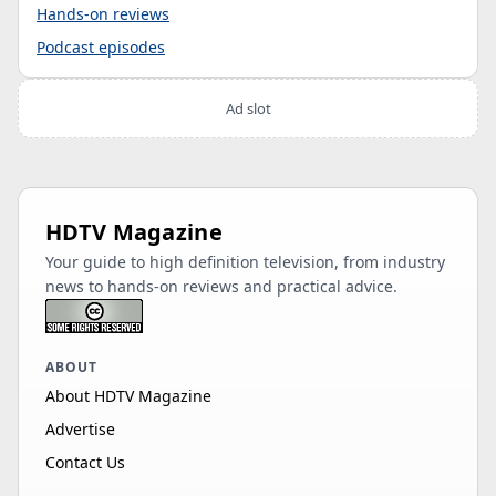
Hands-on reviews
Podcast episodes
Ad slot
HDTV Magazine
Your guide to high definition television, from industry
news to hands-on reviews and practical advice.
ABOUT
About HDTV Magazine
Advertise
Contact Us