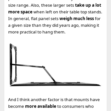
size range. Also, these larger sets
take up a lot
more space
when left on their table top stands.
In general, flat panel sets
weigh much less
for
a given size than they did years ago, making it
more practical to hang them.
And I think another factor is that mounts have
become
more available
to consumers who