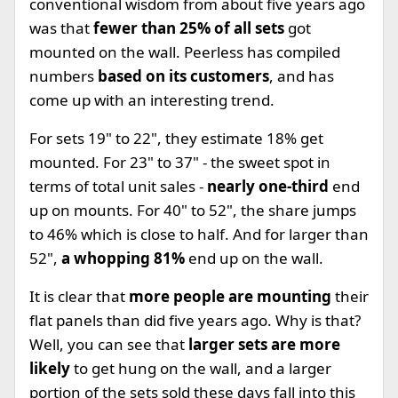
conventional wisdom from about five years ago
was that
fewer than 25% of all sets
got
mounted on the wall. Peerless has compiled
numbers
based on its customers
, and has
come up with an interesting trend.
For sets 19" to 22", they estimate 18% get
mounted. For 23" to 37" - the sweet spot in
terms of total unit sales -
nearly one-third
end
up on mounts. For 40" to 52", the share jumps
to 46% which is close to half. And for larger than
52",
a whopping 81%
end up on the wall.
It is clear that
more people are mounting
their
flat panels than did five years ago. Why is that?
Well, you can see that
larger sets are more
likely
to get hung on the wall, and a larger
portion of the sets sold these days fall into this