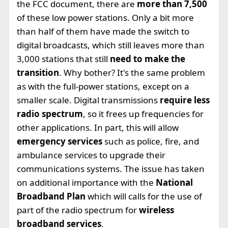
the FCC document, there are
more than 7,500
of these low power stations. Only a bit more
than half of them have made the switch to
digital broadcasts, which still leaves more than
3,000 stations that still
need to make the
transition
. Why bother? It's the same problem
as with the full-power stations, except on a
smaller scale. Digital transmissions
require less
radio spectrum
, so it frees up frequencies for
other applications. In part, this will allow
emergency services
such as police, fire, and
ambulance services to upgrade their
communications systems. The issue has taken
on additional importance with the
National
Broadband Plan
which will calls for the use of
part of the radio spectrum for
wireless
broadband services
.