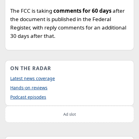
The FCC is taking
comments for 60 days
after
the document is published in the Federal
Register, with reply comments for an additional
30 days after that.
ON THE RADAR
Latest news coverage
Hands-on reviews
Podcast episodes
Ad slot