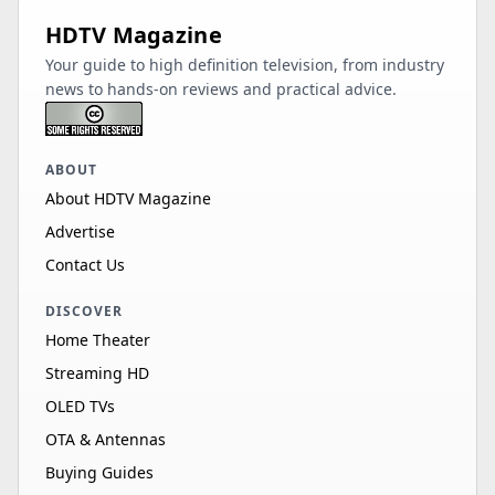
HDTV Magazine
Your guide to high definition television, from industry
news to hands-on reviews and practical advice.
ABOUT
About HDTV Magazine
Advertise
Contact Us
DISCOVER
Home Theater
Streaming HD
OLED TVs
OTA & Antennas
Buying Guides