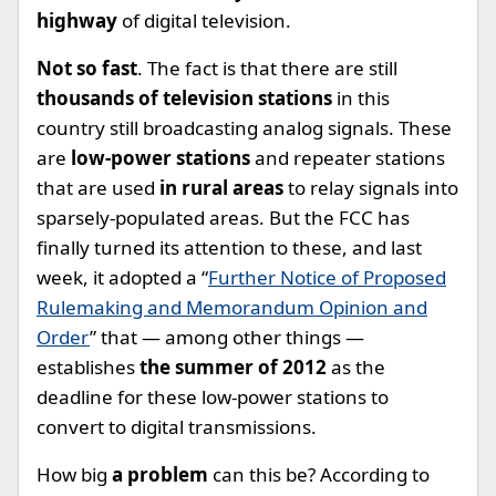
highway
of digital television.
Not so fast
. The fact is that there are still
thousands of television stations
in this
country still broadcasting analog signals. These
are
low-power stations
and repeater stations
that are used
in rural areas
to relay signals into
sparsely-populated areas. But the FCC has
finally turned its attention to these, and last
week, it adopted a “
Further Notice of Proposed
Rulemaking and Memorandum Opinion and
Order
” that — among other things —
establishes
the summer of 2012
as the
deadline for these low-power stations to
convert to digital transmissions.
How big
a problem
can this be? According to