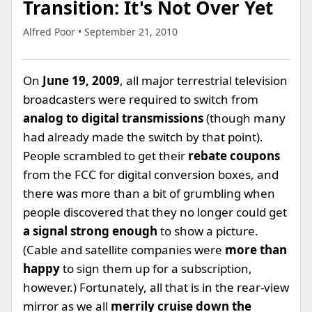
Transition: It's Not Over Yet
Alfred Poor • September 21, 2010
On
June 19, 2009
, all major terrestrial television
broadcasters were required to switch from
analog to digital transmissions
(though many
had already made the switch by that point).
People scrambled to get their
rebate coupons
from the FCC for digital conversion boxes, and
there was more than a bit of grumbling when
people discovered that they no longer could get
a signal strong enough
to show a picture.
(Cable and satellite companies were
more than
happy
to sign them up for a subscription,
however.) Fortunately, all that is in the rear-view
mirror as we all
merrily cruise down the