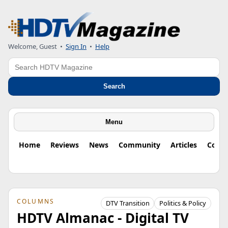
Welcome, Guest
•
Sign In
•
Help
Search
Search
Menu
Home
Reviews
News
Community
Articles
Colu
COLUMNS
DTV Transition
Politics & Policy
HDTV Almanac - Digital TV