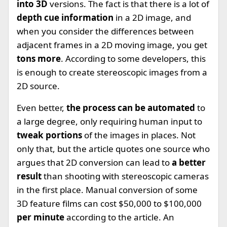
into 3D
versions. The fact is that there is a lot of
depth cue information
in a 2D image, and
when you consider the differences between
adjacent frames in a 2D moving image, you get
tons more
. According to some developers, this
is enough to create stereoscopic images from a
2D source.
Even better,
the process can be automated
to
a large degree, only requiring human input to
tweak portions
of the images in places. Not
only that, but the article quotes one source who
argues that 2D conversion can lead to
a better
result
than shooting with stereoscopic cameras
in the first place. Manual conversion of some
3D feature films can cost $50,000 to $100,000
per minute
according to the article. An