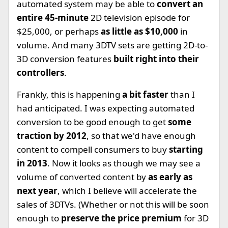
automated system may be able to
convert an
entire 45-minute
2D television episode for
$25,000, or perhaps
as little as $10,000
in
volume. And many 3DTV sets are getting 2D-to-
3D conversion features
built right into their
controllers
.
Frankly, this is happening
a bit faster
than I
had anticipated. I was expecting automated
conversion to be good enough to get
some
traction by 2012
, so that we'd have enough
content to compell consumers to buy
starting
in 2013
. Now it looks as though we may see a
volume of converted content by
as early as
next year
, which I believe will accelerate the
sales of 3DTVs. (Whether or not this will be soon
enough to
preserve the price premium
for 3D