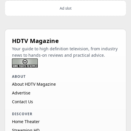
Ad slot
HDTV Magazine
Your guide to high definition television, from industry
news to hands-on reviews and practical advice.
ABOUT
About HDTV Magazine
Advertise
Contact Us
DISCOVER
Home Theater
Streaming HD