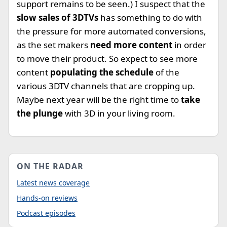
support remains to be seen.) I suspect that the
slow sales of 3DTVs
has something to do with
the pressure for more automated conversions,
as the set makers
need more content
in order
to move their product. So expect to see more
content
populating the schedule
of the
various 3DTV channels that are cropping up.
Maybe next year will be the right time to
take
the plunge
with 3D in your living room.
ON THE RADAR
Latest news coverage
Hands-on reviews
Podcast episodes