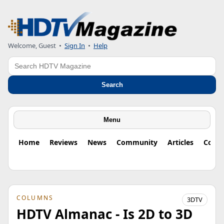
Welcome, Guest
•
Sign In
•
Help
Search
Search
Menu
Home
Reviews
News
Community
Articles
Colu
COLUMNS
3DTV
HDTV Almanac - Is 2D to 3D