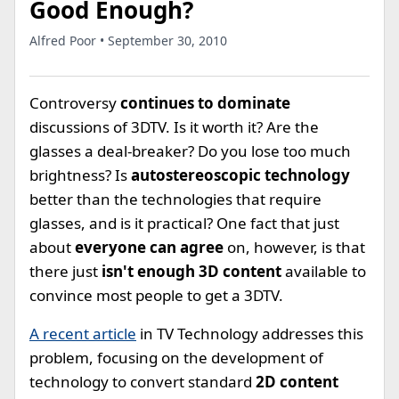
Good Enough?
Alfred Poor • September 30, 2010
Controversy
continues to dominate
discussions of 3DTV. Is it worth it? Are the
glasses a deal-breaker? Do you lose too much
brightness? Is
autostereoscopic technology
better than the technologies that require
glasses, and is it practical? One fact that just
about
everyone can agree
on, however, is that
there just
isn't enough 3D content
available to
convince most people to get a 3DTV.
A recent article
in TV Technology addresses this
problem, focusing on the development of
technology to convert standard
2D content