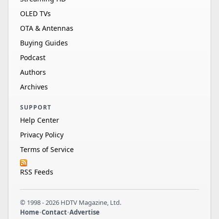
OLED TVs
OTA & Antennas
Buying Guides
Podcast
Authors
Archives
SUPPORT
Help Center
Privacy Policy
Terms of Service
RSS Feeds
© 1998 - 2026 HDTV Magazine, Ltd.
Home
•
Contact
•
Advertise