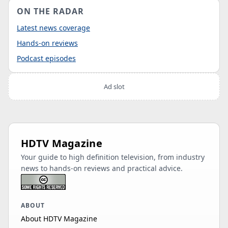
ON THE RADAR
Latest news coverage
Hands-on reviews
Podcast episodes
Ad slot
HDTV Magazine
Your guide to high definition television, from industry
news to hands-on reviews and practical advice.
ABOUT
About HDTV Magazine