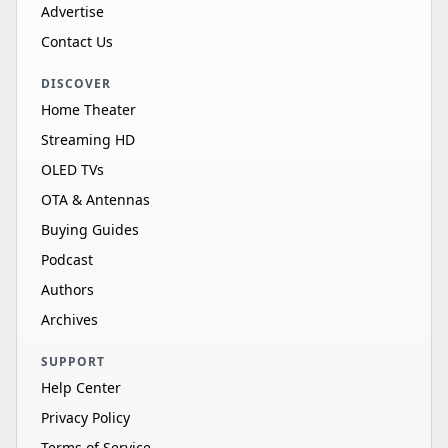
Advertise
Contact Us
DISCOVER
Home Theater
Streaming HD
OLED TVs
OTA & Antennas
Buying Guides
Podcast
Authors
Archives
SUPPORT
Help Center
Privacy Policy
Terms of Service