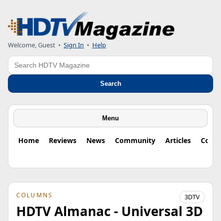
Welcome, Guest
•
Sign In
•
Help
Search
Search
Menu
Home
Reviews
News
Community
Articles
Colu
COLUMNS
3DTV
HDTV Almanac - Universal 3D