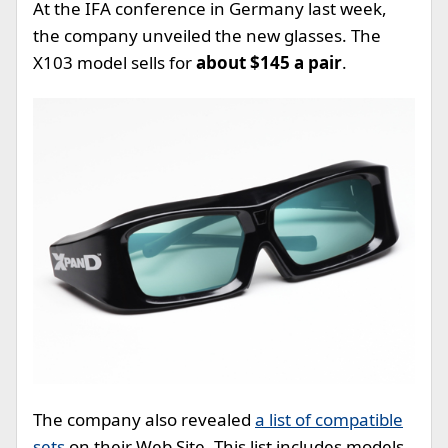
At the IFA conference in Germany last week,
the company unveiled the new glasses. The
X103 model sells for
about $145 a pair
.
The company also revealed
a list of compatible
sets
on their Web Site. This list includes models