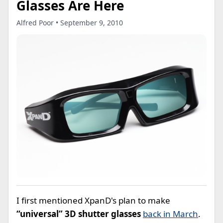
Glasses Are Here
Alfred Poor • September 9, 2010
I first mentioned XpanD's plan to make
“universal” 3D shutter glasses
back in March
.