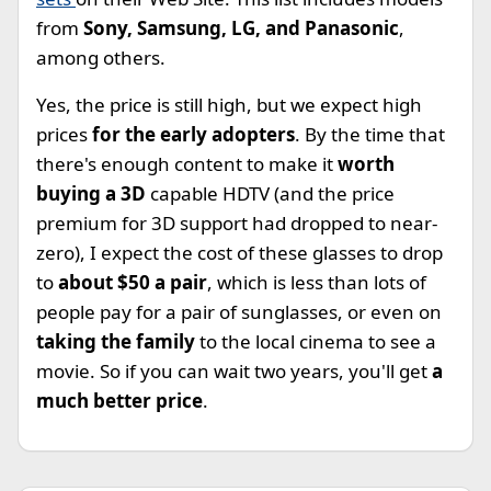
from
Sony, Samsung, LG, and Panasonic
,
among others.
Yes, the price is still high, but we expect high
prices
for the early adopters
. By the time that
there's enough content to make it
worth
buying a 3D
capable HDTV (and the price
premium for 3D support had dropped to near-
zero), I expect the cost of these glasses to drop
to
about $50 a pair
, which is less than lots of
people pay for a pair of sunglasses, or even on
taking the family
to the local cinema to see a
movie. So if you can wait two years, you'll get
a
much better price
.