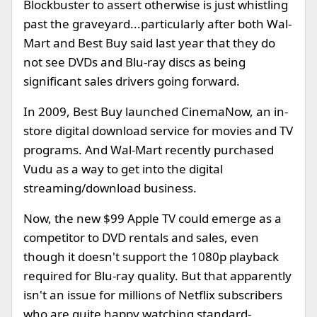
Blockbuster to assert otherwise is just whistling
past the graveyard...particularly after both Wal-
Mart and Best Buy said last year that they do
not see DVDs and Blu-ray discs as being
significant sales drivers going forward.
In 2009, Best Buy launched CinemaNow, an in-
store digital download service for movies and TV
programs. And Wal-Mart recently purchased
Vudu as a way to get into the digital
streaming/download business.
Now, the new $99 Apple TV could emerge as a
competitor to DVD rentals and sales, even
though it doesn't support the 1080p playback
required for Blu-ray quality. But that apparently
isn't an issue for millions of Netflix subscribers
who are quite happy watching standard-