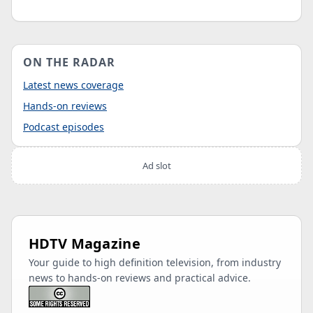
ON THE RADAR
Latest news coverage
Hands-on reviews
Podcast episodes
Ad slot
HDTV Magazine
Your guide to high definition television, from industry
news to hands-on reviews and practical advice.