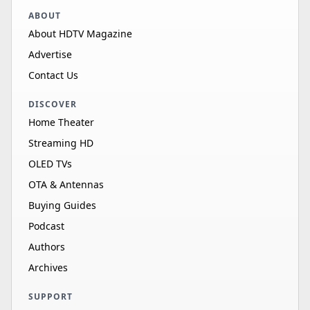
ABOUT
About HDTV Magazine
Advertise
Contact Us
DISCOVER
Home Theater
Streaming HD
OLED TVs
OTA & Antennas
Buying Guides
Podcast
Authors
Archives
SUPPORT