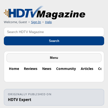
Welcome, Guest
•
Sign In
•
Help
Search
Search
Menu
Home
Reviews
News
Community
Articles
Colu
ORIGINALLY PUBLISHED ON
HDTV Expert