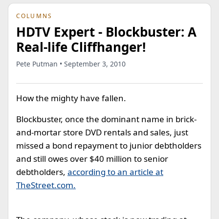
COLUMNS
HDTV Expert - Blockbuster: A
Real-life Cliffhanger!
Pete Putman • September 3, 2010
How the mighty have fallen.
Blockbuster, once the dominant name in brick-
and-mortar store DVD rentals and sales, just
missed a bond repayment to junior debtholders
and still owes over $40 million to senior
debtholders,
according to an article at
TheStreet.com.