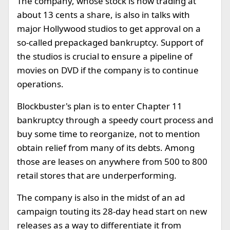
The company, whose stock is now trading at
about 13 cents a share, is also in talks with
major Hollywood studios to get approval on a
so-called prepackaged bankruptcy. Support of
the studios is crucial to ensure a pipeline of
movies on DVD if the company is to continue
operations.
Blockbuster's plan is to enter Chapter 11
bankruptcy through a speedy court process and
buy some time to reorganize, not to mention
obtain relief from many of its debts. Among
those are leases on anywhere from 500 to 800
retail stores that are underperforming.
The company is also in the midst of an ad
campaign touting its 28-day head start on new
releases as a way to differentiate it from