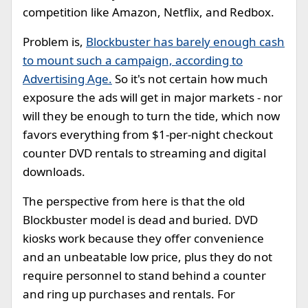
competition like Amazon, Netflix, and Redbox.
Problem is,
Blockbuster has barely enough cash
to mount such a campaign, according to
Advertising Age.
So it's not certain how much
exposure the ads will get in major markets - nor
will they be enough to turn the tide, which now
favors everything from $1-per-night checkout
counter DVD rentals to streaming and digital
downloads.
The perspective from here is that the old
Blockbuster model is dead and buried. DVD
kiosks work because they offer convenience
and an unbeatable low price, plus they do not
require personnel to stand behind a counter
and ring up purchases and rentals. For