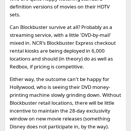
definition versions of movies on their HDTV
sets.
Can Blockbuster survive at all? Probably as a
streaming service, with a little 'DVD-by-mail'
mixed in. NCR's Blockbuster Express checkout
rental kiosks are being deployed in 6,000
locations and should (in theory) do as well as
Redbox, if pricing is competitive.
Either way, the outcome can't be happy for
Hollywood, who is seeing their DVD money-
printing machine slowly grinding down. Without
Blockbuster retail locations, there will be little
incentive to maintain the 28-day exclusivity
window on new movie releases (something
Disney does not participate in, by the way).