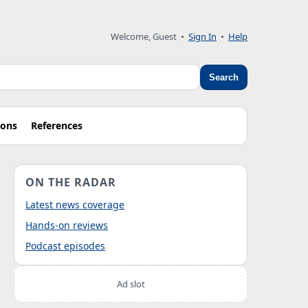
Welcome, Guest
•
Sign In
•
Help
Search
ions
References
ON THE RADAR
Latest news coverage
Hands-on reviews
Podcast episodes
Ad slot