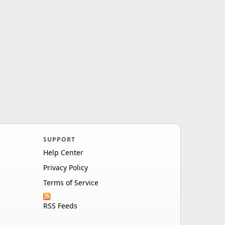
SUPPORT
Help Center
Privacy Policy
Terms of Service
RSS Feeds