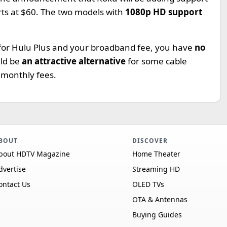
arts at $60. The two models with
1080p HD support
 for Hulu Plus and your broadband fee, you have
no
uld be
an attractive alternative
for some cable
 monthly fees.
BOUT
DISCOVER
bout HDTV Magazine
Home Theater
dvertise
Streaming HD
ontact Us
OLED TVs
OTA & Antennas
Buying Guides