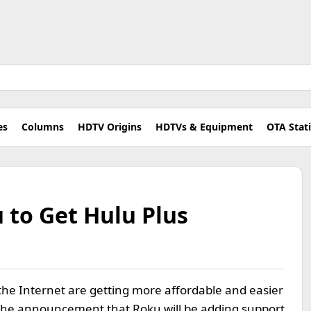
es
Columns
HDTV Origins
HDTVs & Equipment
OTA Stat
 to Get Hulu Plus
the Internet are getting more affordable and easier
s the announcement that Roku will be adding support