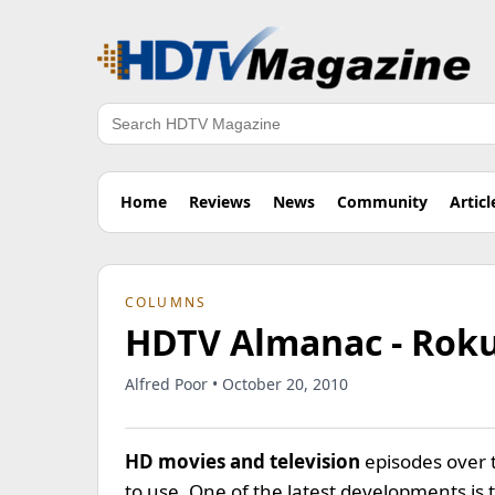
Search
Home
Reviews
News
Community
Articl
COLUMNS
HDTV Almanac - Roku
Alfred Poor • October 20, 2010
HD movies and television
episodes over 
to use. One of the latest developments i