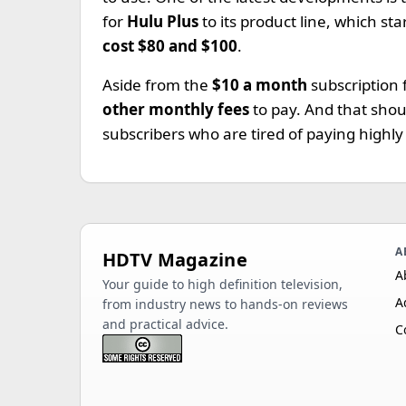
for
Hulu Plus
to its product line, which st
cost $80 and $100
.
Aside from the
$10 a month
subscription
other monthly fees
to pay. And that sho
subscribers who are tired of paying highly
A
HDTV Magazine
A
Your guide to high definition television,
A
from industry news to hands-on reviews
and practical advice.
C