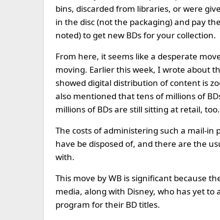
bins, discarded from libraries, or were giv
in the disc (not the packaging) and pay th
noted) to get new BDs for your collection.
From here, it seems like a desperate move 
moving. Earlier this week, I wrote about t
showed digital distribution of content is z
also mentioned that tens of millions of BD
millions of BDs are still sitting at retail, too.
The costs of administering such a mail-in p
have be disposed of, and there are the us
with.
This move by WB is significant because the
media, along with Disney, who has yet to
program for their BD titles.