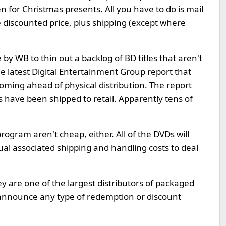
en for Christmas presents. All you have to do is mail
e discounted price, plus shipping (except where
by WB to thin out a backlog of BD titles that aren't
he latest Digital Entertainment Group report that
ooming ahead of physical distribution. The report
s have been shipped to retail. Apparently tens of
rogram aren't cheap, either. All of the DVDs will
ual associated shipping and handling costs to deal
y are one of the largest distributors of packaged
 announce any type of redemption or discount