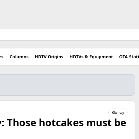
es
Columns
HDTV Origins
HDTVs & Equipment
OTA Stat
Blu-ray
y: Those hotcakes must be