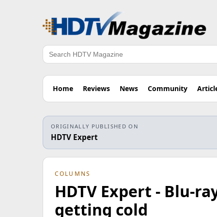
Search
Home
Reviews
News
Community
Articl
ORIGINALLY PUBLISHED ON
HDTV Expert
COLUMNS
HDTV Expert - Blu-ra
getting cold