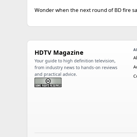
Wonder when the next round of BD fire sale
A
HDTV Magazine
A
Your guide to high definition television,
A
from industry news to hands-on reviews
and practical advice.
C