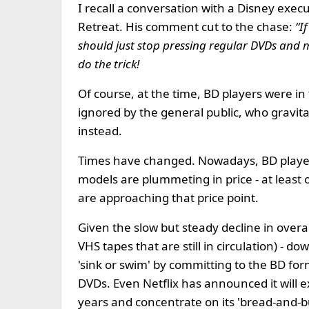
I recall a conversation with a Disney exec
Retreat. His comment cut to the chase:
“I
should just stop pressing regular DVDs and m
do the trick!
Of course, at the time, BD players were in
ignored by the general public, who gravi
instead.
Times have changed. Nowadays, BD players
models are plummeting in price - at least 
are approaching that price point.
Given the slow but steady decline in over
VHS tapes that are still in circulation) - do
'sink or swim' by committing to the BD for
DVDs. Even Netflix has announced it will ex
years and concentrate on its 'bread-and-b