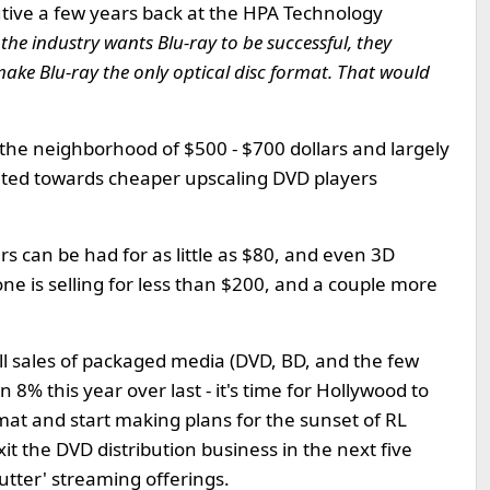
utive a few years back at the HPA Technology
f the industry wants Blu-ray to be successful, they
ake Blu-ray the only optical disc format. That would
 the neighborhood of $500 - $700 dollars and largely
tated towards cheaper upscaling DVD players
 can be had for as little as $80, and even 3D
one is selling for less than $200, and a couple more
all sales of packaged media (DVD, BD, and the few
wn 8% this year over last - it's time for Hollywood to
mat and start making plans for the sunset of RL
it the DVD distribution business in the next five
utter' streaming offerings.