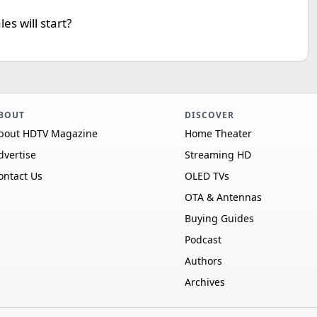
s will start?
BOUT
DISCOVER
bout HDTV Magazine
Home Theater
dvertise
Streaming HD
ontact Us
OLED TVs
OTA & Antennas
Buying Guides
Podcast
Authors
Archives