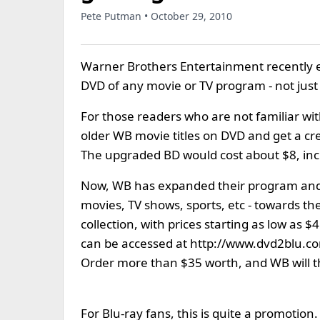
Pete Putman • October 29, 2010
Warner Brothers Entertainment recently 
DVD of any movie or TV program - not just 
For those readers who are not familiar w
older WB movie titles on DVD and get a cr
The upgraded BD would cost about $8, inc
Now, WB has expanded their program and 
movies, TV shows, sports, etc - towards t
collection, with prices starting as low as 
can be accessed at http://www.dvd2blu.com
Order more than $35 worth, and WB will th
For Blu-ray fans, this is quite a promotio