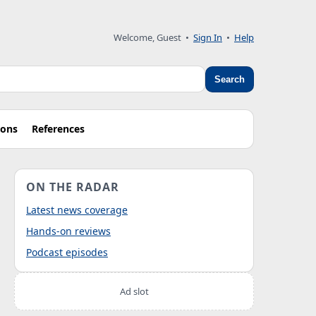
Welcome, Guest
•
Sign In
•
Help
Search
ions
References
ON THE RADAR
Latest news coverage
Hands-on reviews
Podcast episodes
Ad slot