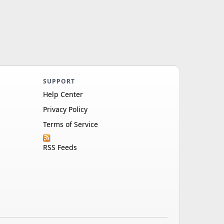
SUPPORT
Help Center
Privacy Policy
Terms of Service
RSS Feeds