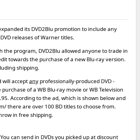
expanded its DVD2Blu promotion to include any
DVD releases of Warner titles.
ith the program, DVD2Blu allowed anyone to trade in
edit towards the purchase of a new Blu-ray version.
luding shipping.
will accept
any
professionally-produced DVD -
he purchase of a WB Blu-ray movie or WB Television
$4.95. According to the ad, which is shown below and
/ there are over 100 BD titles to choose from.
row in free shipping.
n. You can send in DVDs you picked up at discount