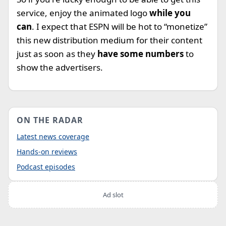
service, enjoy the animated logo
while you
can
. I expect that ESPN will be hot to “monetize”
this new distribution medium for their content
just as soon as they
have some numbers
to
show the advertisers.
ON THE RADAR
Latest news coverage
Hands-on reviews
Podcast episodes
Ad slot