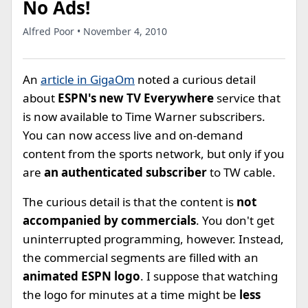
No Ads!
Alfred Poor • November 4, 2010
An
article in GigaOm
noted a curious detail
about
ESPN's new TV Everywhere
service that
is now available to Time Warner subscribers.
You can now access live and on-demand
content from the sports network, but only if you
are
an authenticated subscriber
to TW cable.
The curious detail is that the content is
not
accompanied by commercials
. You don't get
uninterrupted programming, however. Instead,
the commercial segments are filled with an
animated ESPN logo
. I suppose that watching
the logo for minutes at a time might be
less