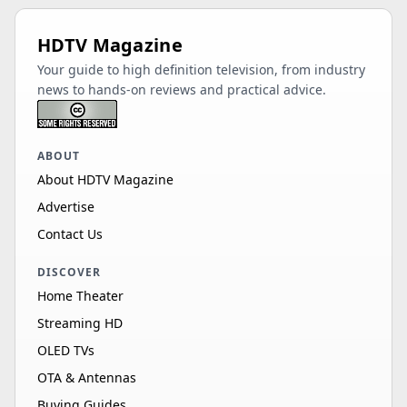
HDTV Magazine
Your guide to high definition television, from industry
news to hands-on reviews and practical advice.
ABOUT
About HDTV Magazine
Advertise
Contact Us
DISCOVER
Home Theater
Streaming HD
OLED TVs
OTA & Antennas
Buying Guides