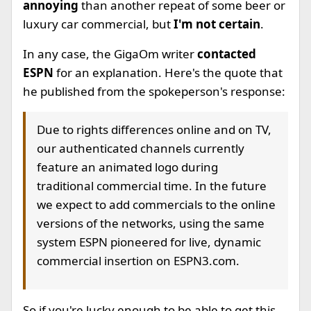
annoying
than another repeat of some beer or
luxury car commercial, but
I'm not certain
.
In any case, the GigaOm writer
contacted
ESPN
for an explanation. Here's the quote that
he published from the spokeperson's response:
Due to rights differences online and on TV,
our authenticated channels currently
feature an animated logo during
traditional commercial time. In the future
we expect to add commercials to the online
versions of the networks, using the same
system ESPN pioneered for live, dynamic
commercial insertion on ESPN3.com.
So if you're lucky enough to be able to get this