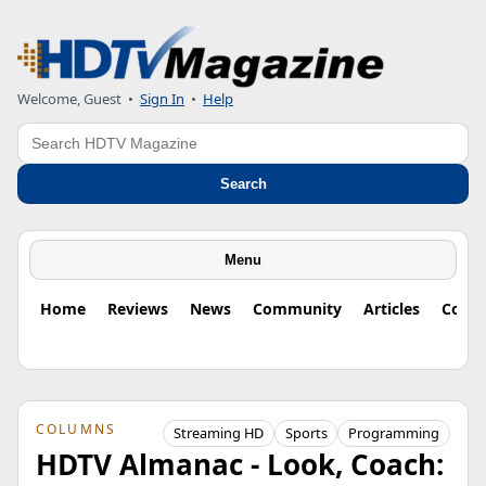
Welcome, Guest
•
Sign In
•
Help
Search
Search
Menu
Home
Reviews
News
Community
Articles
Colu
COLUMNS
Streaming HD
Sports
Programming
HDTV Almanac - Look, Coach: