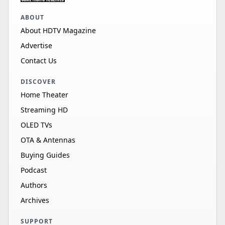
ABOUT
About HDTV Magazine
Advertise
Contact Us
DISCOVER
Home Theater
Streaming HD
OLED TVs
OTA & Antennas
Buying Guides
Podcast
Authors
Archives
SUPPORT