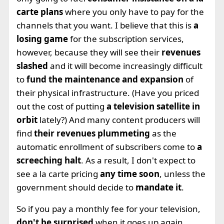
carte plans
where you only have to pay for the
channels that you want. I believe that this is
a
losing game
for the subscription services,
however, because they will see their
revenues
slashed
and it will become increasingly difficult
to
fund the maintenance and expansion
of
their physical infrastructure. (Have you priced
out the cost of putting
a television satellite in
orbit
lately?) And many content producers will
find
their revenues plummeting
as the
automatic enrollment of subscribers come to
a
screeching halt
. As a result, I don't expect to
see a la carte pricing
any time soon
, unless the
government should decide to
mandate it
.
So if you pay a monthly fee for your television,
don't be surprised
when it goes up again.