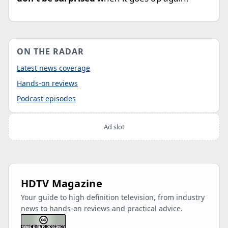
ON THE RADAR
Latest news coverage
Hands-on reviews
Podcast episodes
Ad slot
HDTV Magazine
Your guide to high definition television, from industry
news to hands-on reviews and practical advice.