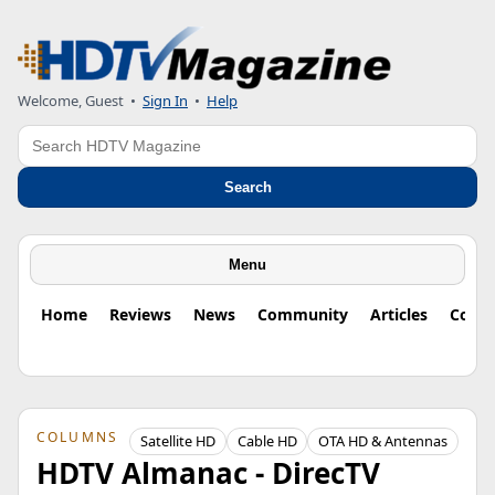
Welcome, Guest
•
Sign In
•
Help
Search
Search
Menu
Home
Reviews
News
Community
Articles
Colu
COLUMNS
Satellite HD
Cable HD
OTA HD & Antennas
HDTV Almanac - DirecTV