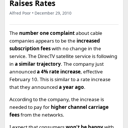
Raises Rates
Alfred Poor • December 29, 2010
The
number one complaint
about cable
companies appears to be the
increased
subscription fees
with no change in the
service. The DirecTV satellite service is following
in
a similar trajectory
. The company just
announced
a 4% rate increase
, effective
February 10. This is similar to a rate increase
that they announced
a year ago
.
According to the company, the increase is
needed to pay for
higher channel carriage
fees
from the networks.
I expect that consumers
won't be happy
with