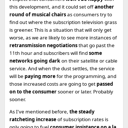
this development, and it could set off
another
round of musical chairs
as consumers try to
find out where the subscription television grass
is greener. This is a situation that will only get
worse, as we are likely to see more instances of
retransmission negotiations
that go past the
11th hour and subscribers will find
some
networks going dark
on their satellite or cable
service. And when the dust settles, the service
will be
paying more
for the programming, and
those increased costs are going to get
passed
on to the consumer
sooner or later. Probably
sooner.
As I've mentioned before,
the steady
ratcheting increase
of subscription rates is
only going to fuel
consumer insistance on a la